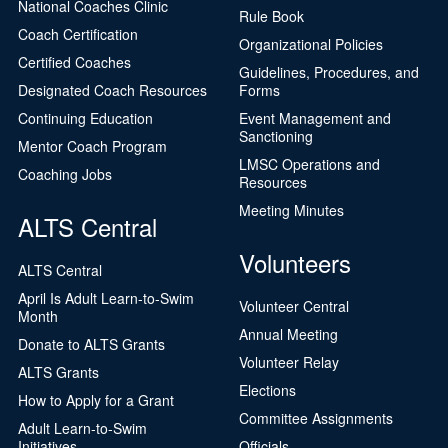
National Coaches Clinic
Rule Book
Coach Certification
Organizational Policies
Certified Coaches
Guidelines, Procedures, and
Designated Coach Resources
Forms
Continuing Education
Event Management and
Sanctioning
Mentor Coach Program
LMSC Operations and
Coaching Jobs
Resources
Meeting Minutes
ALTS Central
Volunteers
ALTS Central
April Is Adult Learn-to-Swim
Volunteer Central
Month
Annual Meeting
Donate to ALTS Grants
Volunteer Relay
ALTS Grants
Elections
How to Apply for a Grant
Committee Assignments
Adult Learn-to-Swim
Initiatives
Officials