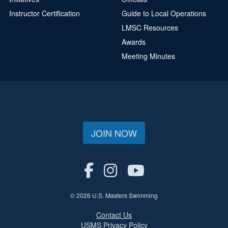
Instructor Certification
Guide to Local Operations
LMSC Resources
Awards
Meeting Minutes
JOIN NOW
© 2026 U.S. Masters Swimming
Contact Us
USMS Privacy Policy