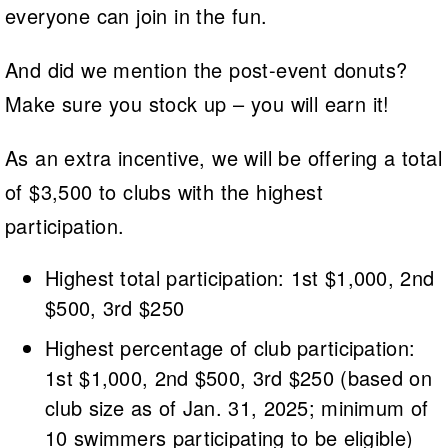
everyone can join in the fun.
And did we mention the post-event donuts?
Make sure you stock up – you will earn it!
As an extra incentive, we will be offering a total
of $3,500 to clubs with the highest
participation.
Highest total participation: 1st $1,000, 2nd
$500, 3rd $250
Highest percentage of club participation:
1st $1,000, 2nd $500, 3rd $250 (based on
club size as of Jan. 31, 2025; minimum of
10 swimmers participating to be eligible)