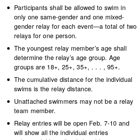
Participants shall be allowed to swim in
only one same-gender and one mixed-
gender relay for each event—a total of two
relays for one person.
The youngest relay member’s age shall
determine the relay’s age group. Age
groups are 18+, 25+, 35+, . . . , 95+.
The cumulative distance for the individual
swims is the relay distance.
Unattached swimmers may not be a relay
team member.
Relay entries will be open Feb. 7-10 and
will show all the individual entries