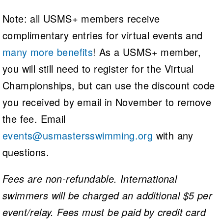
Note: all USMS+ members receive
complimentary entries for virtual events and
many more benefits
! As a USMS+ member,
you will still need to register for the Virtual
Championships, but can use the discount code
you received by email in November to remove
the fee. Email
events@usmastersswimming.org
with any
questions.
Fees are non-refundable. International
swimmers will be charged an additional $5 per
event/relay. Fees must be paid by credit card