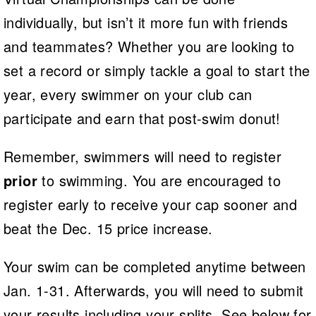
individually, but isn’t it more fun with friends
and teammates? Whether you are looking to
set a record or simply tackle a goal to start the
year, every swimmer on your club can
participate and earn that post-swim donut!
Remember, swimmers will need to register
prior
to swimming. You are encouraged to
register early to receive your cap sooner and
beat the Dec. 15 price increase.
Your swim can be completed anytime between
Jan. 1-31. Afterwards, you will need to submit
your results including your splits. See below for