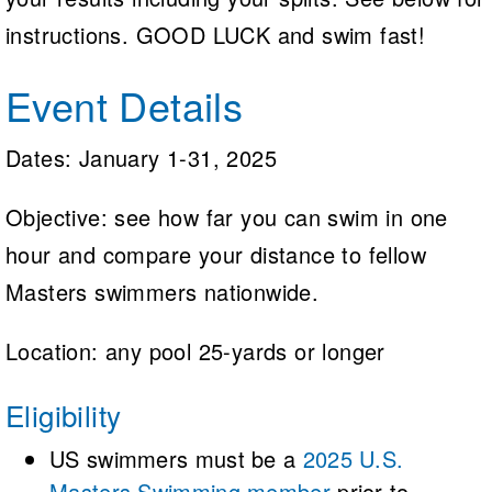
instructions. GOOD LUCK and swim fast!
Event Details
Dates: January 1-31, 2025
Objective: see how far you can swim in one
hour and compare your distance to fellow
Masters swimmers nationwide.
Location: any pool 25-yards or longer
Eligibility
US swimmers must be a
2025 U.S.
Masters Swimming member
prior to