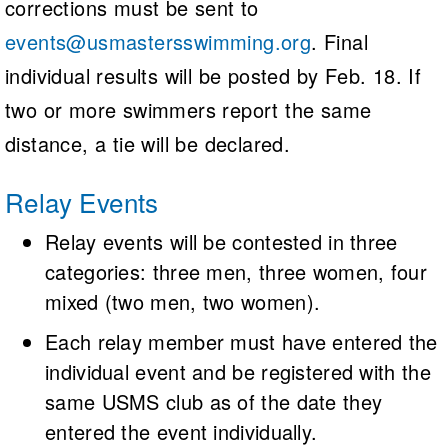
corrections must be sent to
events@usmastersswimming.org
. Final
individual results will be posted by Feb. 18. If
two or more swimmers report the same
distance, a tie will be declared.
Relay Events
Relay events will be contested in three
categories: three men, three women, four
mixed (two men, two women).
Each relay member must have entered the
individual event and be registered with the
same USMS club as of the date they
entered the event individually.