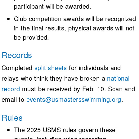
participant will be awarded.
Club competition awards will be recognized
in the final results, physical awards will not
be provided.
Records
Completed
split sheets
for individuals and
relays who think they have broken a
national
record
must be received by Feb. 10. Scan and
email to
events@usmastersswimming.org
.
Rules
The 2025 USMS rules govern these
events, including rules regarding