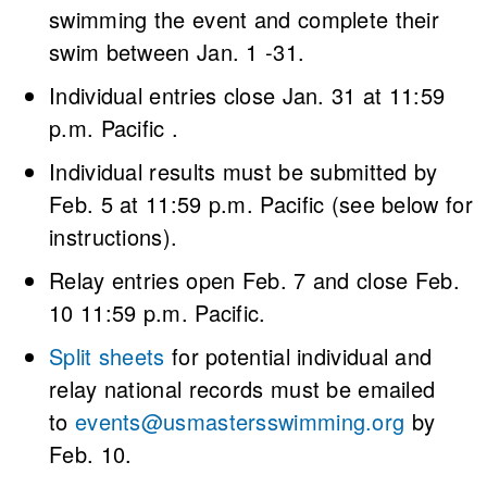
swimming the event and complete their
swim between Jan. 1 -31.
Individual entries close Jan. 31 at 11:59
p.m. Pacific .
Individual results must be submitted by
Feb. 5 at 11:59 p.m. Pacific (see below for
instructions).
Relay entries open Feb. 7 and close Feb.
10 11:59 p.m. Pacific.
Split sheets
for potential individual and
relay national records must be emailed
to
events@usmastersswimming.org
by
Feb. 10.