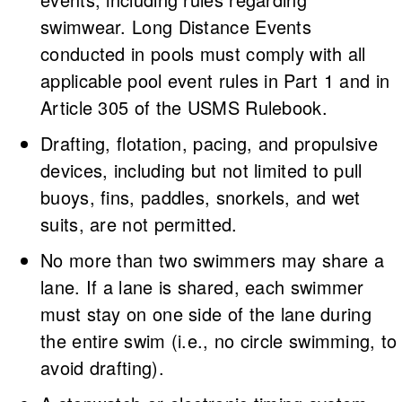
swimwear. Long Distance Events
conducted in pools must comply with all
applicable pool event rules in Part 1 and in
Article 305 of the USMS Rulebook.
Drafting, flotation, pacing, and propulsive
devices, including but not limited to pull
buoys, fins, paddles, snorkels, and wet
suits, are not permitted.
No more than two swimmers may share a
lane. If a lane is shared, each swimmer
must stay on one side of the lane during
the entire swim (i.e., no circle swimming, to
avoid drafting).