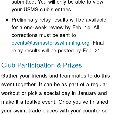
submitted. You will only be able to view
your USMS club’s entries.
Preliminary relay results will be available
for a one-week review by Feb. 14. All
corrections must be sent to
events@usmastersswimming.org
. Final
relay results will be posted by Feb. 21.
Club Participation & Prizes
Gather your friends and teammates to do this
event together. It can be as part of a regular
workout or pick a special day in January and
make it a festive event. Once you’ve finished
your swim, trade places with your counter so