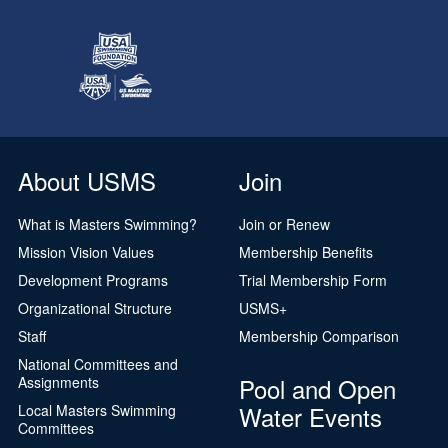
About USMS
Join
What is Masters Swimming?
Join or Renew
Mission Vision Values
Membership Benefits
Development Programs
Trial Membership Form
Organizational Structure
USMS+
Staff
Membership Comparison
National Committees and
Pool and Open
Assignments
Water Events
Local Masters Swimming
Committees