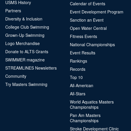
USMS History
Calendar of Events
Partners
Event Development Program
Diversity & Inclusion
Sanction an Event
College Club Swimming
Open Water Central
Grown-Up Swimming
Fitness Events
Logo Merchandise
National Championships
Donate to ALTS Grants
Event Results
SWIMMER magazine
Rankings
STREAMLINES Newsletters
Records
Community
Top 10
Try Masters Swimming
All-American
All-Stars
World Aquatics Masters
Championships
Pan Am Masters
Championships
Stroke Development Clinic