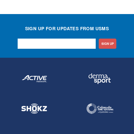
SIGN UP FOR UPDATES FROM USMS
SIGN UP