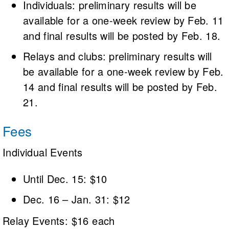
Individuals: preliminary results will be
available for a one-week review by Feb. 11
and final results will be posted by Feb. 18.
Relays and clubs: preliminary results will
be available for a one-week review by Feb.
14 and final results will be posted by Feb.
21.
Fees
Individual Events
Until Dec. 15: $10
Dec. 16 – Jan. 31: $12
Relay Events: $16 each