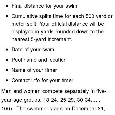
Final distance for your swim
Cumulative splits time for each 500 yard or
meter split. Your official distance will be
displayed in yards rounded down to the
nearest 5-yard increment.
Date of your swim
Pool name and location
Name of your timer
Contact info for your timer
Men and women compete separately in five-
year age groups: 18-24, 25-29, 30-34,....,
100+. The swimmer's age on December 31,