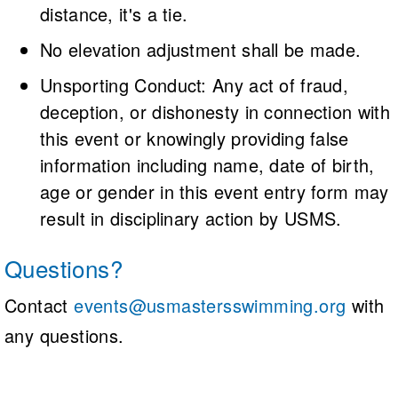
distance, it's a tie.
No elevation adjustment shall be made.
Unsporting Conduct: Any act of fraud,
deception, or dishonesty in connection with
this event or knowingly providing false
information including name, date of birth,
age or gender in this event entry form may
result in disciplinary action by USMS.
Questions?
Contact
events@usmastersswimming.org
with
any questions.