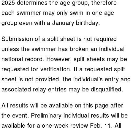
2025 determines the age group, therefore
each swimmer may only swim in one age
group even with a January birthday.
Submission of a split sheet is not required
unless the swimmer has broken an individual
national record. However, split sheets may be
requested for verification. If a requested split
sheet is not provided, the individual’s entry and
associated relay entries may be disqualified.
All results will be available on this page after
the event. Preliminary individual results will be
available for a one-week review Feb. 11. All