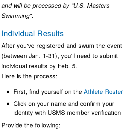
and will be processed by "U.S. Masters
Swimming".
Individual Results
After you've registered and swum the event
(between Jan. 1-31), you'll need to submit
individual results by Feb. 5.
Here is the process:
First, find yourself on the
Athlete Roster
Click on your name and confirm your
identity with USMS member verification
Provide the following: