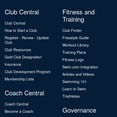
Club Central
Fitness and
Training
Club Central
How to Start a Club
Club Finder
Register - Renew - Update
Freestyle Guide
Club
Workout Library
Club Resources
Training Plans
Gold Club Designation
Fitness Logs
Insurance
Swim.com Integration
Club Development Program
Articles and Videos
Membership Lists
Swimming 101
Learn to Swim
Coach Central
Triathletes
Coach Central
Governance
Become a Coach