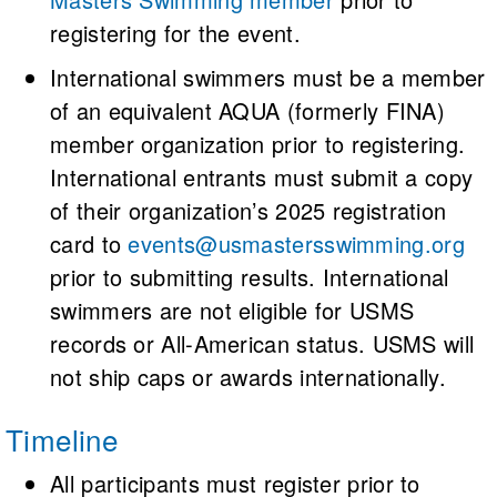
registering for the event.
International swimmers must be a member
of an equivalent AQUA (formerly FINA)
member organization prior to registering.
International entrants must submit a copy
of their organization’s 2025 registration
card to
events@usmastersswimming.org
prior to submitting results. International
swimmers are not eligible for USMS
records or All-American status. USMS will
not ship caps or awards internationally.
Timeline
All participants must register prior to