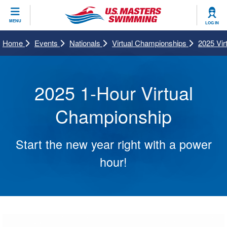
CLOSE
MENU
LOG IN
Training
Home
Events
Nationals
Virtual Championships
2025 Vi
Workout Library
Events
2025 1-Hour Virtual
Articles And Videos
Calendar Of Events
Club Finder
Championship
Swimming 101
Virtual And Fitness Events
Workout Library
Start the new year right with a power
Training Plans
2026 Summer Nationals
About Us
hour!
Swimming Guides
National Championships
What Is Masters Swimming?
Video Stroke Analysis
Join
Results And Rankings
USMS Community
Club Finder
Records