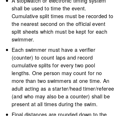
A stopwatch or electronic timing system
shall be used to time the event.
Cumulative split times must be recorded to
the nearest second on the official event
split sheets which must be kept for each
swimmer.
Each swimmer must have a verifier
(counter) to count laps and record
cumulative splits for every two pool
lengths. One person may count for no
more than two swimmers at one time. An
adult acting as a starter/head timer/referee
(and who may also be a counter) shall be
present at all times during the swim.
Final distances are rounded down to the