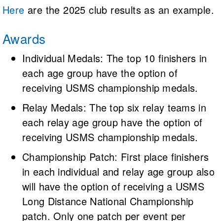
Here
are the 2025 club results as an example.
Awards
Individual Medals: The top 10 finishers in
each age group have the option of
receiving USMS championship medals.
Relay Medals: The top six relay teams in
each relay age group have the option of
receiving USMS championship medals.
Championship Patch: First place finishers
in each individual and relay age group also
will have the option of receiving a USMS
Long Distance National Championship
patch. Only one patch per event per