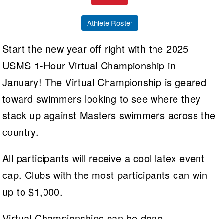
Athlete Roster
Start the new year off right with the 2025
USMS 1-Hour Virtual Championship in
January! The Virtual Championship is geared
toward swimmers looking to see where they
stack up against Masters swimmers across the
country.
All participants will receive a cool latex event
cap. Clubs with the most participants can win
up to $1,000.
Virtual Championships can be done