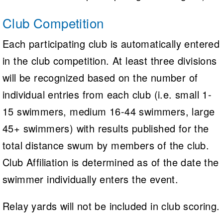
Club Competition
Each participating club is automatically entered
in the club competition. At least three divisions
will be recognized based on the number of
individual entries from each club (i.e. small 1-
15 swimmers, medium 16-44 swimmers, large
45+ swimmers) with results published for the
total distance swum by members of the club.
Club Affiliation is determined as of the date the
swimmer individually enters the event.
Relay yards will not be included in club scoring.