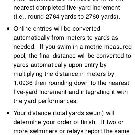
nearest completed five-yard increment
(i.e., round 2764 yards to 2760 yards).
Online entries will be converted
automatically from meters to yards as
needed. If you swim in a metric-measured
pool, the final distance will be converted to
yards automatically upon entry by
multiplying the distance in meters by
1.0936 then rounding down to the nearest
five-yard increment and integrating it with
the yard performances.
Your distance (total yards swum) will
determine your order of finish. If two or
more swimmers or relays report the same