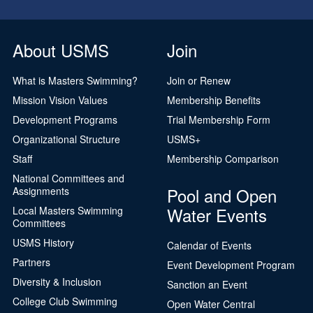
About USMS
Join
What is Masters Swimming?
Join or Renew
Mission Vision Values
Membership Benefits
Development Programs
Trial Membership Form
Organizational Structure
USMS+
Staff
Membership Comparison
National Committees and
Pool and Open
Assignments
Water Events
Local Masters Swimming
Committees
USMS History
Calendar of Events
Partners
Event Development Program
Diversity & Inclusion
Sanction an Event
College Club Swimming
Open Water Central