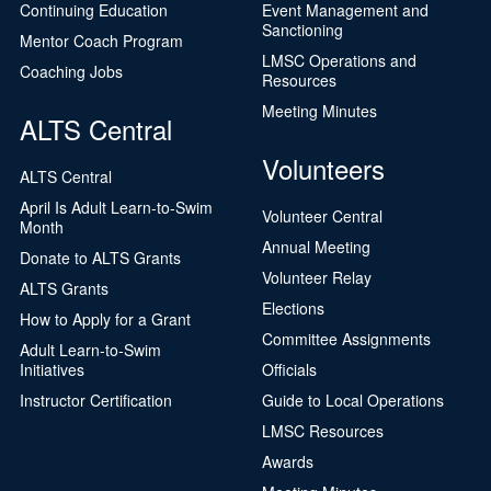
Continuing Education
Event Management and
Sanctioning
Mentor Coach Program
LMSC Operations and
Coaching Jobs
Resources
Meeting Minutes
ALTS Central
Volunteers
ALTS Central
April Is Adult Learn-to-Swim
Volunteer Central
Month
Annual Meeting
Donate to ALTS Grants
Volunteer Relay
ALTS Grants
Elections
How to Apply for a Grant
Committee Assignments
Adult Learn-to-Swim
Initiatives
Officials
Instructor Certification
Guide to Local Operations
LMSC Resources
Awards