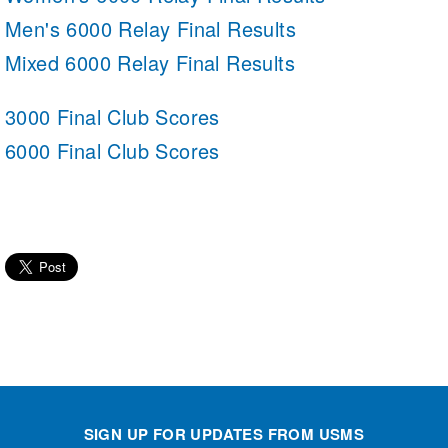
Men's 6000 Relay Final Results
Mixed 6000 Relay Final Results
3000 Final Club Scores
6000 Final Club Scores
SIGN UP FOR UPDATES FROM USMS