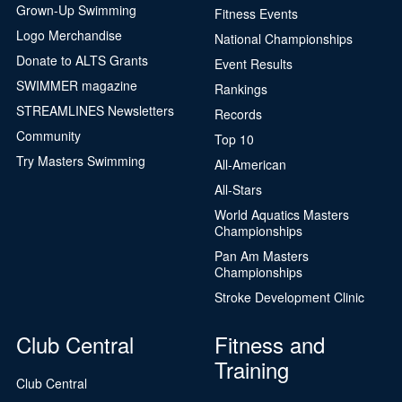
Grown-Up Swimming
Fitness Events
Logo Merchandise
National Championships
Donate to ALTS Grants
Event Results
SWIMMER magazine
Rankings
STREAMLINES Newsletters
Records
Community
Top 10
Try Masters Swimming
All-American
All-Stars
World Aquatics Masters
Championships
Pan Am Masters
Championships
Stroke Development Clinic
Club Central
Fitness and
Training
Club Central