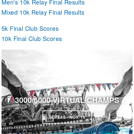
Men's 10k Relay Final Results
Mixed 10k Relay Final Results
5k Final Club Scores
10k Final Club Scores
3000/6000 VIRTUAL CHAMPS
SEPT.15 - NOV. 15