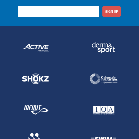
SIGN UP