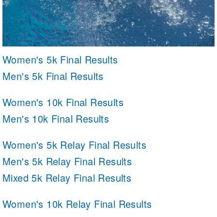
Women's 5k Final Results
Men's 5k Final Results
Women's 10k Final Results
Men's 10k Final Results
Women's 5k Relay Final Results
Men's 5k Relay Final Results
Mixed 5k Relay Final Results
Women's 10k Relay Final Results