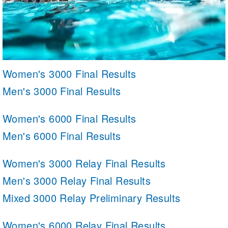
Women's 3000 Final Results
Men's 3000 Final Results
Women's 6000 Final Results
Men's 6000 Final Results
Women's 3000 Relay Final Results
Men's 3000 Relay Final Results
Mixed 3000 Relay Preliminary Results
Women's 6000 Relay Final Results