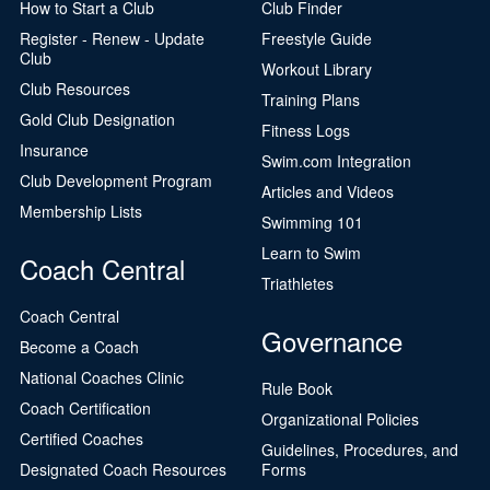
How to Start a Club
Club Finder
Register - Renew - Update
Freestyle Guide
Club
Workout Library
Club Resources
Training Plans
Gold Club Designation
Fitness Logs
Insurance
Swim.com Integration
Club Development Program
Articles and Videos
Membership Lists
Swimming 101
Learn to Swim
Coach Central
Triathletes
Coach Central
Governance
Become a Coach
National Coaches Clinic
Rule Book
Coach Certification
Organizational Policies
Certified Coaches
Guidelines, Procedures, and
Designated Coach Resources
Forms