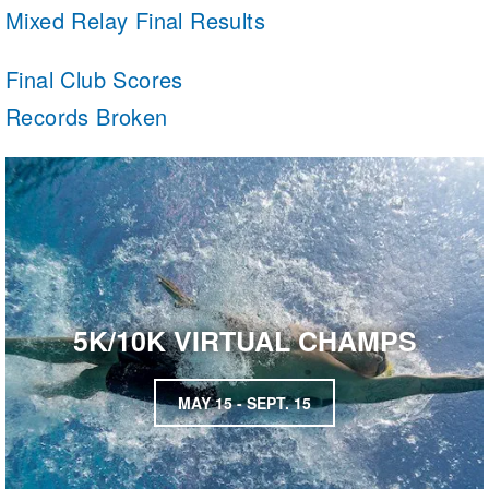
Mixed Relay Final Results
Final Club Scores
Records Broken
5K/10K VIRTUAL CHAMPS
MAY 15 - SEPT. 15