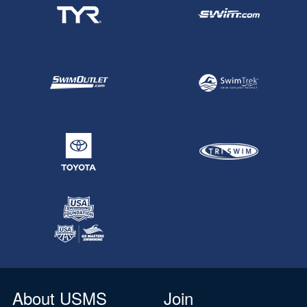
About USMS
Join