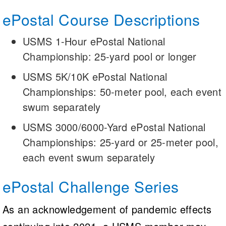
ePostal Course Descriptions
USMS 1-Hour ePostal National
Championship: 25-yard pool or longer
USMS 5K/10K ePostal National
Championships: 50-meter pool, each event
swum separately
USMS 3000/6000-Yard ePostal National
Championships: 25-yard or 25-meter pool,
each event swum separately
ePostal Challenge Series
As an acknowledgement of pandemic effects