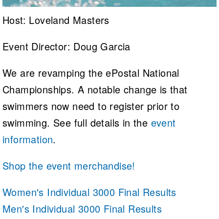
Host: Loveland Masters
Event Director: Doug Garcia
We are revamping the ePostal National
Championships. A notable change is that
swimmers now need to register prior to
swimming. See full details in the
event
information
.
Shop the event merchandise!
Women's Individual 3000 Final Results
Men's Individual 3000 Final Results