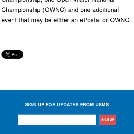
Championship (OWNC) and one additional
event that may be either an ePostal or OWNC.
SIGN UP FOR UPDATES FROM USMS
SIGN UP