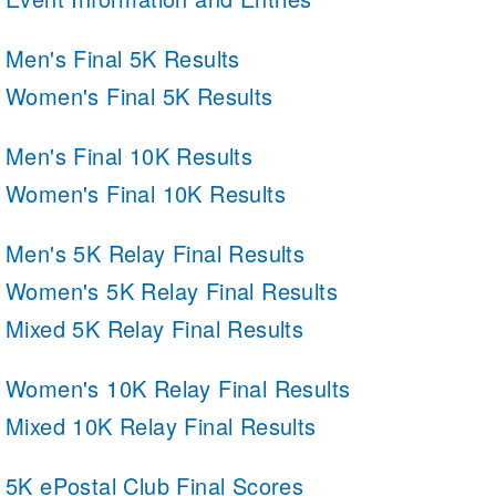
Men's Final 5K Results
Women's Final 5K Results
Men's Final 10K Results
Women's Final 10K Results
Men's 5K Relay Final Results
Women's 5K Relay Final Results
Mixed 5K Relay Final Results
Women's 10K Relay Final Results
Mixed 10K Relay Final Results
5K ePostal Club Final Scores