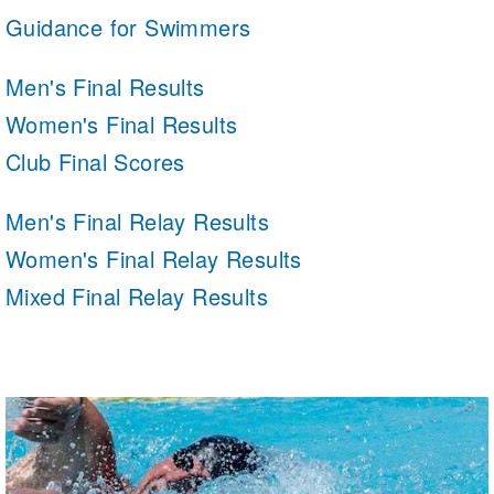
Guidance for Swimmers
Men's Final Results
Women's Final Results
Club Final Scores
Men's Final Relay Results
Women's Final Relay Results
Mixed Final Relay Results