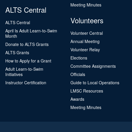
Meeting Minutes
ALTS Central
Volunteers
ALTS Central
April Is Adult Learn-to-Swim
Volunteer Central
Month
Annual Meeting
Donate to ALTS Grants
Volunteer Relay
ALTS Grants
Elections
How to Apply for a Grant
Committee Assignments
Adult Learn-to-Swim
Initiatives
Officials
Instructor Certification
Guide to Local Operations
LMSC Resources
Awards
Meeting Minutes