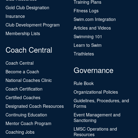
Training Plans
Gold Club Designation
Fitness Logs
Insurance
Swim.com Integration
Club Development Program
Articles and Videos
Membership Lists
Swimming 101
Learn to Swim
Coach Central
Triathletes
Coach Central
Governance
Become a Coach
National Coaches Clinic
Rule Book
Coach Certification
Organizational Policies
Certified Coaches
Guidelines, Procedures, and
Designated Coach Resources
Forms
Continuing Education
Event Management and
Sanctioning
Mentor Coach Program
LMSC Operations and
Coaching Jobs
Resources