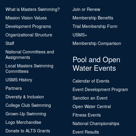
What is Masters Swimming?
Join or Renew
Mission Vision Values
Membership Benefits
Development Programs
Trial Membership Form
Organizational Structure
USMS+
Staff
Membership Comparison
National Committees and
Pool and Open
Assignments
Water Events
Local Masters Swimming
Committees
USMS History
Calendar of Events
Partners
Event Development Program
Diversity & Inclusion
Sanction an Event
College Club Swimming
Open Water Central
Grown-Up Swimming
Fitness Events
Logo Merchandise
National Championships
Donate to ALTS Grants
Event Results