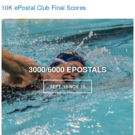
10K ePostal Club Final Scores
3000/6000 EPOSTALS
SEPT. 15-NOV. 15