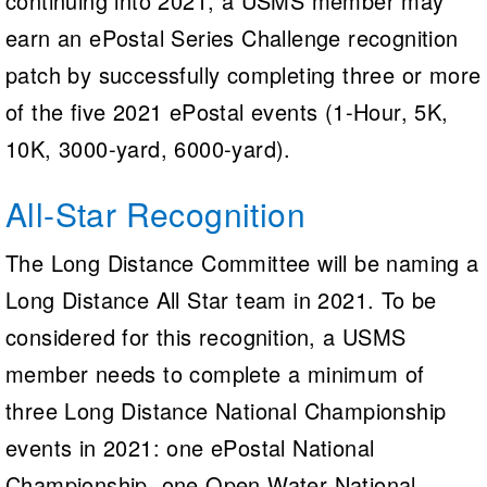
continuing into 2021, a USMS member may
earn an ePostal Series Challenge recognition
patch by successfully completing three or more
of the five 2021 ePostal events (1-Hour, 5K,
10K, 3000-yard, 6000-yard).
All-Star Recognition
The Long Distance Committee will be naming a
Long Distance All Star team in 2021. To be
considered for this recognition, a USMS
member needs to complete a minimum of
three Long Distance National Championship
events in 2021: one ePostal National
Championship, one Open Water National