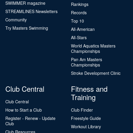
SWIMMER magazine
Rankings
STREAMLINES Newsletters
Records
Community
Top 10
Try Masters Swimming
All-American
All-Stars
World Aquatics Masters
Championships
Pan Am Masters
Championships
Stroke Development Clinic
Club Central
Fitness and
Training
Club Central
How to Start a Club
Club Finder
Register - Renew - Update
Freestyle Guide
Club
Workout Library
Club Resources