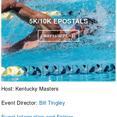
5K/10K EPOSTALS
MAY 15-SEPT. 15
Host: Kentucky Masters
Event Director:
Bill Tingley
Event Information and Entries