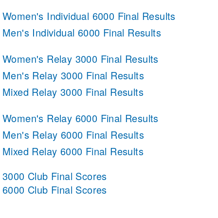
Women's Individual 6000 Final Results
Men's Individual 6000 Final Results
Women's Relay 3000 Final Results
Men's Relay 3000 Final Results
Mixed Relay 3000 Final Results
Women's Relay 6000 Final Results
Men's Relay 6000 Final Results
Mixed Relay 6000 Final Results
3000 Club Final Scores
6000 Club Final Scores