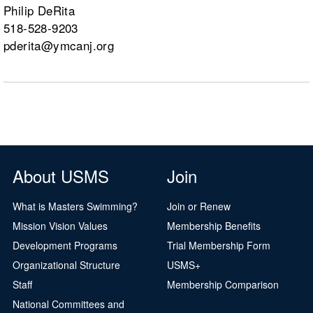
Philip DeRita
518-528-9203
pderita@ymcanj.org
About USMS
Join
What is Masters Swimming?
Join or Renew
Mission Vision Values
Membership Benefits
Development Programs
Trial Membership Form
Organizational Structure
USMS+
Staff
Membership Comparison
National Committees and