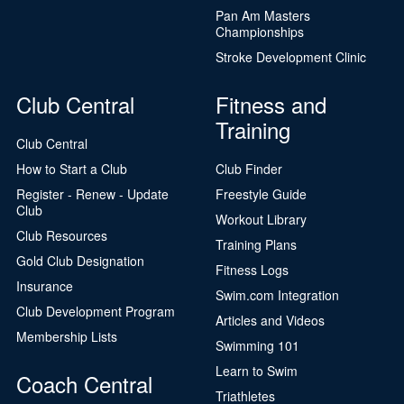
Pan Am Masters
Championships
Stroke Development Clinic
Club Central
Fitness and
Training
Club Central
How to Start a Club
Club Finder
Register - Renew - Update
Freestyle Guide
Club
Workout Library
Club Resources
Training Plans
Gold Club Designation
Fitness Logs
Insurance
Swim.com Integration
Club Development Program
Articles and Videos
Membership Lists
Swimming 101
Learn to Swim
Coach Central
Triathletes