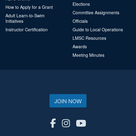
Elections
How to Apply for a Grant
Committee Assignments
Adult Learn-to-Swim
Initiatives
Officials
Instructor Certification
Guide to Local Operations
LMSC Resources
Awards
Meeting Minutes
JOIN NOW