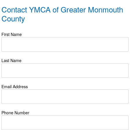
Contact YMCA of Greater Monmouth
County
First Name
Last Name
Email Address
Phone Number