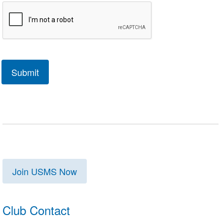
Join USMS Now
Club Contact