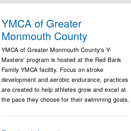
Logo Merchandise
Workout Tracking
Eligibility Policy
Membership Benefits
YMCA of Greater
SWIMMER Magazine
Monmouth County
Open Water Central
Club Central
YMCA of Greater Monmouth County's Y-
Masters' program is hosted at the Red Bank
Coach Central
Family YMCA facility. Focus on stroke
Volunteer Central
development and aerobic endurance, practices
are created to help athletes grow and excel at
Adult Learn-To-Swim Central
the pace they choose for their swimming goals.