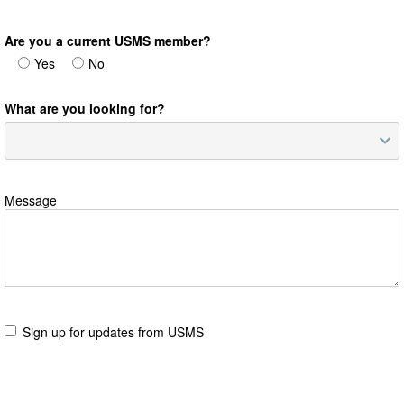
Are you a current USMS member?
Yes
No
What are you looking for?
Message
Sign up for updates from USMS