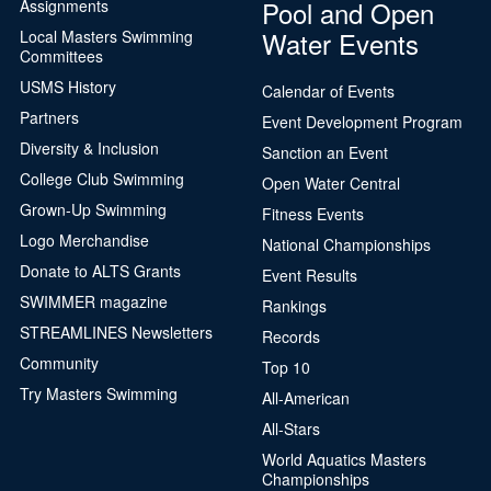
Pool and Open
Assignments
Water Events
Local Masters Swimming
Committees
USMS History
Calendar of Events
Partners
Event Development Program
Diversity & Inclusion
Sanction an Event
College Club Swimming
Open Water Central
Grown-Up Swimming
Fitness Events
Logo Merchandise
National Championships
Donate to ALTS Grants
Event Results
SWIMMER magazine
Rankings
STREAMLINES Newsletters
Records
Community
Top 10
Try Masters Swimming
All-American
All-Stars
World Aquatics Masters
Championships