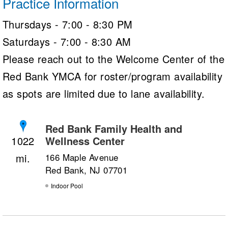
Practice Information
Thursdays - 7:00 - 8:30 PM
Saturdays - 7:00 - 8:30 AM
Please reach out to the Welcome Center of the
Red Bank YMCA for roster/program availability
as spots are limited due to lane availability.
Red Bank Family Health and
Wellness Center
1022
166 Maple Avenue
Red Bank, NJ 07701
Indoor Pool