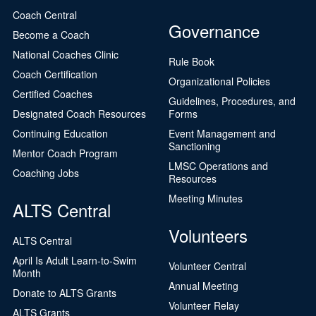
Coach Central
Governance
Become a Coach
National Coaches Clinic
Rule Book
Coach Certification
Organizational Policies
Certified Coaches
Guidelines, Procedures, and
Designated Coach Resources
Forms
Continuing Education
Event Management and
Sanctioning
Mentor Coach Program
LMSC Operations and
Coaching Jobs
Resources
Meeting Minutes
ALTS Central
Volunteers
ALTS Central
April Is Adult Learn-to-Swim
Volunteer Central
Month
Annual Meeting
Donate to ALTS Grants
Volunteer Relay
ALTS Grants