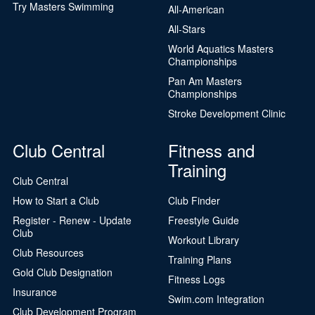
Try Masters Swimming
All-American
All-Stars
World Aquatics Masters
Championships
Pan Am Masters
Championships
Stroke Development Clinic
Club Central
Fitness and
Training
Club Central
How to Start a Club
Club Finder
Register - Renew - Update
Freestyle Guide
Club
Workout Library
Club Resources
Training Plans
Gold Club Designation
Fitness Logs
Insurance
Swim.com Integration
Club Development Program