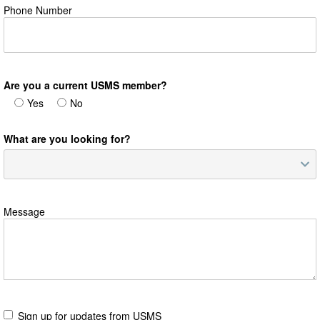
Phone Number
Are you a current USMS member?
Yes
No
What are you looking for?
Message
Sign up for updates from USMS