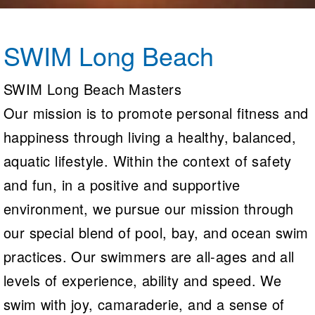
Logo Merchandise
Workout Tracking
Eligibility Policy
Membership Benefits
SWIM Long Beach
SWIMMER Magazine
Open Water Central
SWIM Long Beach Masters
Our mission is to promote personal fitness and
Club Central
happiness through living a healthy, balanced,
Coach Central
aquatic lifestyle. Within the context of safety
Volunteer Central
and fun, in a positive and supportive
environment, we pursue our mission through
Adult Learn-To-Swim Central
our special blend of pool, bay, and ocean swim
practices. Our swimmers are all-ages and all
levels of experience, ability and speed. We
swim with joy, camaraderie, and a sense of