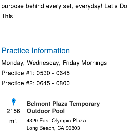
purpose behind every set, everyday! Let's Do
This!
Practice Information
Monday, Wednesday, Friday Mornings
Practice #1: 0530 - 0645
Practice #2: 0645 - 0800
Belmont Plaza Temporary
Outdoor Pool
2156
4320 East Olympic Plaza
Long Beach, CA 90803