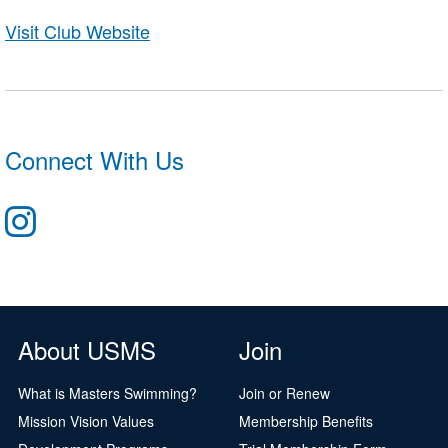
Visit Club Website
Connect With Us
About USMS
Join
What is Masters Swimming?
Join or Renew
Mission Vision Values
Membership Benefits