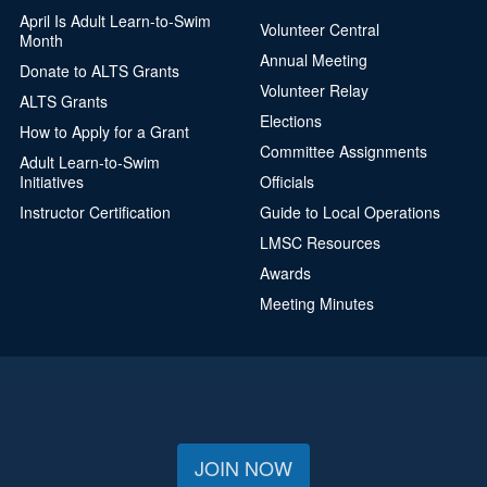
April Is Adult Learn-to-Swim
Volunteer Central
Month
Annual Meeting
Donate to ALTS Grants
Volunteer Relay
ALTS Grants
Elections
How to Apply for a Grant
Committee Assignments
Adult Learn-to-Swim
Initiatives
Officials
Instructor Certification
Guide to Local Operations
LMSC Resources
Awards
Meeting Minutes
JOIN NOW