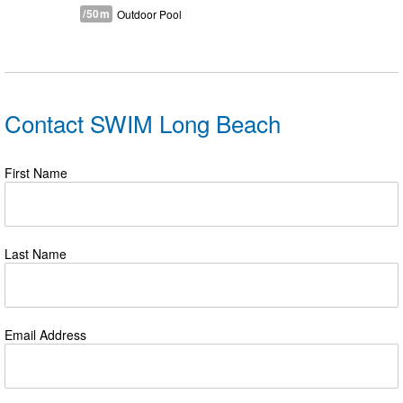
/50m
Outdoor Pool
Contact SWIM Long Beach
First Name
Last Name
Email Address