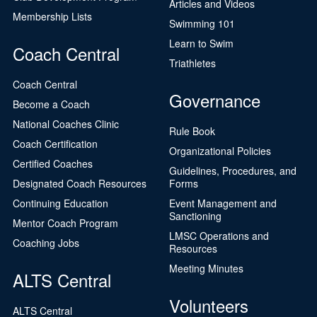
Articles and Videos
Membership Lists
Swimming 101
Learn to Swim
Coach Central
Triathletes
Coach Central
Governance
Become a Coach
National Coaches Clinic
Rule Book
Coach Certification
Organizational Policies
Certified Coaches
Guidelines, Procedures, and
Designated Coach Resources
Forms
Continuing Education
Event Management and
Sanctioning
Mentor Coach Program
LMSC Operations and
Coaching Jobs
Resources
Meeting Minutes
ALTS Central
Volunteers
ALTS Central