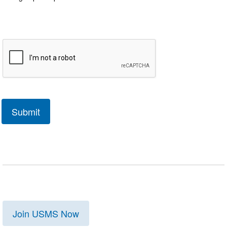
Join USMS Now