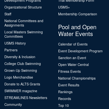
Development Programs
Trial Membership Form
Organizational Structure
USMS+
Staff
Membership Comparison
National Committees and
Pool and Open
Assignments
Water Events
Local Masters Swimming
Committees
USMS History
Calendar of Events
Partners
Event Development Program
Diversity & Inclusion
Sanction an Event
College Club Swimming
Open Water Central
Grown-Up Swimming
Fitness Events
Logo Merchandise
National Championships
Donate to ALTS Grants
Event Results
SWIMMER magazine
Rankings
STREAMLINES Newsletters
Records
Community
Top 10