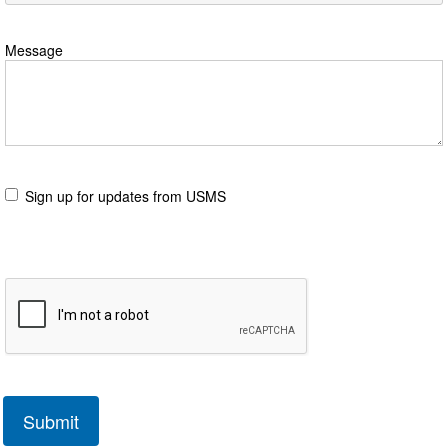
Message
Sign up for updates from USMS