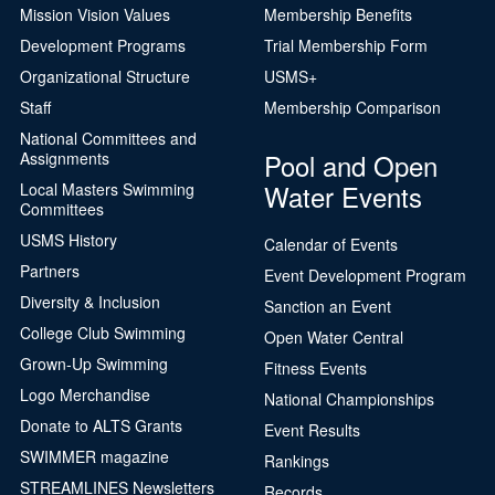
Mission Vision Values
Membership Benefits
Development Programs
Trial Membership Form
Organizational Structure
USMS+
Staff
Membership Comparison
National Committees and
Pool and Open
Assignments
Water Events
Local Masters Swimming
Committees
USMS History
Calendar of Events
Partners
Event Development Program
Diversity & Inclusion
Sanction an Event
College Club Swimming
Open Water Central
Grown-Up Swimming
Fitness Events
Logo Merchandise
National Championships
Donate to ALTS Grants
Event Results
SWIMMER magazine
Rankings
STREAMLINES Newsletters
Records