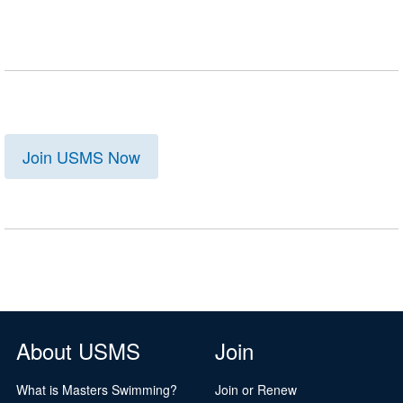
Join USMS Now
About USMS
Join
What is Masters Swimming?
Join or Renew