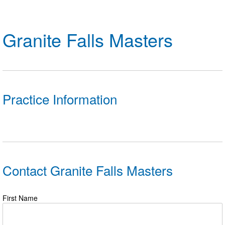
Logo Merchandise
Workout Tracking
Eligibility Policy
Membership Benefits
Granite Falls Masters
SWIMMER Magazine
Open Water Central
Club Central
Practice Information
Coach Central
Volunteer Central
Adult Learn-To-Swim Central
Contact Granite Falls Masters
First Name