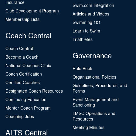
Insurance
Swim.com Integration
Club Development Program
Articles and Videos
Membership Lists
Swimming 101
Learn to Swim
Coach Central
Triathletes
Coach Central
Governance
Become a Coach
National Coaches Clinic
Rule Book
Coach Certification
Organizational Policies
Certified Coaches
Guidelines, Procedures, and
Designated Coach Resources
Forms
Continuing Education
Event Management and
Sanctioning
Mentor Coach Program
LMSC Operations and
Coaching Jobs
Resources
Meeting Minutes
ALTS Central