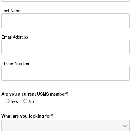
Last Name
Email Address
Phone Number
Are you a current USMS member?
Yes
No
What are you looking for?