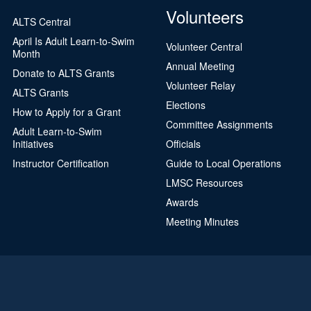
Volunteers
ALTS Central
April Is Adult Learn-to-Swim
Volunteer Central
Month
Annual Meeting
Donate to ALTS Grants
Volunteer Relay
ALTS Grants
Elections
How to Apply for a Grant
Committee Assignments
Adult Learn-to-Swim
Initiatives
Officials
Instructor Certification
Guide to Local Operations
LMSC Resources
Awards
Meeting Minutes