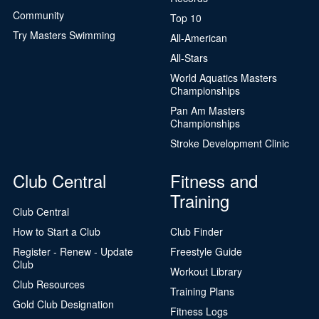
Community
Top 10
Try Masters Swimming
All-American
All-Stars
World Aquatics Masters
Championships
Pan Am Masters
Championships
Stroke Development Clinic
Club Central
Fitness and
Training
Club Central
How to Start a Club
Club Finder
Register - Renew - Update
Freestyle Guide
Club
Workout Library
Club Resources
Training Plans
Gold Club Designation
Fitness Logs