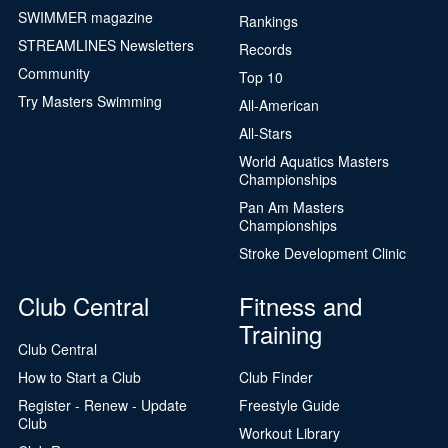
SWIMMER magazine
Rankings
STREAMLINES Newsletters
Records
Community
Top 10
Try Masters Swimming
All-American
All-Stars
World Aquatics Masters
Championships
Pan Am Masters
Championships
Stroke Development Clinic
Club Central
Fitness and
Training
Club Central
How to Start a Club
Club Finder
Register - Renew - Update
Freestyle Guide
Club
Workout Library