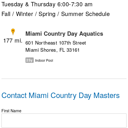
Tuesday & Thursday 6:00-7:30 am
Fall / Winter / Spring / Summer Schedule
Miami Country Day Aquatics
177
601 Northeast 107th Street
Miami Shores, FL 33161
25y
Indoor Pool
Contact Miami Country Day Masters
First Name