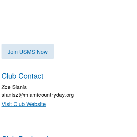
Join USMS Now
Club Contact
Zoe Sianis
sianisz@miamicountryday.org
Visit Club Website