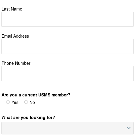
Last Name
Email Address
Phone Number
Are you a current USMS member?
Yes
No
What are you looking for?