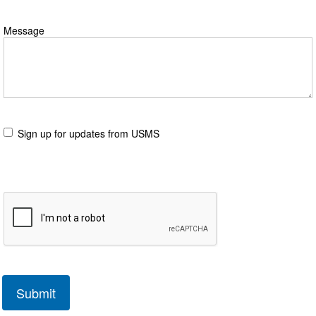
Message
Sign up for updates from USMS