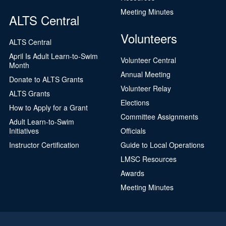
Meeting Minutes
ALTS Central
Volunteers
ALTS Central
April Is Adult Learn-to-Swim
Volunteer Central
Month
Annual Meeting
Donate to ALTS Grants
Volunteer Relay
ALTS Grants
Elections
How to Apply for a Grant
Committee Assignments
Adult Learn-to-Swim
Initiatives
Officials
Instructor Certification
Guide to Local Operations
LMSC Resources
Awards
Meeting Minutes