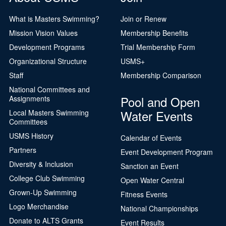
What is Masters Swimming?
Join or Renew
Mission Vision Values
Membership Benefits
Development Programs
Trial Membership Form
Organizational Structure
USMS+
Staff
Membership Comparison
National Committees and
Pool and Open
Assignments
Water Events
Local Masters Swimming
Committees
USMS History
Calendar of Events
Partners
Event Development Program
Diversity & Inclusion
Sanction an Event
College Club Swimming
Open Water Central
Grown-Up Swimming
Fitness Events
Logo Merchandise
National Championships
Donate to ALTS Grants
Event Results