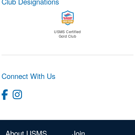
Club Designations
USMS Certified
Gold Club
Connect With Us
About USMS
Join