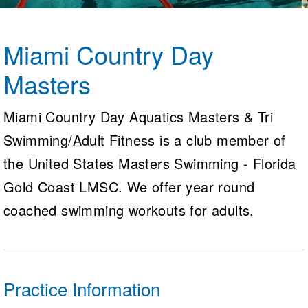
Logo Merchandise
Workout Tracking
Eligibility Policy
Membership Benefits
Miami Country Day
SWIMMER Magazine
Masters
Open Water Central
Club Central
Miami Country Day Aquatics Masters & Tri
Swimming/Adult Fitness is a club member of
Coach Central
the United States Masters Swimming - Florida
Volunteer Central
Gold Coast LMSC. We offer year round
coached swimming workouts for adults.
Adult Learn-To-Swim Central
Practice Information