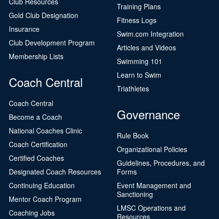
Club Resources
Training Plans
Gold Club Designation
Fitness Logs
Insurance
Swim.com Integration
Club Development Program
Articles and Videos
Membership Lists
Swimming 101
Learn to Swim
Coach Central
Triathletes
Coach Central
Governance
Become a Coach
National Coaches Clinic
Rule Book
Coach Certification
Organizational Policies
Certified Coaches
Guidelines, Procedures, and
Designated Coach Resources
Forms
Continuing Education
Event Management and
Sanctioning
Mentor Coach Program
LMSC Operations and
Coaching Jobs
Resources