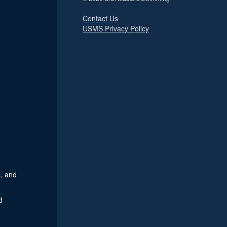
Contact Us
USMS Privacy Policy
, and
d