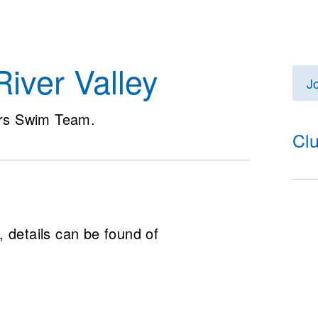
iver Valley
J
rs Swim Team.
Cl
 details can be found of