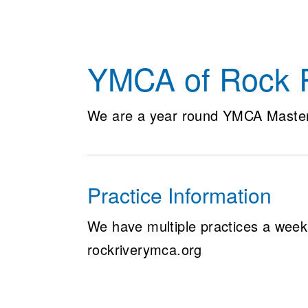
YMCA of Rock R
We are a year round YMCA Maste
Practice Information
We have multiple practices a week,
rockriverymca.org