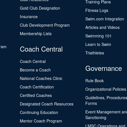
Training Plans
Gold Club Designation
Fitness Logs
Insurance
Swim.com Integration
Club Development Program
Articles and Videos
Membership Lists
Swimming 101
Learn to Swim
gram
Coach Central
Triathletes
Coach Central
Governance
Become a Coach
National Coaches Clinic
Rule Book
Coach Certification
Organizational Policies
Certified Coaches
Guidelines, Procedures
Forms
Designated Coach Resources
Event Management an
Continuing Education
Sanctioning
Mentor Coach Program
LMSC Operations and