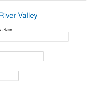
iver Valley
st Name