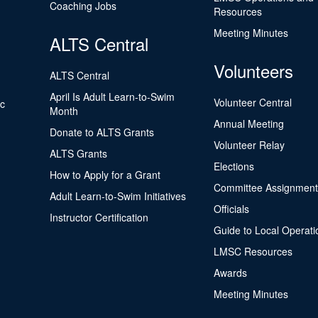
Coaching Jobs
Resources
Meeting Minutes
ALTS Central
Volunteers
ALTS Central
April Is Adult Learn-to-Swim
Volunteer Central
ic
Month
Annual Meeting
Donate to ALTS Grants
Volunteer Relay
ALTS Grants
Elections
How to Apply for a Grant
Committee Assignment
Adult Learn-to-Swim Initiatives
Officials
Instructor Certification
Guide to Local Operati
LMSC Resources
Awards
Meeting Minutes