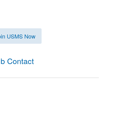
oin USMS Now
ub Contact