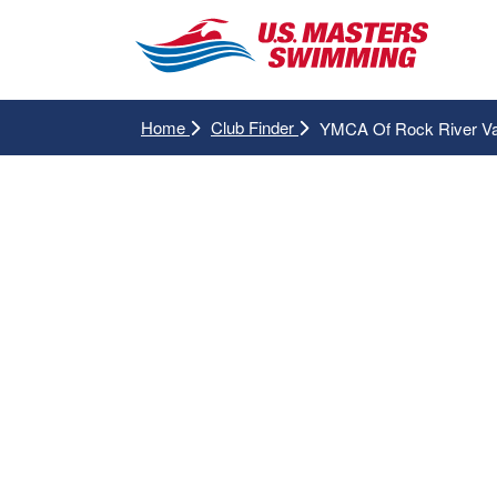
Home
Club Finder
YMCA Of Rock River Va