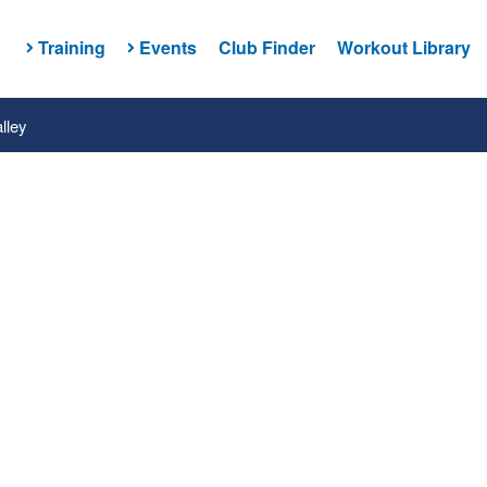
Training
Events
Club Finder
Workout Library
lley