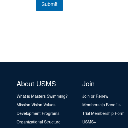
About USMS
Join
What is Masters Swimming?
Join or Renew
Mission Vision Values
Membership Benefits
Development Programs
Trial Membership Form
Organizational Structure
USMS+