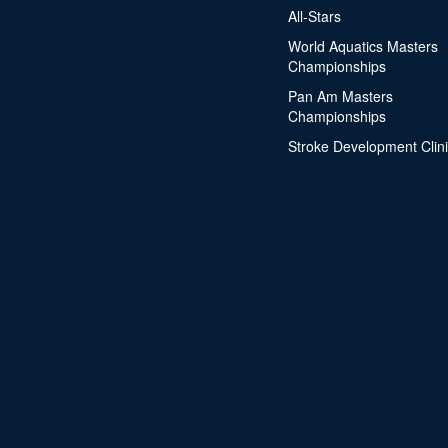
All-Stars
World Aquatics Masters
Championships
Pan Am Masters
Championships
Stroke Development Clin