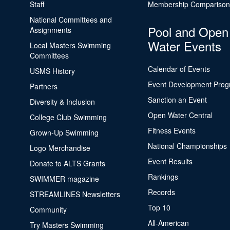
Staff
Membership Comparison
National Committees and
Pool and Open
Assignments
Water Events
Local Masters Swimming
Committees
Calendar of Events
USMS History
Event Development Pro
Partners
Sanction an Event
Diversity & Inclusion
Open Water Central
College Club Swimming
Fitness Events
Grown-Up Swimming
National Championships
Logo Merchandise
Event Results
Donate to ALTS Grants
Rankings
SWIMMER magazine
Records
STREAMLINES Newsletters
Top 10
Community
All-American
Try Masters Swimming