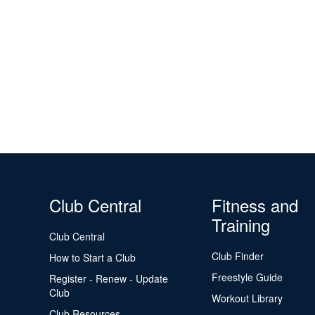
Club Central
Fitness and
Training
Club Central
Club Finder
How to Start a Club
Freestyle Guide
Register - Renew - Update
Club
Workout Library
Club Resources