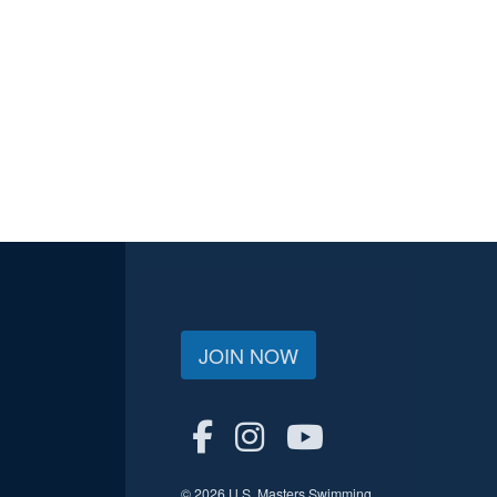
JOIN NOW
© 2026 U.S. Masters Swimming