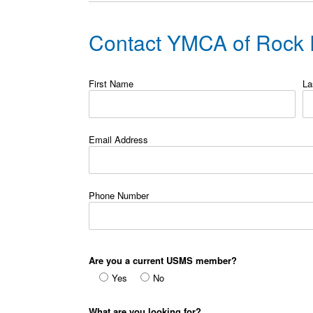
Contact YMCA of Rock R
First Name
La
Email Address
Phone Number
Are you a current USMS member?
Yes
No
What are you looking for?