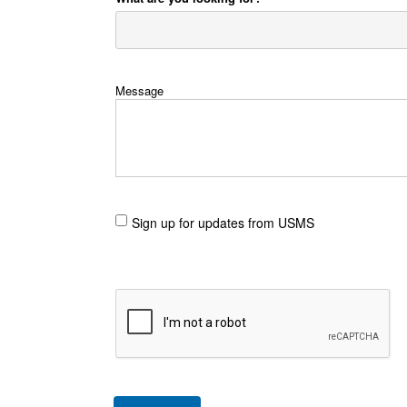
Message
Sign up for updates from USMS