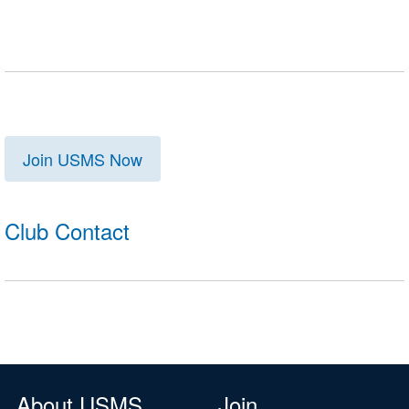
Join USMS Now
Club Contact
About USMS
Join