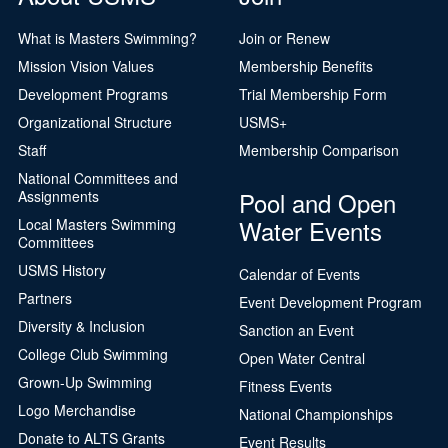
What is Masters Swimming?
Join or Renew
Mission Vision Values
Membership Benefits
Development Programs
Trial Membership Form
Organizational Structure
USMS+
Staff
Membership Comparison
National Committees and
Pool and Open
Assignments
Water Events
Local Masters Swimming
Committees
USMS History
Calendar of Events
Partners
Event Development Program
Diversity & Inclusion
Sanction an Event
College Club Swimming
Open Water Central
Grown-Up Swimming
Fitness Events
Logo Merchandise
National Championships
Donate to ALTS Grants
Event Results