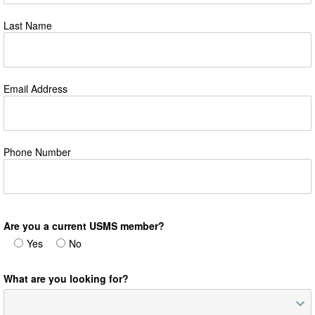
Last Name
Email Address
Phone Number
Are you a current USMS member?
Yes
No
What are you looking for?