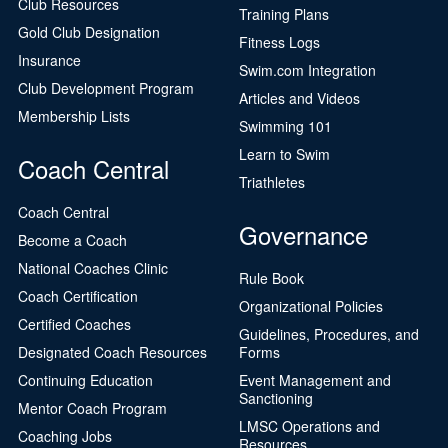
Club Resources
Training Plans
Gold Club Designation
Fitness Logs
Insurance
Swim.com Integration
Club Development Program
Articles and Videos
Membership Lists
Swimming 101
Learn to Swim
Coach Central
Triathletes
Coach Central
Governance
Become a Coach
National Coaches Clinic
Rule Book
Coach Certification
Organizational Policies
Certified Coaches
Guidelines, Procedures, and
Designated Coach Resources
Forms
Continuing Education
Event Management and
Sanctioning
Mentor Coach Program
LMSC Operations and
Coaching Jobs
Resources