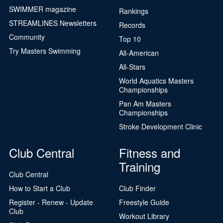
SWIMMER magazine
Rankings
STREAMLINES Newsletters
Records
Community
Top 10
Try Masters Swimming
All-American
All-Stars
World Aquatics Masters
Championships
Pan Am Masters
Championships
Stroke Development Clinic
Club Central
Fitness and
Training
Club Central
How to Start a Club
Club Finder
Register - Renew - Update
Freestyle Guide
Club
Workout Library