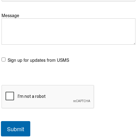
Message
Sign up for updates from USMS