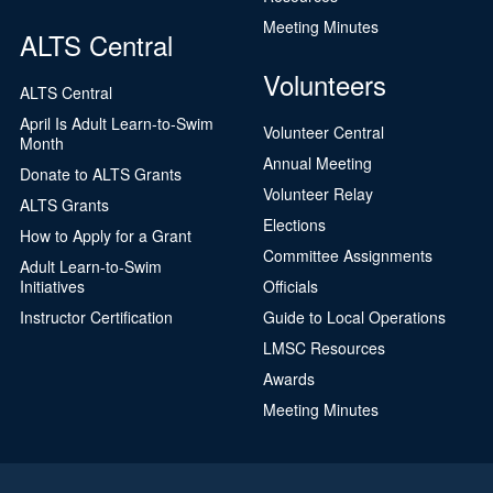
Meeting Minutes
ALTS Central
Volunteers
ALTS Central
April Is Adult Learn-to-Swim
Volunteer Central
Month
Annual Meeting
Donate to ALTS Grants
Volunteer Relay
ALTS Grants
Elections
How to Apply for a Grant
Committee Assignments
Adult Learn-to-Swim
Initiatives
Officials
Instructor Certification
Guide to Local Operations
LMSC Resources
Awards
Meeting Minutes