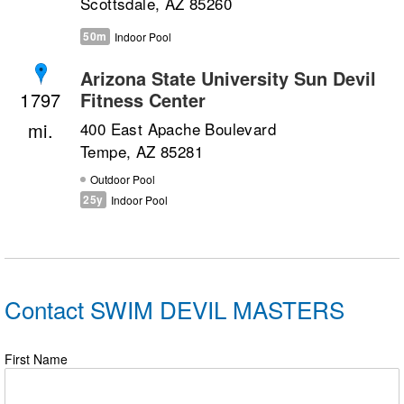
Scottsdale, AZ 85260
50m
Indoor Pool
Arizona State University Sun Devil
Fitness Center
1797
400 East Apache Boulevard
Tempe, AZ 85281
Outdoor Pool
25y
Indoor Pool
Contact SWIM DEVIL MASTERS
First Name