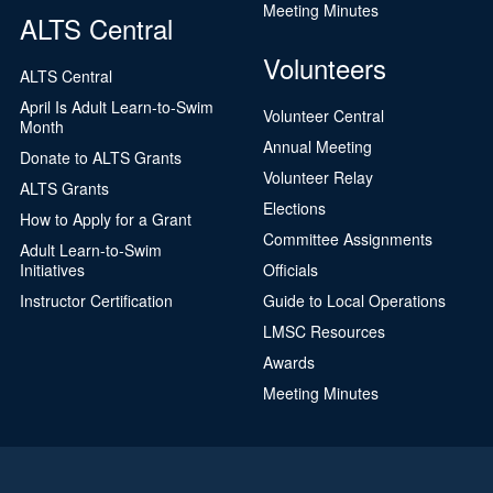
Meeting Minutes
ALTS Central
Volunteers
ALTS Central
April Is Adult Learn-to-Swim
Volunteer Central
Month
Annual Meeting
Donate to ALTS Grants
Volunteer Relay
ALTS Grants
Elections
How to Apply for a Grant
Committee Assignments
Adult Learn-to-Swim
Initiatives
Officials
Instructor Certification
Guide to Local Operations
LMSC Resources
Awards
Meeting Minutes