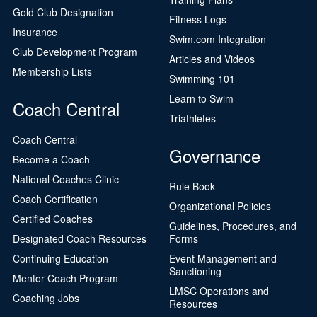
Gold Club Designation
Fitness Logs
Insurance
Swim.com Integration
Club Development Program
Articles and Videos
Membership Lists
Swimming 101
Learn to Swim
Coach Central
Triathletes
Coach Central
Governance
Become a Coach
National Coaches Clinic
Rule Book
Coach Certification
Organizational Policies
Certified Coaches
Guidelines, Procedures, and
Designated Coach Resources
Forms
Continuing Education
Event Management and
Sanctioning
Mentor Coach Program
LMSC Operations and
Coaching Jobs
Resources