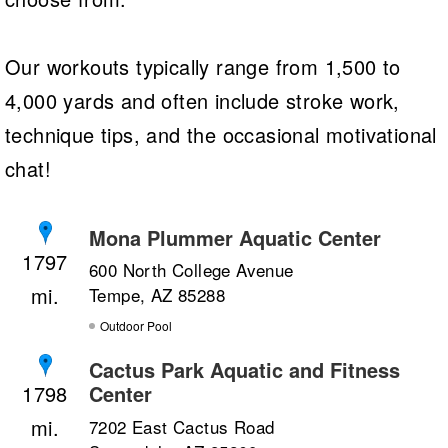
Our workouts typically range from 1,500 to
4,000 yards and often include stroke work,
technique tips, and the occasional motivational
chat!
Mona Plummer Aquatic Center
1797
600 North College Avenue
Tempe, AZ 85288
Outdoor Pool
Cactus Park Aquatic and Fitness
Center
1798
7202 East Cactus Road