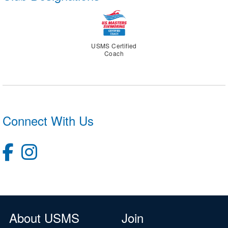
USMS Certified
Coach
Connect With Us
About USMS
Join