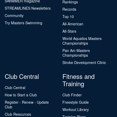
SWIMMER magazine
Rankings
STREAMLINES Newsletters
Records
Community
Top 10
Try Masters Swimming
All-American
All-Stars
World Aquatics Masters
Championships
Pan Am Masters
Championships
Stroke Development Clinic
Club Central
Fitness and
Training
Club Central
How to Start a Club
Club Finder
Register - Renew - Update
Freestyle Guide
Club
Workout Library
Club Resources
Training Plans