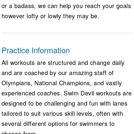
or a badass, we can help you reach your goals
however lofty or lowly they may be.
Practice Information
All workouts are structured and change daily
and are coached by our amazing staff of
Olympians, National Champions, and vastly
experienced coaches. Swim Devil workouts are
designed to be challenging and fun with lanes
tailored to suit various skill levels, often with
several different options for swimmers to
choose from.