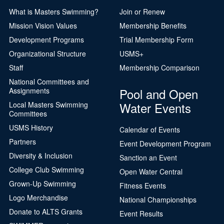
What is Masters Swimming?
Join or Renew
Mission Vision Values
Membership Benefits
Development Programs
Trial Membership Form
Organizational Structure
USMS+
Staff
Membership Comparison
National Committees and
Pool and Open
Assignments
Water Events
Local Masters Swimming
Committees
USMS History
Calendar of Events
Partners
Event Development Program
Diversity & Inclusion
Sanction an Event
College Club Swimming
Open Water Central
Grown-Up Swimming
Fitness Events
Logo Merchandise
National Championships
Donate to ALTS Grants
Event Results