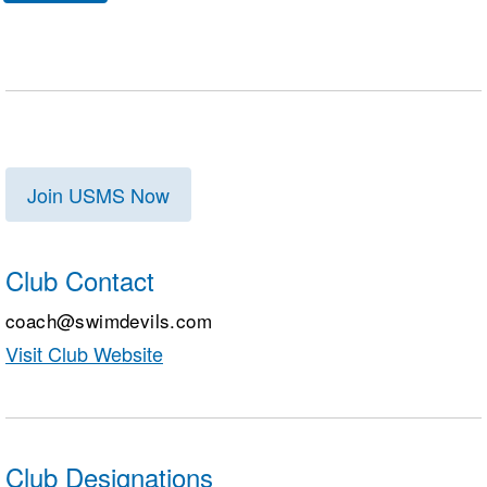
Join USMS Now
Club Contact
coach@swimdevils.com
Visit Club Website
Club Designations