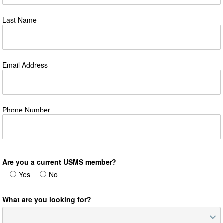
Last Name
Email Address
Phone Number
Are you a current USMS member?
Yes
No
What are you looking for?