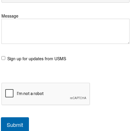
Message
Sign up for updates from USMS