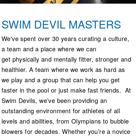
Logo Merchandise
Workout Tracking
Eligibility Policy
Membership Benefits
SWIM DEVIL MASTERS
SWIMMER Magazine
Open Water Central
We've spent over 30 years curating a culture,
a team and a place where we can
Club Central
get physically and mentally fitter, stronger and
Coach Central
healthier. A team where we work as hard as
Volunteer Central
we play and a group that can help you get
faster in the pool or just make fast friends. At
Adult Learn-To-Swim Central
Swim Devils, we’ve been providing an
outstanding environment for athletes of all
levels and abilities, from Olympians to bubble
blowers for decades. Whether you’re a novice