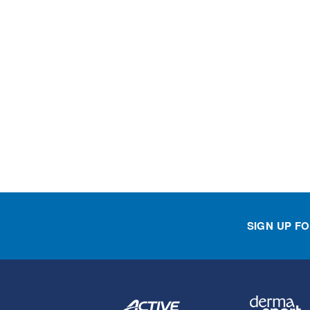
SIGN UP F