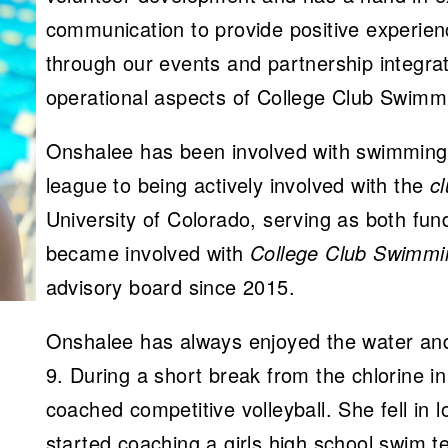
communication to provide positive experi
through our events and partnership integra
operational aspects of College Club Swimm
Onshalee has been involved with swimming
league to being actively involved with the
c
University of Colorado, serving as both fun
became involved with
College Club Swimmi
advisory board since 2015.
Onshalee has always enjoyed the water and
9. During a short break from the chlorine i
coached competitive volleyball. She fell in
started coaching a girls high school swim 