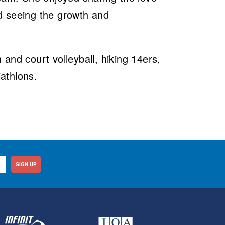
d seeing the growth and
.
and court volleyball, hiking 14ers,
iathlons.
SIGN UP