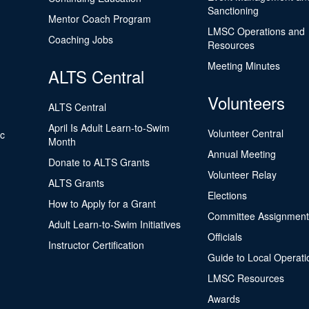
Sanctioning
Mentor Coach Program
LMSC Operations and
Coaching Jobs
Resources
Meeting Minutes
ALTS Central
Volunteers
ALTS Central
April Is Adult Learn-to-Swim
Volunteer Central
ic
Month
Annual Meeting
Donate to ALTS Grants
Volunteer Relay
ALTS Grants
Elections
How to Apply for a Grant
Committee Assignment
Adult Learn-to-Swim Initiatives
Officials
Instructor Certification
Guide to Local Operati
LMSC Resources
Awards