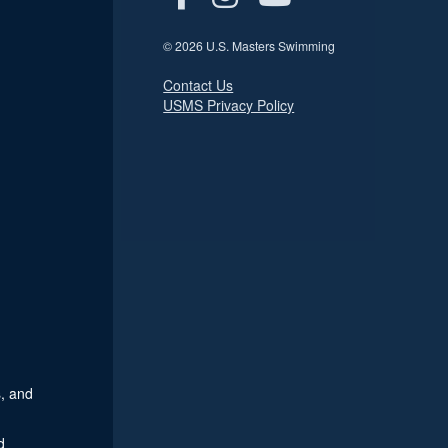
© 2026 U.S. Masters Swimming
Contact Us
USMS Privacy Policy
, and
d