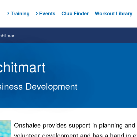
Training
Events
Club Finder
Workout Library
hitmart
hitmart
siness Development
Onshalee provides support in planning and l
volunteer development and has a hand in e