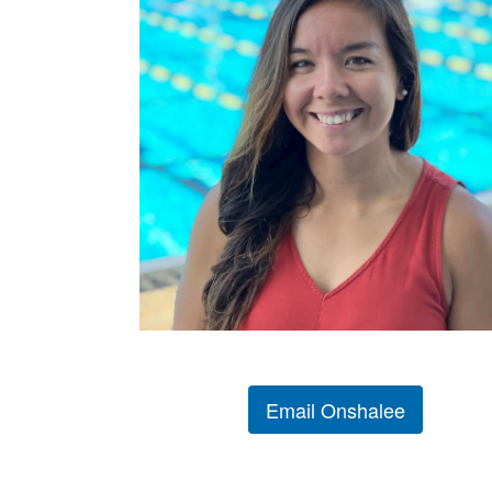
Email Onshalee