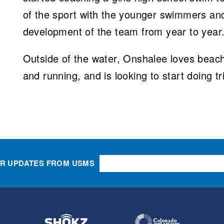
of the sport with the younger swimmers an
development of the team from year to year
Outside of the water, Onshalee loves beach 
and running, and is looking to start doing tr
OR UPDATES FROM USMS