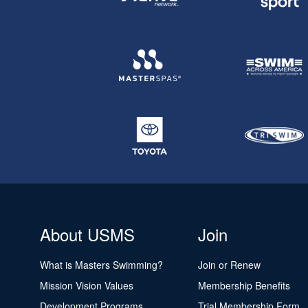
About USMS
Join
What is Masters Swimming?
Join or Renew
Mission Vision Values
Membership Benefits
Development Programs
Trial Membership Form