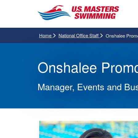
Home
National Office Staff
Onshalee Promc
Onshalee Promc
Manager, Events and Bu