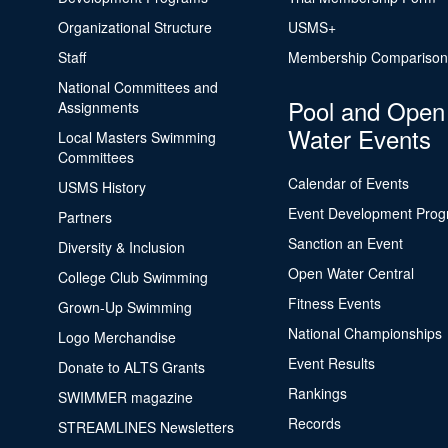
Organizational Structure
USMS+
Staff
Membership Comparison
National Committees and
Pool and Open
Assignments
Water Events
Local Masters Swimming
Committees
Calendar of Events
USMS History
Event Development Pro
Partners
Sanction an Event
Diversity & Inclusion
Open Water Central
College Club Swimming
Fitness Events
Grown-Up Swimming
National Championships
Logo Merchandise
Event Results
Donate to ALTS Grants
Rankings
SWIMMER magazine
Records
STREAMLINES Newsletters