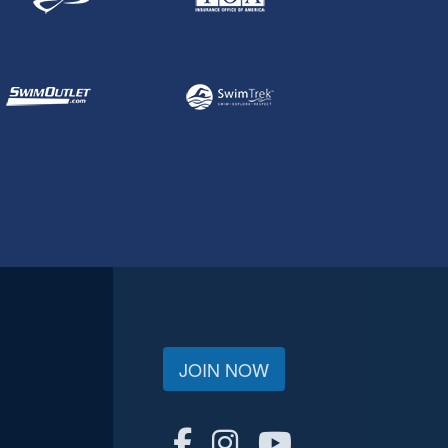
JOIN NOW