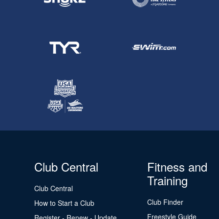
Club Central
Fitness and
Training
Club Central
Club Finder
How to Start a Club
Freestyle Guide
Register - Renew - Update