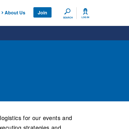
About Us
Join
SEARCH
LOG IN
SEARCH
ogistics for our events and
xecuting strategies and