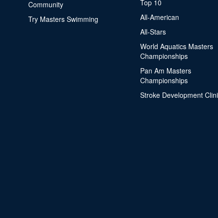
Top 10
Community
All-American
Try Masters Swimming
All-Stars
World Aquatics Masters
Championships
Pan Am Masters
Championships
Stroke Development Clin