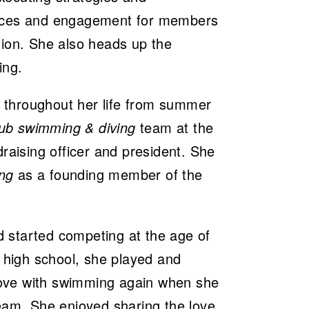
ences and engagement for members
tion. She also heads up the
ing.
 throughout her life from summer
lub swimming & diving
team at the
draising officer and president. She
ng
as a founding member of the
 started competing at the age of
n high school, she played and
 love with swimming again when she
team. She enjoyed sharing the love