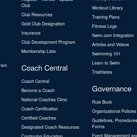
Club
Workout Library
Club Resources
Training Plans
Gold Club Designation
Fitness Logs
Insurance
Swim.com Integration
Club Development Program
Articles and Videos
Membership Lists
Swimming 101
Learn to Swim
gram
Coach Central
Triathletes
Coach Central
Governance
Become a Coach
National Coaches Clinic
Rule Book
Coach Certification
Organizational Policies
Certified Coaches
Guidelines, Procedures
Forms
Designated Coach Resources
Event Management an
Continuing Education