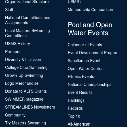
Organizational Structure
USMS+
Staff
Membership Comparison
National Committees and
Pool and Open
Assignments
Water Events
Local Masters Swimming
Committees
USMS History
Calendar of Events
Partners
Event Development Program
Diversity & Inclusion
Sanction an Event
College Club Swimming
Open Water Central
Grown-Up Swimming
Fitness Events
Logo Merchandise
National Championships
Donate to ALTS Grants
Event Results
SWIMMER magazine
Rankings
STREAMLINES Newsletters
Records
Community
Top 10
Try Masters Swimming
All-American