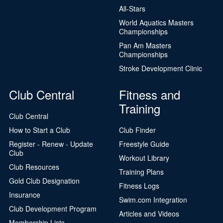
All-Stars
World Aquatics Masters
Championships
Pan Am Masters
Championships
Stroke Development Clinic
Club Central
Fitness and
Training
Club Central
How to Start a Club
Club Finder
Register - Renew - Update
Freestyle Guide
Club
Workout Library
Club Resources
Training Plans
Gold Club Designation
Fitness Logs
Insurance
Swim.com Integration
Club Development Program
Articles and Videos
Membership Lists