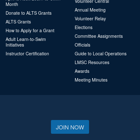
Volunteer Central
Month
Annual Meeting
Donate to ALTS Grants
Volunteer Relay
ALTS Grants
Elections
How to Apply for a Grant
Committee Assignments
Adult Learn-to-Swim
Initiatives
Officials
Instructor Certification
Guide to Local Operations
LMSC Resources
Awards
Meeting Minutes
JOIN NOW