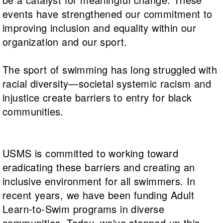
Logo Merchandise
events have strengthened our commitment to
Workout Tracking
Eligibility Policy
improving inclusion and equality within our
Membership Benefits
SWIMMER Magazine
organization and our sport.
Open Water Central
The sport of swimming has long struggled with
Club Central
racial diversity—societal systemic racism and
injustice create barriers to entry for black
Coach Central
communities.
Volunteer Central
USMS is committed to working toward
Adult Learn-To-Swim Central
eradicating these barriers and creating an
inclusive environment for all swimmers. In
recent years, we have been funding Adult
Learn-to-Swim programs in diverse
communities. Today, we've stepped up this