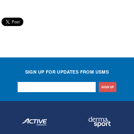
SIGN UP FOR UPDATES FROM USMS
SIGN UP