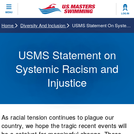
CLOSE
MENU
LOG IN
Training
Home
Diversity And Inclusion
USMS Statement On Systemic Racism And Injustice
Workout Library
Events
USMS Statement on
Articles And Videos
Calendar Of Events
Club Finder
Systemic Racism and
Swimming 101
Virtual And Fitness Events
Workout Library
Injustice
Training Plans
2026 Summer Nationals
About Us
Swimming Guides
National Championships
What Is Masters Swimming?
Video Stroke Analysis
As racial tension continues to plague our
Join
Results And Rankings
USMS Community
country, we hope the tragic recent events will
Club Finder
Records
be a catalyst for meaningful change. These