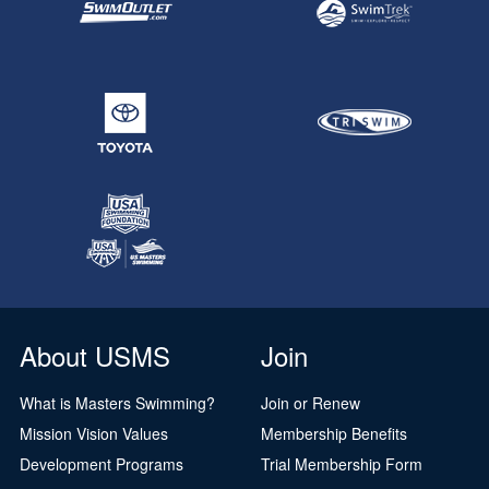
About USMS
Join
What is Masters Swimming?
Join or Renew
Mission Vision Values
Membership Benefits
Development Programs
Trial Membership Form