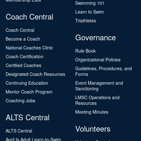
Swimming 101
Learn to Swim
Coach Central
Triathletes
Coach Central
Governance
Become a Coach
National Coaches Clinic
Rule Book
Coach Certification
Organizational Policies
Certified Coaches
Guidelines, Procedures, and
Designated Coach Resources
Forms
Continuing Education
Event Management and
Sanctioning
Mentor Coach Program
LMSC Operations and
Coaching Jobs
Resources
Meeting Minutes
ALTS Central
Volunteers
ALTS Central
April Is Adult Learn-to-Swim