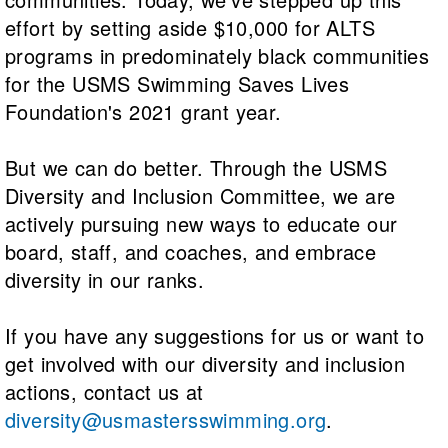
effort by setting aside $10,000 for ALTS
programs in predominately black communities
for the USMS Swimming Saves Lives
Foundation's 2021 grant year.
But we can do better. Through the USMS
Diversity and Inclusion Committee, we are
actively pursuing new ways to educate our
board, staff, and coaches, and embrace
diversity in our ranks.
If you have any suggestions for us or want to
get involved with our diversity and inclusion
actions, contact us at
diversity@usmastersswimming.org
.