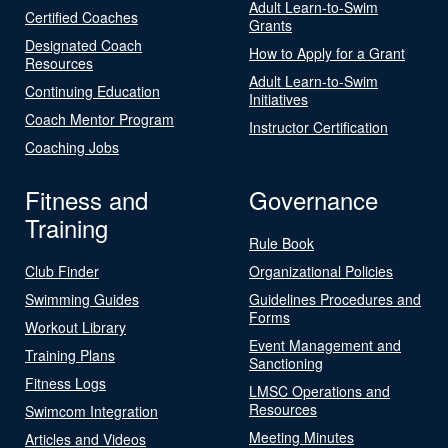
Adult Learn-to-Swim
Certified Coaches
Grants
Designated Coach
How to Apply for a Grant
Resources
Adult Learn-to-Swim
Continuing Education
Initiatives
Coach Mentor Program
Instructor Certification
Coaching Jobs
Fitness and
Governance
Training
Rule Book
Club Finder
Organizational Policies
Swimming Guides
Guidelines Procedures and
Forms
Workout Library
Event Management and
Training Plans
Sanctioning
Fitness Logs
LMSC Operations and
Resources
Swimcom Integration
Meeting Minutes
Articles and Videos