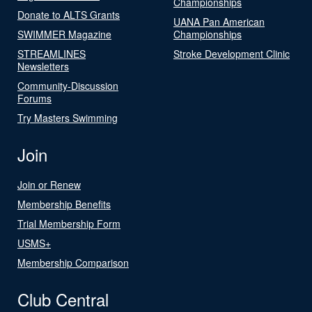
Championships
Donate to ALTS Grants
UANA Pan American
SWIMMER Magazine
Championships
STREAMLINES
Stroke Development Clinic
Newsletters
Community-Discussion
Forums
Try Masters Swimming
Join
Join or Renew
Membership Benefits
Trial Membership Form
USMS+
Membership Comparison
Club Central