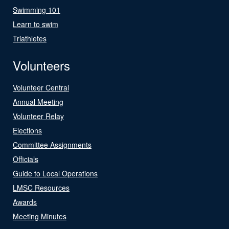
Swimming 101
Learn to swim
Triathletes
Volunteers
Volunteer Central
Annual Meeting
Volunteer Relay
Elections
Committee Assignments
Officials
Guide to Local Operations
LMSC Resources
Awards
Meeting Minutes