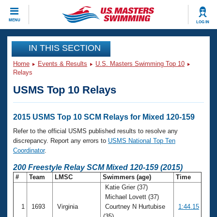
CLOSE
MENU
LOG IN
Training
IN THIS SECTION
Home
Events & Results
U.S. Masters Swimming Top 10
Workout Library
Events
Relays
USMS Top 10 Relays
Articles And Videos
Calendar Of Events
Club Finder
Swimming 101
2015 USMS Top 10 SCM Relays for Mixed 120-159
Virtual And Fitness Events
Workout Library
Refer to the official USMS published results to resolve any
Training Plans
discrepancy. Report any errors to
USMS National Top Ten
2026 Summer Nationals
Coordinator
.
About Us
Swimming Guides
200 Freestyle Relay SCM Mixed 120-159 (2015)
National Championships
#
Team
LMSC
Swimmers (age)
Time
What Is Masters Swimming?
Katie Grier (37)
Video Stroke Analysis
Join
Results And Rankings
Michael Lovett (37)
USMS Community
1
1693
Virginia
Courtney N Hurtubise
1:44.15
Club Finder
(35)