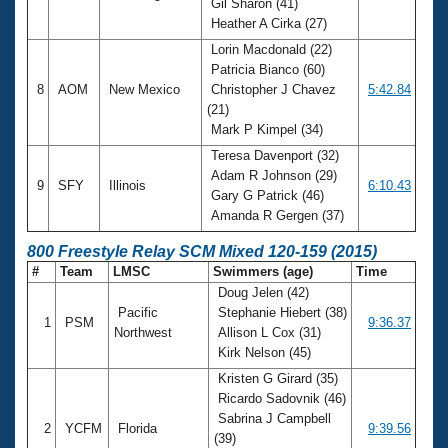
Gil Sharon (41)
Heather A Cirka (27)
Lorin Macdonald (22)
Patricia Bianco (60)
8
AOM
New Mexico
Christopher J Chavez
5:42.84
(21)
Mark P Kimpel (34)
Teresa Davenport (32)
Adam R Johnson (29)
9
SFY
Illinois
6:10.43
Gary G Patrick (46)
Amanda R Gergen (37)
800 Freestyle Relay SCM Mixed 120-159 (2015)
#
Team
LMSC
Swimmers (age)
Time
Doug Jelen (42)
Pacific
Stephanie Hiebert (38)
1
PSM
9:36.37
Northwest
Allison L Cox (31)
Kirk Nelson (45)
Kristen G Girard (35)
Ricardo Sadovnik (46)
Sabrina J Campbell
2
YCFM
Florida
9:39.56
(39)