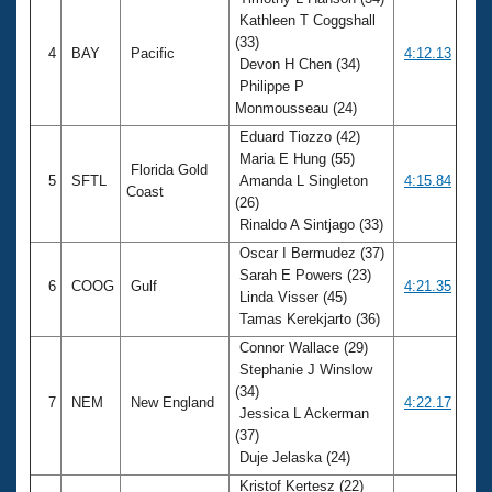
Kathleen T Coggshall
(33)
4
BAY
Pacific
4:12.13
Devon H Chen (34)
Philippe P
Monmousseau (24)
Eduard Tiozzo (42)
Maria E Hung (55)
Florida Gold
5
SFTL
Amanda L Singleton
4:15.84
Coast
(26)
Rinaldo A Sintjago (33)
Oscar I Bermudez (37)
Sarah E Powers (23)
6
COOG
Gulf
4:21.35
Linda Visser (45)
Tamas Kerekjarto (36)
Connor Wallace (29)
Stephanie J Winslow
(34)
7
NEM
New England
4:22.17
Jessica L Ackerman
(37)
Duje Jelaska (24)
Kristof Kertesz (22)