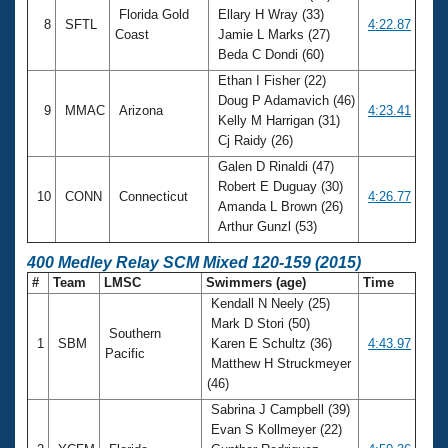
Florida Gold
Ellary H Wray (33)
8
SFTL
4:22.87
Coast
Jamie L Marks (27)
Beda C Dondi (60)
Ethan I Fisher (22)
Doug P Adamavich (46)
9
MMAC
Arizona
4:23.41
Kelly M Harrigan (31)
Cj Raidy (26)
Galen D Rinaldi (47)
Robert E Duguay (30)
10
CONN
Connecticut
4:26.77
Amanda L Brown (26)
Arthur Gunzl (53)
400 Medley Relay SCM Mixed 120-159 (2015)
#
Team
LMSC
Swimmers (age)
Time
Kendall N Neely (25)
Mark D Stori (50)
Southern
1
SBM
Karen E Schultz (36)
4:43.97
Pacific
Matthew H Struckmeyer
(46)
Sabrina J Campbell (39)
Evan S Kollmeyer (22)