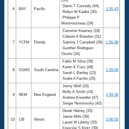
(33)
Darrin T Connolly (44)
6
BAY
Pacific
1:55.43
Robyn M Kaake (30)
Philippe P
Monmousseau (24)
Cameron Kearney (18)
Celeste A Brandon (31)
7
YCFM
Florida
Sabrina J Campbell (39)
1:55.89
Gunther Rodriguez
Osorio (34)
Fabio M Silva (38)
Karen K Fuss (49)
8
GSMS
South Carolina
1:59.05
Sarah L Bartley (23)
Andre A Fachin (25)
Jenny Wolf (33)
Molly A Smith (24)
9
NEM
New England
1:59.36
Andrew Knoedler (47)
Sergei Nemirovsky (43)
Derek Helvey (33)
Jamie Mills (39)
10
LIB
Illinois
2:00.55
Laurel M Liberty (33)
Francine S Klotz (39)