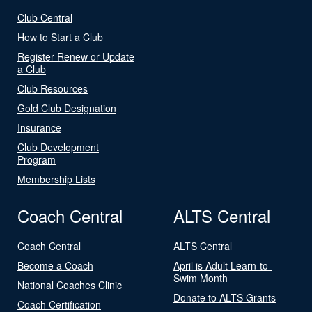
Club Central
How to Start a Club
Register Renew or Update
a Club
Club Resources
Gold Club Designation
Insurance
Club Development
Program
Membership Lists
Coach Central
ALTS Central
Coach Central
ALTS Central
Become a Coach
April is Adult Learn-to-
Swim Month
National Coaches Clinic
Donate to ALTS Grants
Coach Certification