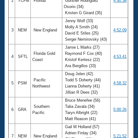
2
YCFM
Florida
Gunther Rodriguez
4:50.36
Osorio (34)
Kristen G Girard (35)
Jenny Wolf (33)
Molly A Smith (24)
3
NEM
New England
4:52.09
David E Stiles (25)
Sergei Nemirovsky (43)
Jamie L Marks (27)
Florida Gold
Raymond F Cox (40)
4
SFTL
4:53.41
Coast
Kristof Kertesz (22)
Ara Bergillos (33)
Doug Jelen (42)
Pacific
Todd S Doherty (44)
5
PSM
4:58.32
Northwest
Lianna Doherty (41)
Jillian R Dees (32)
Bruce Menefee (56)
Southern
Talia Zavala (34)
6
GRA
5:00.26
Pacific
Taryn Albright (22)
Matt Reason (41)
Gail M Holland (57)
Adrien Finlay (34)
7
NEM
New England
5:21.52