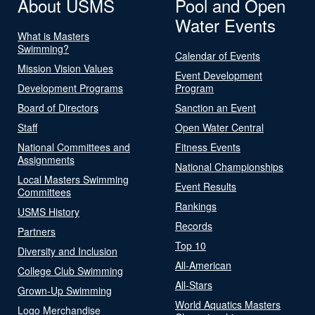
About USMS
Pool and Open
Water Events
What is Masters
Swimming?
Calendar of Events
Mission Vision Values
Event Development
Development Programs
Program
Board of Directors
Sanction an Event
Staff
Open Water Central
National Committees and
Fitness Events
Assignments
National Championships
Local Masters Swimming
Event Results
Committees
Rankings
USMS History
Records
Partners
Top 10
Diversity and Inclusion
All-American
College Club Swimming
All-Stars
Grown-Up Swimming
World Aquatics Masters
Logo Merchandise