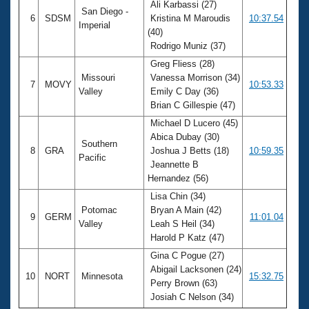
Ali Karbassi (27)
San Diego -
6
SDSM
Kristina M Maroudis
10:37.54
Imperial
(40)
Rodrigo Muniz (37)
Greg Fliess (28)
Missouri
Vanessa Morrison (34)
7
MOVY
10:53.33
Valley
Emily C Day (36)
Brian C Gillespie (47)
Michael D Lucero (45)
Abica Dubay (30)
Southern
8
GRA
Joshua J Betts (18)
10:59.35
Pacific
Jeannette B
Hernandez (56)
Lisa Chin (34)
Potomac
Bryan A Main (42)
9
GERM
11:01.04
Valley
Leah S Heil (34)
Harold P Katz (47)
Gina C Pogue (27)
Abigail Lacksonen (24)
10
NORT
Minnesota
15:32.75
Perry Brown (63)
Josiah C Nelson (34)