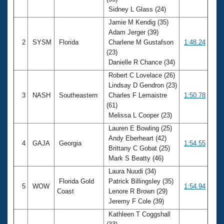
Records
Sidney L Glass (24)
Logo Merchandise
Workout Tracking
Jamie M Kendig (35)
Eligibility Policy
Adam Jerger (39)
Membership Benefits
2
SYSM
Florida
Charlene M Gustafson
1:48.24
SWIMMER Magazine
(23)
Open Water Central
Danielle R Chance (34)
Robert C Lovelace (26)
Club Central
Lindsay D Gendron (23)
3
NASH
Southeastern
Charles F Lemaistre
1:50.78
(61)
Coach Central
Melissa L Cooper (23)
Lauren E Bowling (25)
Volunteer Central
Andy Eberheart (42)
4
GAJA
Georgia
1:54.55
Brittany C Gobat (25)
Adult Learn-To-Swim Central
Mark S Beatty (46)
Laura Nuudi (34)
Florida Gold
Patrick Billingsley (35)
5
WOW
1:54.94
Coast
Lenore R Brown (29)
Jeremy F Cole (39)
Kathleen T Coggshall