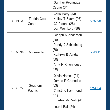
Gunther Rodriguez
Osorio (34)
Chris Perry (33)
Florida Gold
Kelley T Baum (26)
3
PBM
9:39.90
Coast
CJ Pisano (28)
Dan Weinberg (39)
Joseph M Anderson
(30)
Randy J Schlichting
(50)
4
MINN
Minnesota
9:43.11
Kathryn E Vandam
(30)
Amy R Rittenhouse
(38)
Olivia Harries (21)
James P Granados
Southern
(33)
5
GRA
9:54.54
Pacific
Christine Hammond
(51)
Charles McPeak (45)
Laurel Ball (24)