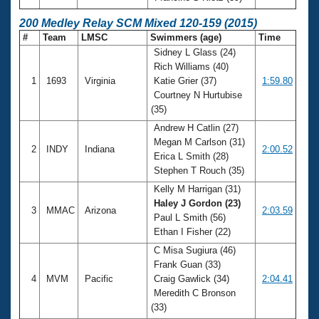
200 Medley Relay SCM Mixed 120-159 (2015)
#
Team
LMSC
Swimmers (age)
Time
Sidney L Glass (24)
Rich Williams (40)
1
1693
Virginia
Katie Grier (37)
1:59.80
Courtney N Hurtubise
(35)
Andrew H Catlin (27)
Megan M Carlson (31)
2
INDY
Indiana
2:00.52
Erica L Smith (28)
Stephen T Rouch (35)
Kelly M Harrigan (31)
Haley J Gordon (23)
3
MMAC
Arizona
2:03.59
Paul L Smith (56)
Ethan I Fisher (22)
C Misa Sugiura (46)
Frank Guan (33)
4
MVM
Pacific
Craig Gawlick (34)
2:04.41
Meredith C Bronson
(33)