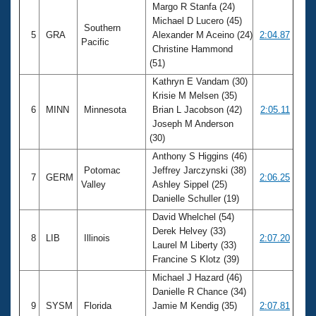
Margo R Stanfa (24)
Michael D Lucero (45)
Southern
5
GRA
Alexander M Aceino (24)
2:04.87
Pacific
Christine Hammond
(51)
Kathryn E Vandam (30)
Krisie M Melsen (35)
6
MINN
Minnesota
Brian L Jacobson (42)
2:05.11
Joseph M Anderson
(30)
Anthony S Higgins (46)
Potomac
Jeffrey Jarczynski (38)
7
GERM
2:06.25
Valley
Ashley Sippel (25)
Danielle Schuller (19)
David Whelchel (54)
Derek Helvey (33)
8
LIB
Illinois
2:07.20
Laurel M Liberty (33)
Francine S Klotz (39)
Michael J Hazard (46)
Danielle R Chance (34)
9
SYSM
Florida
Jamie M Kendig (35)
2:07.81