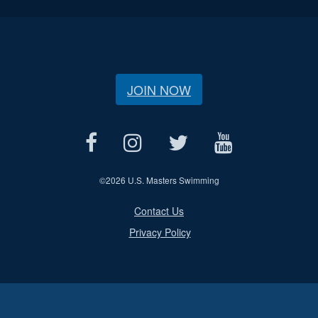
JOIN NOW
©
2026 U.S. Masters Swimming
Contact Us
Privacy Policy