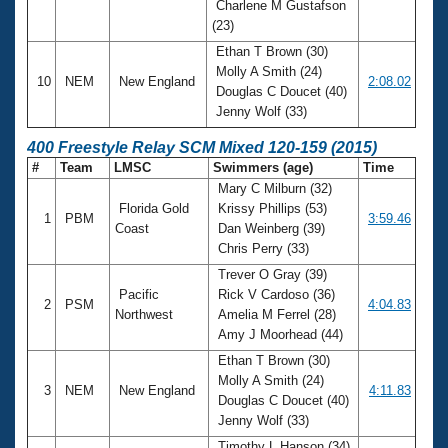
Charlene M Gustafson
(23)
Ethan T Brown (30)
Molly A Smith (24)
10
NEM
New England
2:08.02
Douglas C Doucet (40)
Jenny Wolf (33)
400 Freestyle Relay SCM Mixed 120-159 (2015)
#
Team
LMSC
Swimmers (age)
Time
Mary C Milburn (32)
Florida Gold
Krissy Phillips (53)
1
PBM
3:59.46
Coast
Dan Weinberg (39)
Chris Perry (33)
Trever O Gray (39)
Pacific
Rick V Cardoso (36)
2
PSM
4:04.83
Northwest
Amelia M Ferrel (28)
Amy J Moorhead (44)
Ethan T Brown (30)
Molly A Smith (24)
3
NEM
New England
4:11.83
Douglas C Doucet (40)
Jenny Wolf (33)
Timothy L Hanson (34)