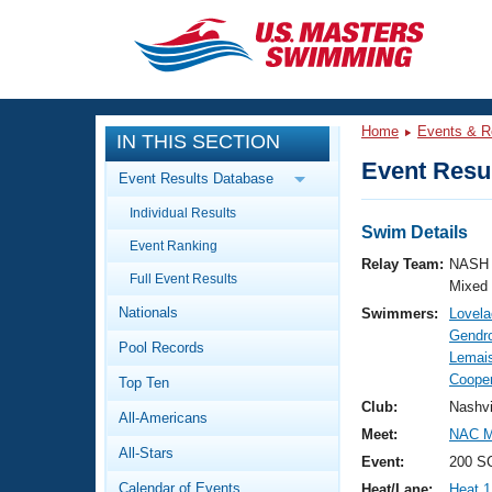
CLOSE
Training
Home
Events & R
IN THIS SECTION
Workout Library
Events
Event Resul
Event Results Database
Articles And Videos
Individual Results
Calendar Of Events
Club Finder
Swim Details
Event Ranking
Swimming 101
Relay Team:
NASH 
Virtual And Fitness Events
Full Event Results
Workout Library
Mixed
Nationals
Swimmers:
Lovela
Training Plans
2026 Summer Nationals
Gendro
Pool Records
About Us
Lemais
Swimming Guides
Cooper
National Championships
Top Ten
What Is Masters Swimming?
Club:
Nashvi
All-Americans
Video Stroke Analysis
Join
Results And Rankings
Meet:
NAC Ma
All-Stars
USMS Community
Event:
200 SC
Club Finder
Calendar of Events
Heat/Lane:
Heat 1