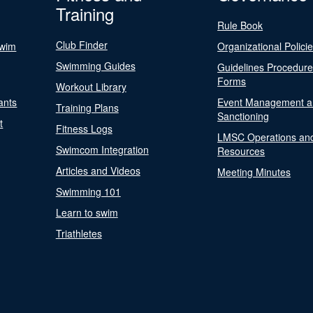
Training
Rule Book
Club Finder
Swim
Organizational Polici
Swimming Guides
Guidelines Procedur
Forms
Workout Library
ants
Event Management a
Training Plans
Sanctioning
t
Fitness Logs
LMSC Operations an
Swimcom Integration
Resources
Articles and Videos
Meeting Minutes
Swimming 101
Learn to swim
Triathletes