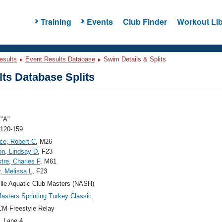
Training
Events
Club Finder
Workout Lib
esults
Event Results Database
Swim Details & Splits
ts Database Splits
"A"
 120-159
ce, Robert C
, M26
n, Lindsay D
, F23
tre, Charles F
, M61
, Melissa L
, F23
lle Aquatic Club Masters (NASH)
sters Sprinting Turkey Classic
M Freestyle Relay
, Lane 4