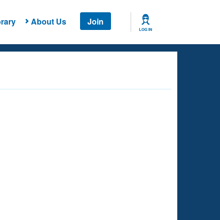
rary
About Us
Join
LOG IN