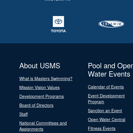
About USMS
Pool and Ope
Water Events
What is Masters Swimming?
Calendar of Events
Mission Vision Values
Event Development
Development Programs
Program
Board of Directors
Sanction an Event
Staff
Open Water Central
National Committees and
Fitness Events
Assignments