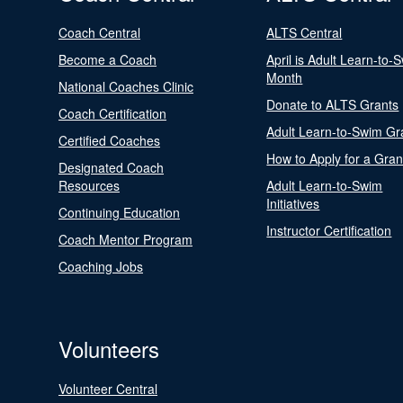
Coach Central
ALTS Central
Become a Coach
April is Adult Learn-to-
Month
National Coaches Clinic
Donate to ALTS Grants
Coach Certification
Adult Learn-to-Swim Gr
Certified Coaches
How to Apply for a Gran
Designated Coach
Resources
Adult Learn-to-Swim
Initiatives
Continuing Education
Instructor Certification
Coach Mentor Program
Coaching Jobs
Volunteers
Volunteer Central