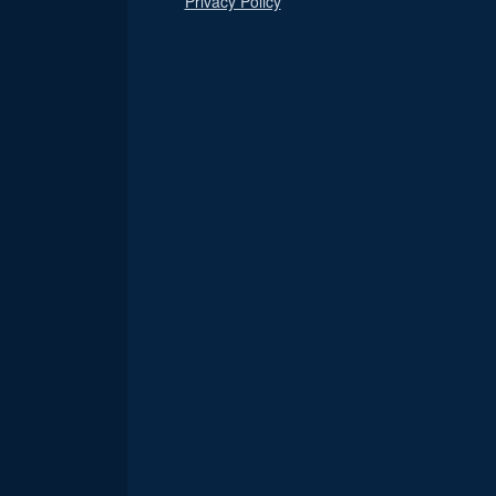
Privacy Policy