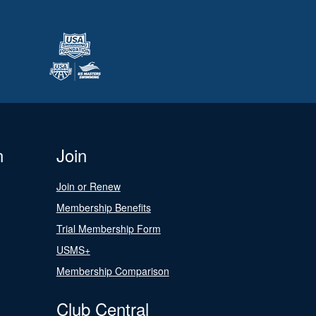
n
Join
Join or Renew
Membership Benefits
Trial Membership Form
USMS+
Membership Comparison
Club Central