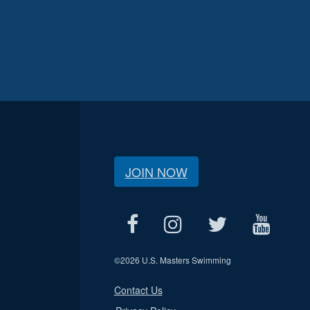
JOIN NOW
©
2026 U.S. Masters Swimming
Contact Us