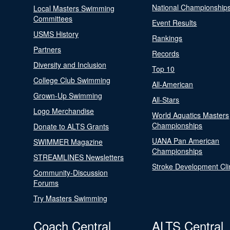
National Championship
Local Masters Swimming
Committees
Event Results
USMS History
Rankings
Partners
Records
Diversity and Inclusion
Top 10
College Club Swimming
All-American
Grown-Up Swimming
All-Stars
Logo Merchandise
World Aquatics Masters
Championships
Donate to ALTS Grants
UANA Pan American
SWIMMER Magazine
Championships
STREAMLINES Newsletters
Stroke Development Cli
Community-Discussion
Forums
Try Masters Swimming
Coach Central
ALTS Central