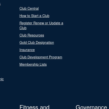
s
Club Central
How to Start a Club
Register Renew or Update a
Club
Club Resources
Gold Club Designation
Insurance
Club Development Program
Membership Lists
nic
Fitness and
Governance