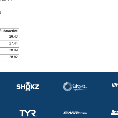
8
Subtractive
26.43
27.44
28.09
28.82