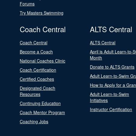
Forums
Try Masters Swimming
Coach Central
ALTS Central
Coach Central
ALTS Central
Become a Coach
April is Adult Learn-to-
Month
National Coaches Clinic
Donate to ALTS Grants
Coach Certification
Adult Learn-to-Swim Gr
Certified Coaches
How to Apply for a Gran
Designated Coach
Resources
Adult Learn-to-Swim
Initiatives
Continuing Education
Instructor Certification
Coach Mentor Program
Coaching Jobs