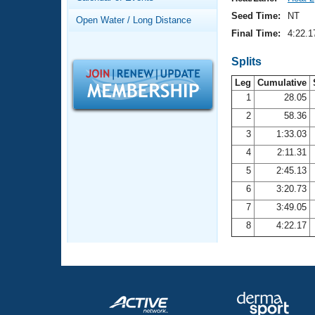
Records
Logo Merchandise
Seed Time:
NT
Open Water / Long Distance
Workout Tracking
Eligibility Policy
Final Time:
4:22.1
Membership Benefits
SWIMMER Magazine
Splits
Leg
Cumulative
Open Water Central
1
28.05
2
58.36
Club Central
3
1:33.03
Coach Central
4
2:11.31
5
2:45.13
Volunteer Central
6
3:20.73
7
3:49.05
Adult Learn-To-Swim Central
8
4:22.17