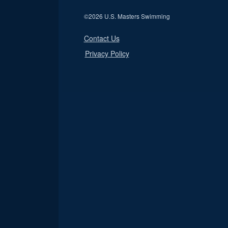
©
2026 U.S. Masters Swimming
Contact Us
Privacy Policy