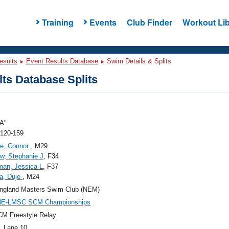
Training
Events
Club Finder
Workout Lib
esults
Event Results Database
Swim Details & Splits
ts Database Splits
A"
 120-159
ce, Connor
, M29
w, Stephanie J
, F34
an, Jessica L
, F37
a, Duje
, M24
ngland Masters Swim Club (NEM)
NE-LMSC SCM Championships
M Freestyle Relay
, Lane 10