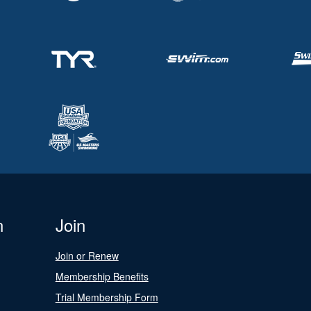
n
Join
Join or Renew
Membership Benefits
Trial Membership Form