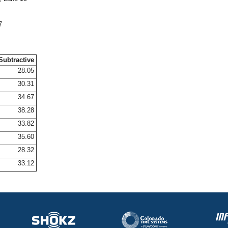
7
Subtractive
28.05
30.31
34.67
38.28
33.82
35.60
28.32
33.12