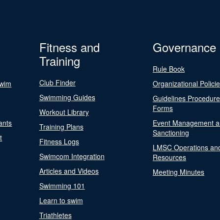
Fitness and
Governance
Training
Rule Book
Club Finder
Swim
Organizational Polici
Swimming Guides
Guidelines Procedur
Forms
Workout Library
ants
Event Management a
Training Plans
Sanctioning
t
Fitness Logs
LMSC Operations an
Swimcom Integration
Resources
Articles and Videos
Meeting Minutes
Swimming 101
Learn to swim
Triathletes