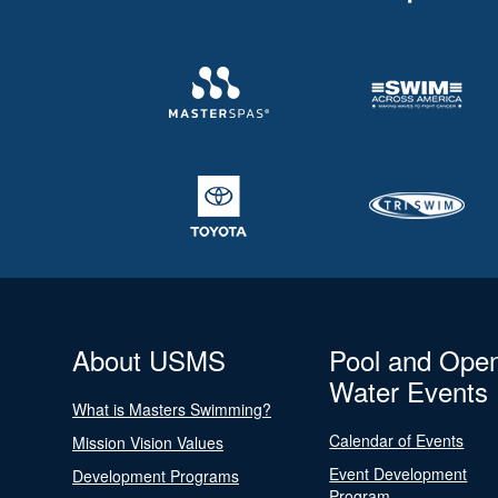
About USMS
Pool and Ope
Water Events
What is Masters Swimming?
Calendar of Events
Mission Vision Values
Event Development
Development Programs
Program