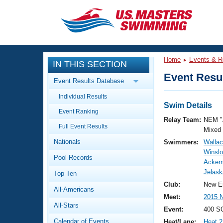
CLOSE
Training
Home
Events & R
IN THIS SECTION
Workout Library
Events
Event Resul
Event Results Database
Articles And Videos
Individual Results
Calendar Of Events
Club Finder
Swim Details
Event Ranking
Swimming 101
Relay Team:
NEM "
Virtual And Fitness Events
Full Event Results
Workout Library
Mixed
Nationals
Swimmers:
Walla
Training Plans
2026 Summer Nationals
Winslo
Pool Records
About Us
Ackerm
Swimming Guides
Jelask
National Championships
Top Ten
What Is Masters Swimming?
Club:
New E
All-Americans
Video Stroke Analysis
Join
Results And Rankings
Meet:
2015 
All-Stars
USMS Community
Event:
400 SC
Club Finder
Calendar of Events
Heat/Lane:
Heat 2