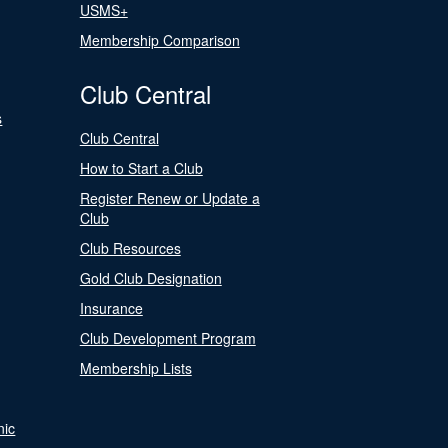
USMS+
Membership Comparison
Club Central
s
Club Central
How to Start a Club
Register Renew or Update a
Club
Club Resources
Gold Club Designation
Insurance
Club Development Program
Membership Lists
nic