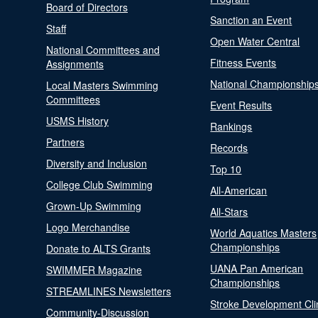
Board of Directors
Sanction an Event
Staff
Open Water Central
National Committees and
Fitness Events
Assignments
National Championship
Local Masters Swimming
Committees
Event Results
USMS History
Rankings
Partners
Records
Diversity and Inclusion
Top 10
College Club Swimming
All-American
Grown-Up Swimming
All-Stars
Logo Merchandise
World Aquatics Masters
Championships
Donate to ALTS Grants
UANA Pan American
SWIMMER Magazine
Championships
STREAMLINES Newsletters
Stroke Development Cli
Community-Discussion