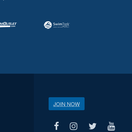
JOIN NOW