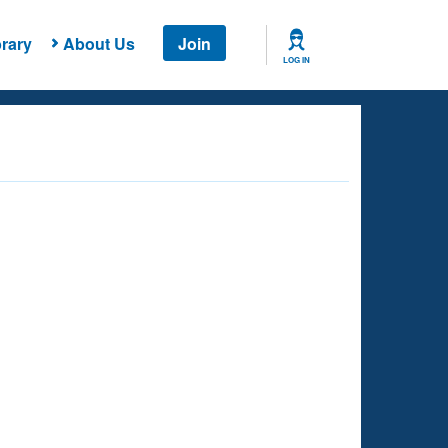
rary
About Us
Join
LOG IN