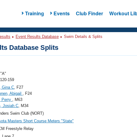
Training
Events
Club Finder
Workout Lib
esults
Event Results Database
Swim Details & Splits
ts Database Splits
"A"
 120-159
, Gina C
, F27
nen, Abigail
, F24
, Perry
, M63
, Josiah C
, M34
anders Swim Club (NORT)
ota Masters Short Course Meters "State"
M Freestyle Relay
, Lane 7