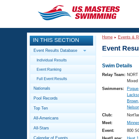
CLOSE
Training
Home
Events & R
IN THIS SECTION
Workout Library
Events
Event Resul
Event Results Database
Articles And Videos
Individual Results
Calendar Of Events
Club Finder
Swim Details
Event Ranking
Swimming 101
Relay Team:
NORT 
Virtual And Fitness Events
Full Event Results
Workout Library
Mixed
Nationals
Swimmers:
Pogue
Training Plans
2026 Summer Nationals
Lackso
Pool Records
About Us
Brown
Swimming Guides
Nelson
National Championships
Top Ten
What Is Masters Swimming?
Club:
Nort'l
All-Americans
Video Stroke Analysis
Join
Results And Rankings
Meet:
Minnes
All-Stars
USMS Community
Event:
800 SC
Club Finder
Calendar of Events
Heat/Lane:
Heat 1