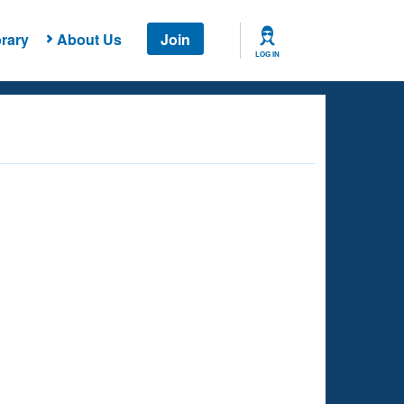
rary
About Us
Join
LOG IN