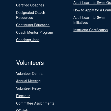
Adult Learn-to-Swim Gr
Certified Coaches
How to Apply for a Gran
Designated Coach
Resources
Adult Learn-to-Swim
Initiatives
Continuing Education
Instructor Certification
Coach Mentor Program
Coaching Jobs
Volunteers
Volunteer Central
Annual Meeting
Volunteer Relay
Elections
Committee Assignments
Officials