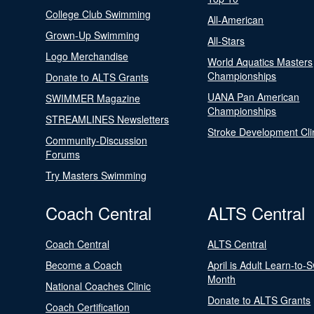
College Club Swimming
All-American
Grown-Up Swimming
All-Stars
Logo Merchandise
World Aquatics Masters
Championships
Donate to ALTS Grants
UANA Pan American
SWIMMER Magazine
Championships
STREAMLINES Newsletters
Stroke Development Cli
Community-Discussion
Forums
Try Masters Swimming
Coach Central
ALTS Central
Coach Central
ALTS Central
Become a Coach
April is Adult Learn-to-
Month
National Coaches Clinic
Donate to ALTS Grants
Coach Certification