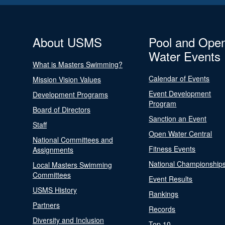
About USMS
Pool and Ope
Water Events
What is Masters Swimming?
Calendar of Events
Mission Vision Values
Event Development
Development Programs
Program
Board of Directors
Sanction an Event
Staff
Open Water Central
National Committees and
Fitness Events
Assignments
National Championship
Local Masters Swimming
Committees
Event Results
USMS History
Rankings
Partners
Records
Diversity and Inclusion
Top 10