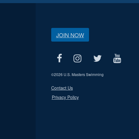
JOIN NOW
©
2026 U.S. Masters Swimming
Contact Us
Privacy Policy