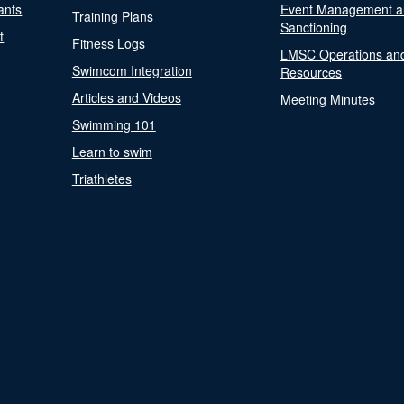
ants
Event Management a
Training Plans
Sanctioning
t
Fitness Logs
LMSC Operations an
Swimcom Integration
Resources
Articles and Videos
Meeting Minutes
Swimming 101
Learn to swim
Triathletes