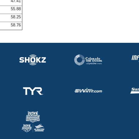
47.41
55.88
58.25
58.76