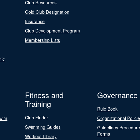
Club Resources
Gold Club Designation
Insurance
Club Development Program
Membership Lists
nic
Fitness and
Governance
Training
Rule Book
Club Finder
Swim
Organizational Polici
Swimming Guides
Guidelines Procedur
Forms
Workout Library