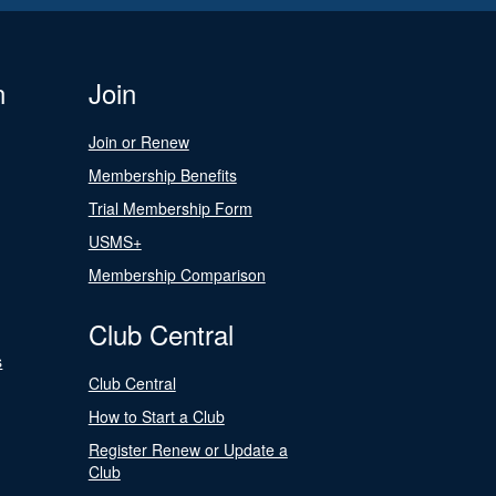
n
Join
Join or Renew
Membership Benefits
Trial Membership Form
USMS+
Membership Comparison
Club Central
s
Club Central
How to Start a Club
Register Renew or Update a
Club