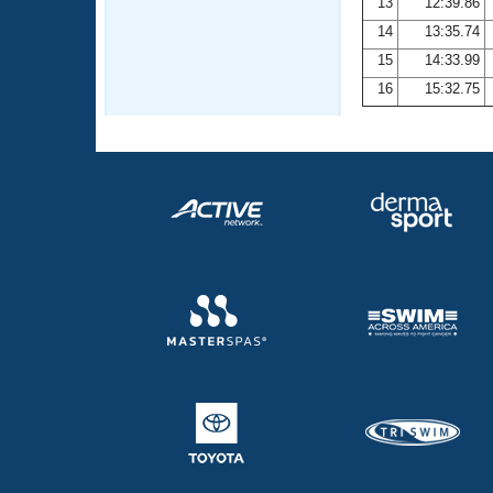
13
12:39.86
14
13:35.74
15
14:33.99
16
15:32.75