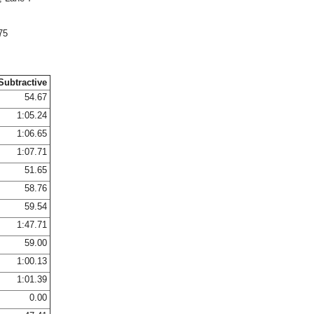
75
Subtractive
54.67
1:05.24
1:06.65
1:07.71
51.65
58.76
59.54
1:47.71
59.00
1:00.13
1:01.39
0.00