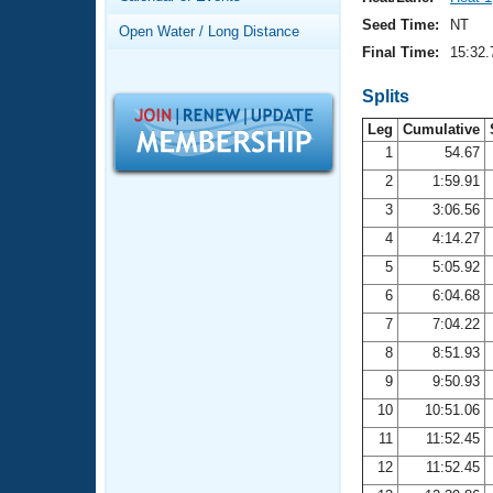
Records
Logo Merchandise
Seed Time:
NT
Open Water / Long Distance
Workout Tracking
Eligibility Policy
Final Time:
15:32.
Membership Benefits
SWIMMER Magazine
Splits
Leg
Cumulative
Open Water Central
1
54.67
2
1:59.91
Club Central
3
3:06.56
Coach Central
4
4:14.27
5
5:05.92
Volunteer Central
6
6:04.68
7
7:04.22
Adult Learn-To-Swim Central
8
8:51.93
9
9:50.93
10
10:51.06
11
11:52.45
12
11:52.45