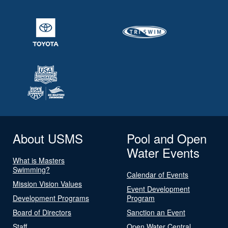
About USMS
Pool and Open
Water Events
What is Masters
Swimming?
Calendar of Events
Mission Vision Values
Event Development
Development Programs
Program
Board of Directors
Sanction an Event
Staff
Open Water Central