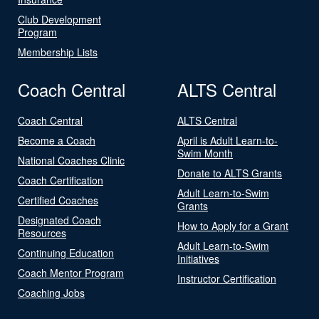
Club Development
Program
Membership Lists
Coach Central
ALTS Central
Coach Central
ALTS Central
Become a Coach
April is Adult Learn-to-
Swim Month
National Coaches Clinic
Donate to ALTS Grants
Coach Certification
Adult Learn-to-Swim
Certified Coaches
Grants
Designated Coach
How to Apply for a Grant
Resources
Adult Learn-to-Swim
Continuing Education
Initiatives
Coach Mentor Program
Instructor Certification
Coaching Jobs