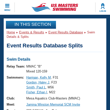
CLOSE
MENU
LOG IN
Training
IN THIS SECTION
Home
Events & Results
Event Results Database
Swim
Workout Library
Events
Details & Splits
Event Results Database Splits
Articles And Videos
Calendar Of Events
Club Finder
Swimming 101
Swim Details
Virtual And Fitness Events
Workout Library
Relay Team:
MMAC "B"
Training Plans
Mixed 120-159
2026 Summer Nationals
Swimmers:
Harrigan, Kelly M
, F31
About Us
Gordon, Haley J
, F23
Swimming Guides
National Championships
Smith, Paul L
, M56
What Is Masters Swimming?
Fisher, Ethan I
, M22
Video Stroke Analysis
Join
Results And Rankings
Club:
Mesa Aquatics Club-Masters (MMAC)
USMS Community
Meet:
Jamina Winston Memorial SCM Invite
Club Finder