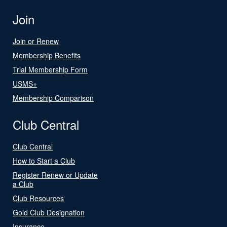
Join
Join or Renew
Membership Benefits
Trial Membership Form
USMS+
Membership Comparison
Club Central
Club Central
How to Start a Club
Register Renew or Update
a Club
Club Resources
Gold Club Designation
Insurance