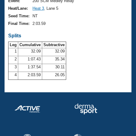
Records
Event:
200 SCM Medley Relay
Logo Merchandise
Heat/Lane:
Heat 3
, Lane 5
Workout Tracking
Eligibility Policy
Seed Time:
NT
Membership Benefits
Final Time:
2:03.59
SWIMMER Magazine
Splits
Open Water Central
Leg
Cumulative
Subtractive
Club Central
1
32.09
32.09
2
1:07.43
35.34
Coach Central
3
1:37.54
30.11
4
2:03.59
26.05
Volunteer Central
Adult Learn-To-Swim Central