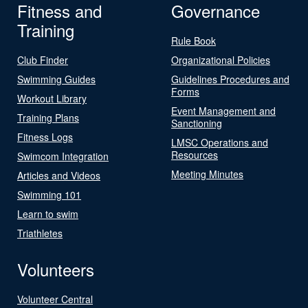
Fitness and
Governance
Training
Rule Book
Club Finder
Organizational Policies
Swimming Guides
Guidelines Procedures and
Forms
Workout Library
Event Management and
Training Plans
Sanctioning
Fitness Logs
LMSC Operations and
Resources
Swimcom Integration
Meeting Minutes
Articles and Videos
Swimming 101
Learn to swim
Triathletes
Volunteers
Volunteer Central