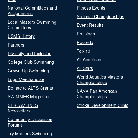
National Committees and
Fitness Events
Assignments
National Championships
Local Masters Swimming
Event Results
Committees
Rankings
USMS History
Records
Partners
Top 10
Diversity and Inclusion
All-American
College Club Swimming
All-Stars
Grown-Up Swimming
World Aquatics Masters
Logo Merchandise
Championships
Donate to ALTS Grants
UANA Pan American
SWIMMER Magazine
Championships
STREAMLINES
Stroke Development Clinic
Newsletters
Community-Discussion
Forums
Try Masters Swimming