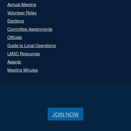
Annual Meeting
Volunteer Relay
Elections
Committee Assignments
Officials
Guide to Local Operations
LMSC Resources
Awards
Meeting Minutes
JOIN NOW