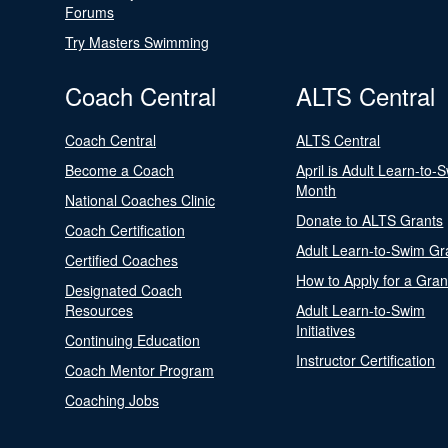
Forums
Try Masters Swimming
Coach Central
ALTS Central
Coach Central
ALTS Central
Become a Coach
April is Adult Learn-to-
Month
National Coaches Clinic
Donate to ALTS Grants
Coach Certification
Adult Learn-to-Swim Gr
Certified Coaches
How to Apply for a Gran
Designated Coach
Resources
Adult Learn-to-Swim
Initiatives
Continuing Education
Instructor Certification
Coach Mentor Program
Coaching Jobs