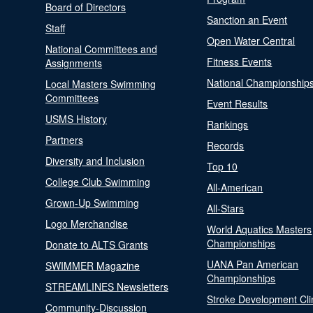
Board of Directors
Sanction an Event
Staff
Open Water Central
National Committees and
Fitness Events
Assignments
National Championship
Local Masters Swimming
Committees
Event Results
USMS History
Rankings
Partners
Records
Diversity and Inclusion
Top 10
College Club Swimming
All-American
Grown-Up Swimming
All-Stars
Logo Merchandise
World Aquatics Masters
Championships
Donate to ALTS Grants
UANA Pan American
SWIMMER Magazine
Championships
STREAMLINES Newsletters
Stroke Development Cli
Community-Discussion