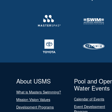
About USMS
Pool and Ope
Water Events
What is Masters Swimming?
Calendar of Events
Mission Vision Values
Event Development
Development Programs
Program