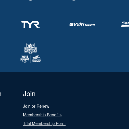
n
Join
Join or Renew
Membership Benefits
Trial Membership Form