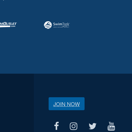
JOIN NOW