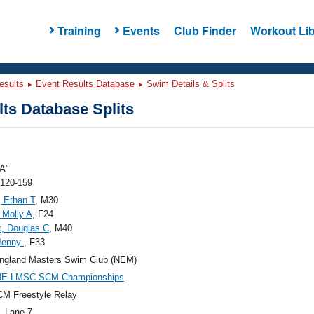
Training
Events
Club Finder
Workout Lib
esults
Event Results Database
Swim Details & Splits
ts Database Splits
A"
 120-159
 Ethan T
, M30
 Molly A
, F24
, Douglas C
, M40
 Jenny
, F33
ngland Masters Swim Club (NEM)
NE-LMSC SCM Championships
M Freestyle Relay
, Lane 7