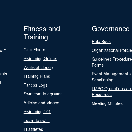
Fitness and
Governance
Training
Rule Book
Club Finder
Swim
Organizational Polici
Swimming Guides
Guidelines Procedur
Forms
Workout Library
ants
Event Management a
Training Plans
Sanctioning
t
Fitness Logs
LMSC Operations an
Swimcom Integration
Resources
Articles and Videos
Meeting Minutes
Swimming 101
Learn to swim
Triathletes