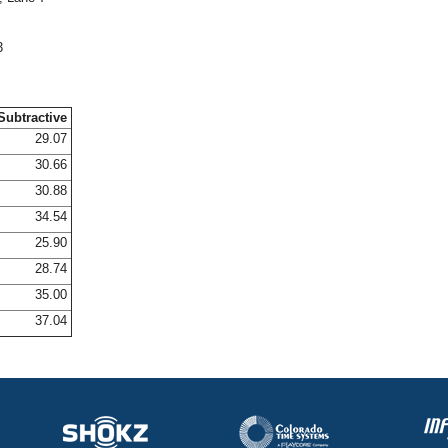
3
Subtractive
29.07
30.66
30.88
34.54
25.90
28.74
35.00
37.04