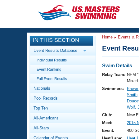
CLOSE
Training
Home
Events & R
IN THIS SECTION
Workout Library
Events
Event Resul
Event Results Database
Articles And Videos
Individual Results
Calendar Of Events
Club Finder
Swim Details
Event Ranking
Swimming 101
Relay Team:
NEM "
Virtual And Fitness Events
Full Event Results
Workout Library
Mixed
Nationals
Swimmers:
Brown,
Training Plans
2026 Summer Nationals
Smith,
Pool Records
About Us
Doucet
Swimming Guides
Wolf,
National Championships
Top Ten
What Is Masters Swimming?
Club:
New E
All-Americans
Video Stroke Analysis
Join
Results And Rankings
Meet:
2015 
All-Stars
USMS Community
Event:
400 SC
Club Finder
Calendar of Events
Heat/Lane:
Heat 1