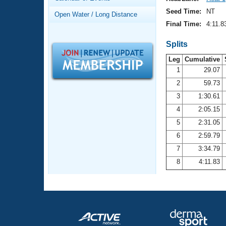
Records
Logo Merchandise
Seed Time:
NT
Open Water / Long Distance
Workout Tracking
Eligibility Policy
Final Time:
4:11.8
Membership Benefits
SWIMMER Magazine
Splits
Leg
Cumulative
Open Water Central
1
29.07
2
59.73
Club Central
3
1:30.61
Coach Central
4
2:05.15
5
2:31.05
Volunteer Central
6
2:59.79
7
3:34.79
Adult Learn-To-Swim Central
8
4:11.83