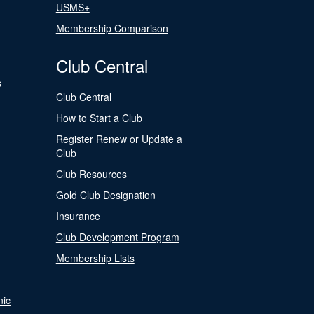
USMS+
Membership Comparison
Club Central
s
Club Central
How to Start a Club
Register Renew or Update a
Club
Club Resources
Gold Club Designation
Insurance
Club Development Program
Membership Lists
nic