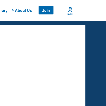
rary
About Us
Join
LOG IN