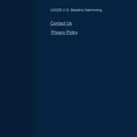
©
2026 U.S. Masters Swimming
Contact Us
Privacy Policy