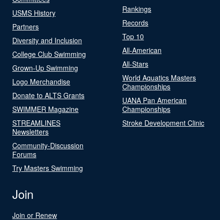
Rankings
USMS History
Records
Partners
Top 10
Diversity and Inclusion
All-American
College Club Swimming
All-Stars
Grown-Up Swimming
World Aquatics Masters
Logo Merchandise
Championships
Donate to ALTS Grants
UANA Pan American
SWIMMER Magazine
Championships
STREAMLINES
Stroke Development Clinic
Newsletters
Community-Discussion
Forums
Try Masters Swimming
Join
Join or Renew