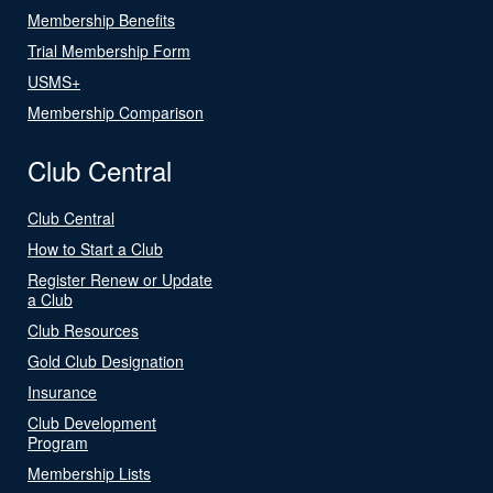
Membership Benefits
Trial Membership Form
USMS+
Membership Comparison
Club Central
Club Central
How to Start a Club
Register Renew or Update
a Club
Club Resources
Gold Club Designation
Insurance
Club Development
Program
Membership Lists