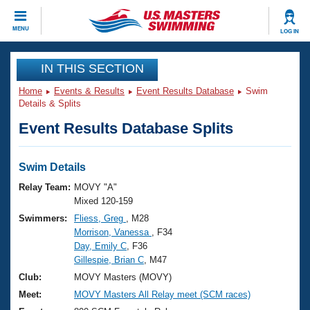
CLOSE
MENU
LOG IN
Training
IN THIS SECTION
Home
Events & Results
Event Results Database
Swim
Workout Library
Events
Details & Splits
Event Results Database Splits
Articles And Videos
Calendar Of Events
Club Finder
Swimming 101
Swim Details
Virtual And Fitness Events
Workout Library
Relay Team:
MOVY "A"
Training Plans
Mixed 120-159
2026 Summer Nationals
Swimmers:
Fliess, Greg
, M28
About Us
Morrison, Vanessa
, F34
Swimming Guides
National Championships
Day, Emily C
, F36
What Is Masters Swimming?
Gillespie, Brian C
, M47
Video Stroke Analysis
Join
Results And Rankings
Club:
MOVY Masters (MOVY)
USMS Community
Meet:
MOVY Masters All Relay meet (SCM races)
Club Finder