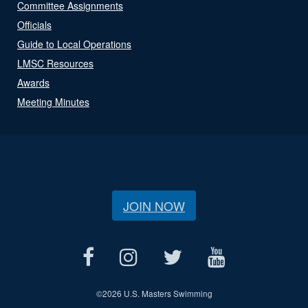
Committee Assignments
Officials
Guide to Local Operations
LMSC Resources
Awards
Meeting Minutes
JOIN NOW
©
2026 U.S. Masters Swimming