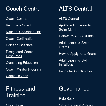
Coach Central
ALTS Central
Coach Central
ALTS Central
Become a Coach
April is Adult Learn-to-
Swim Month
National Coaches Clinic
Donate to ALTS Grants
Coach Certification
Adult Learn-to-Swim
Certified Coaches
Grants
Designated Coach
How to Apply for a Grant
Resources
Adult Learn-to-Swim
Continuing Education
Initiatives
Coach Mentor Program
Instructor Certification
Coaching Jobs
Fitness and
Governance
Training
Rule Book
Club Finder
Organizational Policies