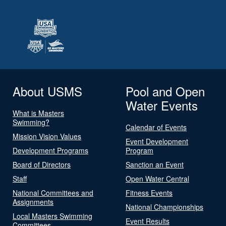
About USMS
Pool and Open
Water Events
What is Masters
Swimming?
Calendar of Events
Mission Vision Values
Event Development
Development Programs
Program
Board of Directors
Sanction an Event
Staff
Open Water Central
National Committees and
Fitness Events
Assignments
National Championships
Local Masters Swimming
Event Results
Committees