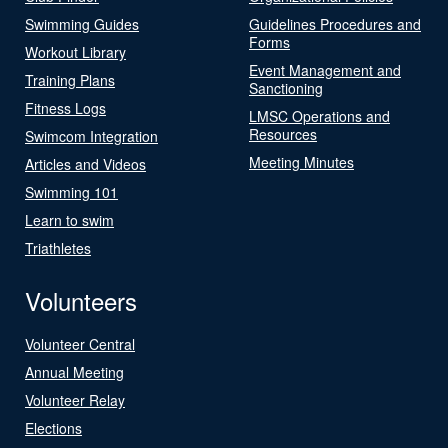
Swimming Guides
Guidelines Procedures and
Forms
Workout Library
Event Management and
Training Plans
Sanctioning
Fitness Logs
LMSC Operations and
Resources
Swimcom Integration
Meeting Minutes
Articles and Videos
Swimming 101
Learn to swim
Triathletes
Volunteers
Volunteer Central
Annual Meeting
Volunteer Relay
Elections