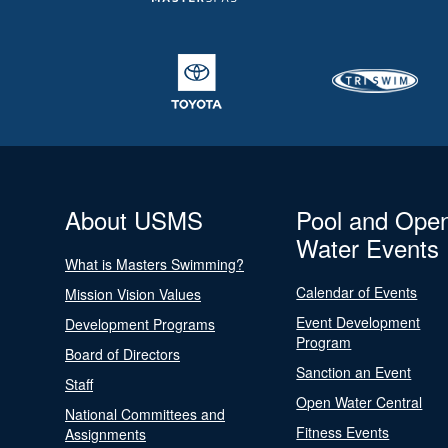
About USMS
Pool and Ope
Water Events
What is Masters Swimming?
Calendar of Events
Mission Vision Values
Event Development
Development Programs
Program
Board of Directors
Sanction an Event
Staff
Open Water Central
National Committees and
Fitness Events
Assignments