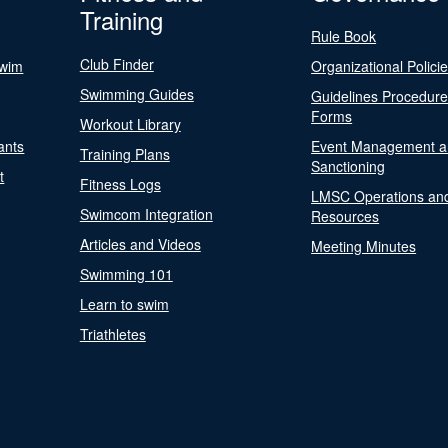
Training
Rule Book
Club Finder
Swim
Organizational Polici
Swimming Guides
Guidelines Procedur
Forms
Workout Library
ants
Event Management a
Training Plans
Sanctioning
t
Fitness Logs
LMSC Operations an
Swimcom Integration
Resources
Articles and Videos
Meeting Minutes
Swimming 101
Learn to swim
Triathletes