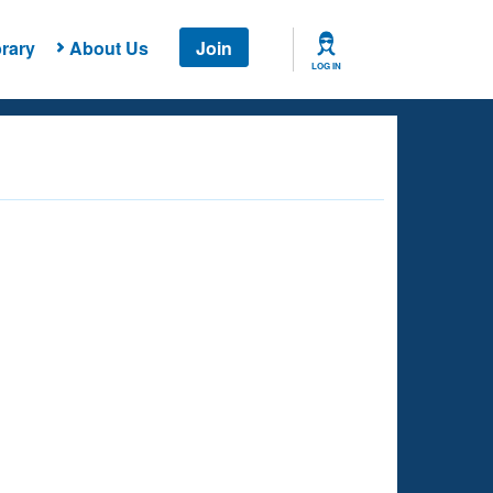
rary
About Us
Join
LOG IN