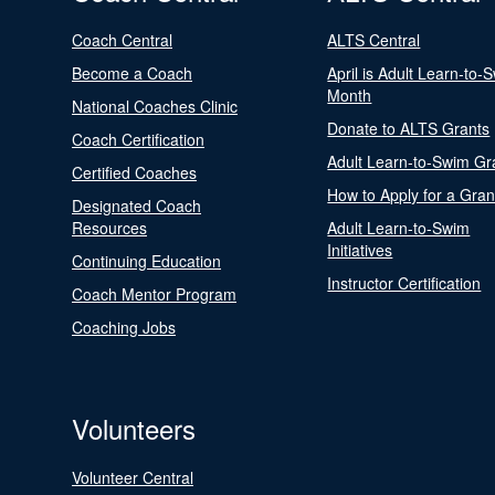
Coach Central
ALTS Central
Become a Coach
April is Adult Learn-to-
Month
National Coaches Clinic
Donate to ALTS Grants
Coach Certification
Adult Learn-to-Swim Gr
Certified Coaches
How to Apply for a Gran
Designated Coach
Resources
Adult Learn-to-Swim
Initiatives
Continuing Education
Instructor Certification
Coach Mentor Program
Coaching Jobs
Volunteers
Volunteer Central