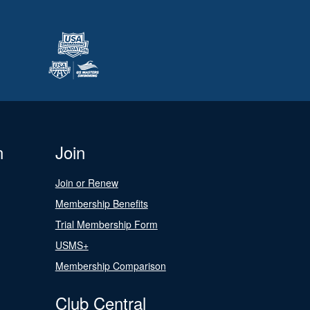
n
Join
Join or Renew
Membership Benefits
Trial Membership Form
USMS+
Membership Comparison
Club Central