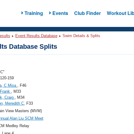
Training
Events
Club Finder
Workout Lib
esults
Event Results Database
Swim Details & Splits
ts Database Splits
C"
 120-159
a, C Misa
, F46
 Frank
, M33
k, Craig
, M34
n, Meredith C
, F33
ain View Masters (MVM)
nnual Alan Liu SCM Meet
CM Medley Relay
, Lane 4