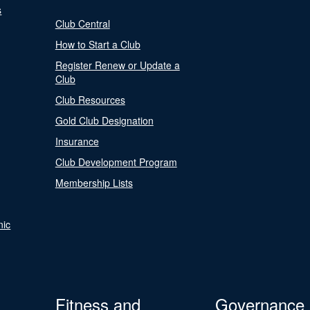
s
Club Central
How to Start a Club
Register Renew or Update a
Club
Club Resources
Gold Club Designation
Insurance
Club Development Program
Membership Lists
nic
Fitness and
Governance