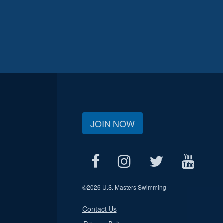
JOIN NOW
©
2026 U.S. Masters Swimming
Contact Us