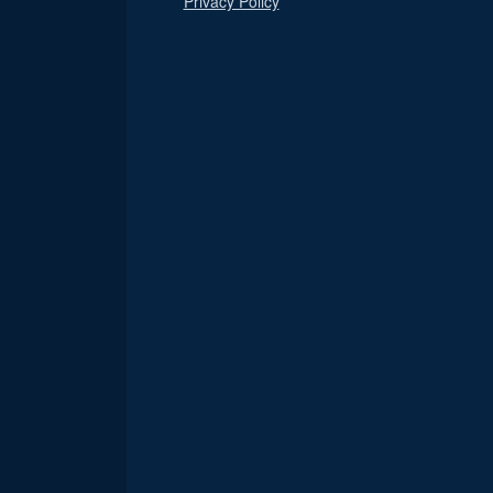
Privacy Policy