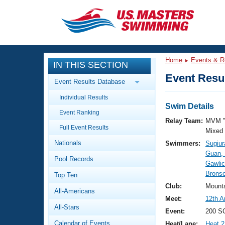
CLOSE
Training
Home
Events & R
IN THIS SECTION
Workout Library
Events
Event Resul
Event Results Database
Articles And Videos
Individual Results
Calendar Of Events
Club Finder
Swim Details
Event Ranking
Swimming 101
Relay Team:
MVM "
Virtual And Fitness Events
Full Event Results
Workout Library
Mixed
Nationals
Swimmers:
Sugiur
Training Plans
2026 Summer Nationals
Guan,
Pool Records
About Us
Gawlic
Swimming Guides
Bronso
National Championships
Top Ten
What Is Masters Swimming?
Club:
Mount
All-Americans
Video Stroke Analysis
Join
Results And Rankings
Meet:
12th A
All-Stars
USMS Community
Event:
200 S
Club Finder
Calendar of Events
Heat/Lane:
Heat 2