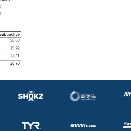
0
1
Subtractive
35.68
15.92
44.11
28.70