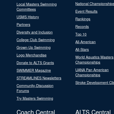
National Championship
Local Masters Swimming
Committees
Event Results
USMS History
Rankings
Partners
Records
Diversity and Inclusion
Top 10
College Club Swimming
All-American
Grown-Up Swimming
All-Stars
Logo Merchandise
World Aquatics Masters
Championships
Donate to ALTS Grants
UANA Pan American
SWIMMER Magazine
Championships
STREAMLINES Newsletters
Stroke Development Cli
Community-Discussion
Forums
Try Masters Swimming
Coach Central
ALTS Central