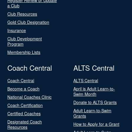
Register Renew or Update
a Club
Club Resources
Gold Club Designation
Insurance
Club Development
Program
Membership Lists
Coach Central
ALTS Central
Coach Central
ALTS Central
Become a Coach
April is Adult Learn-to-
Swim Month
National Coaches Clinic
Donate to ALTS Grants
Coach Certification
Adult Learn-to-Swim
Certified Coaches
Grants
Designated Coach
How to Apply for a Grant
Resources