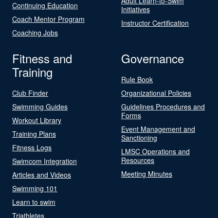
Adult Learn-to-Swim
Continuing Education
Initiatives
Coach Mentor Program
Instructor Certification
Coaching Jobs
Fitness and
Governance
Training
Rule Book
Club Finder
Organizational Policies
Swimming Guides
Guidelines Procedures and
Forms
Workout Library
Event Management and
Training Plans
Sanctioning
Fitness Logs
LMSC Operations and
Resources
Swimcom Integration
Meeting Minutes
Articles and Videos
Swimming 101
Learn to swim
Triathletes