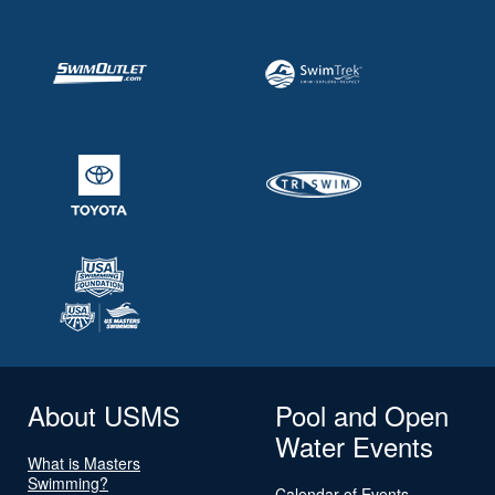
About USMS
Pool and Open
Water Events
What is Masters
Swimming?
Calendar of Events