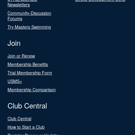
Newsletters
Community-Discussion
Forums
Try Masters Swimming
Join
Join or Renew
Membership Benefits
Trial Membership Form
USMS+
Membership Comparison
Club Central
Club Central
How to Start a Club