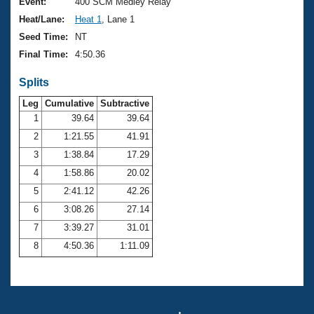
Records
Event:
400 SCM Medley Relay
Logo Merchandise
Heat/Lane:
Heat 1
, Lane 1
Workout Tracking
Eligibility Policy
Seed Time:
NT
Membership Benefits
Final Time:
4:50.36
SWIMMER Magazine
Splits
Open Water Central
Leg
Cumulative
Subtractive
Club Central
1
39.64
39.64
2
1:21.55
41.91
Coach Central
3
1:38.84
17.29
4
1:58.86
20.02
Volunteer Central
5
2:41.12
42.26
6
3:08.26
27.14
Adult Learn-To-Swim Central
7
3:39.27
31.01
8
4:50.36
1:11.09