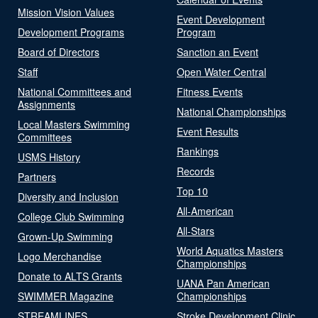
Mission Vision Values
Event Development
Development Programs
Program
Board of Directors
Sanction an Event
Staff
Open Water Central
National Committees and
Fitness Events
Assignments
National Championships
Local Masters Swimming
Event Results
Committees
Rankings
USMS History
Records
Partners
Top 10
Diversity and Inclusion
All-American
College Club Swimming
All-Stars
Grown-Up Swimming
World Aquatics Masters
Logo Merchandise
Championships
Donate to ALTS Grants
UANA Pan American
SWIMMER Magazine
Championships
STREAMLINES
Stroke Development Clinic