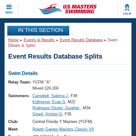
CLOSE
MENU
LOG IN
Training
IN THIS SECTION
Home
Events & Results
Event Results Database
Swim
Workout Library
Events
Details & Splits
Event Results Database Splits
Articles And Videos
Calendar Of Events
Club Finder
Swimming 101
Swim Details
Virtual And Fitness Events
Workout Library
Relay Team:
YCFM "A"
Training Plans
Mixed 120-159
2026 Summer Nationals
Swimmers:
Campbell, Sabrina J
, F39
About Us
Kollmeyer, Evan S
, M22
Swimming Guides
National Championships
Rodriguez Osorio, Gunther
, M34
What Is Masters Swimming?
Girard, Kristen G
, F35
Video Stroke Analysis
Join
Results And Rankings
Club:
Central Florida Y Masters (YCFM)
USMS Community
Meet:
Rowdy Gaines Masters Classic VII
Club Finder