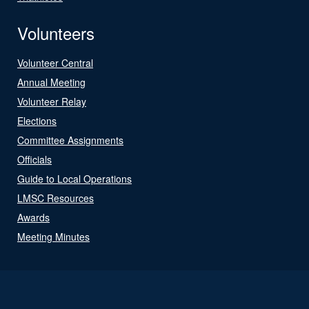
Volunteers
Volunteer Central
Annual Meeting
Volunteer Relay
Elections
Committee Assignments
Officials
Guide to Local Operations
LMSC Resources
Awards
Meeting Minutes