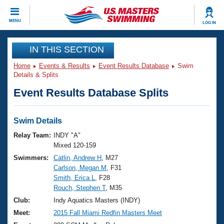
CLOSE
MENU
LOG IN
Training
IN THIS SECTION
Home
Events & Results
Event Results Database
Swim
Workout Library
Events
Details & Splits
Event Results Database Splits
Articles And Videos
Calendar Of Events
Club Finder
Swimming 101
Swim Details
Virtual And Fitness Events
Workout Library
Relay Team:
INDY "A"
Training Plans
Mixed 120-159
2026 Summer Nationals
Swimmers:
Catlin, Andrew H
, M27
About Us
Carlson, Megan M
, F31
Swimming Guides
National Championships
Smith, Erica L
, F28
What Is Masters Swimming?
Rouch, Stephen T
, M35
Video Stroke Analysis
Join
Results And Rankings
Club:
Indy Aquatics Masters (INDY)
USMS Community
Meet:
2015 Fall Miami Redfin Masters Meet
Club Finder