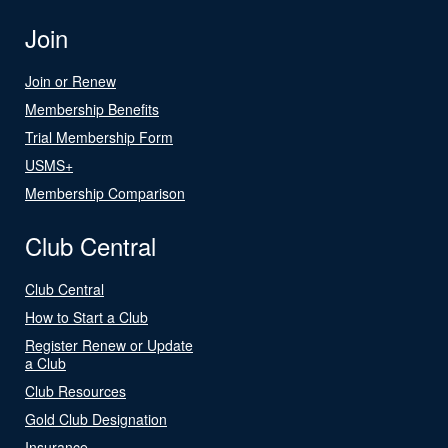
Join
Join or Renew
Membership Benefits
Trial Membership Form
USMS+
Membership Comparison
Club Central
Club Central
How to Start a Club
Register Renew or Update
a Club
Club Resources
Gold Club Designation
Insurance