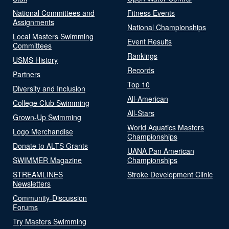
National Committees and
Fitness Events
Assignments
National Championships
Local Masters Swimming
Event Results
Committees
Rankings
USMS History
Records
Partners
Top 10
Diversity and Inclusion
All-American
College Club Swimming
All-Stars
Grown-Up Swimming
World Aquatics Masters
Logo Merchandise
Championships
Donate to ALTS Grants
UANA Pan American
SWIMMER Magazine
Championships
STREAMLINES
Stroke Development Clinic
Newsletters
Community-Discussion
Forums
Try Masters Swimming