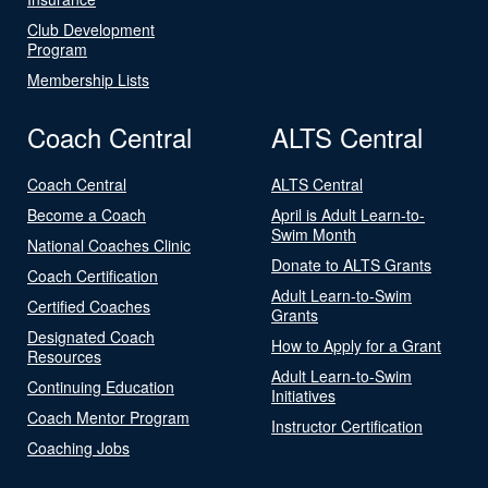
Club Development
Program
Membership Lists
Coach Central
ALTS Central
Coach Central
ALTS Central
Become a Coach
April is Adult Learn-to-
Swim Month
National Coaches Clinic
Donate to ALTS Grants
Coach Certification
Adult Learn-to-Swim
Certified Coaches
Grants
Designated Coach
How to Apply for a Grant
Resources
Adult Learn-to-Swim
Continuing Education
Initiatives
Coach Mentor Program
Instructor Certification
Coaching Jobs