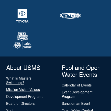
About USMS
Pool and Open
Water Events
What is Masters
Swimming?
Calendar of Events
Mission Vision Values
Event Development
Development Programs
Program
Board of Directors
Sanction an Event
Staff
Open Water Central