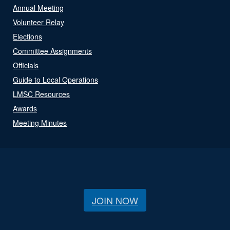
Annual Meeting
Volunteer Relay
Elections
Committee Assignments
Officials
Guide to Local Operations
LMSC Resources
Awards
Meeting Minutes
JOIN NOW