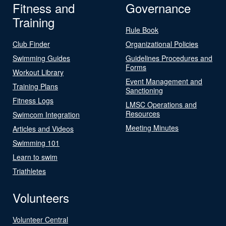
Fitness and
Governance
Training
Rule Book
Club Finder
Organizational Policies
Swimming Guides
Guidelines Procedures and
Forms
Workout Library
Event Management and
Training Plans
Sanctioning
Fitness Logs
LMSC Operations and
Resources
Swimcom Integration
Meeting Minutes
Articles and Videos
Swimming 101
Learn to swim
Triathletes
Volunteers
Volunteer Central