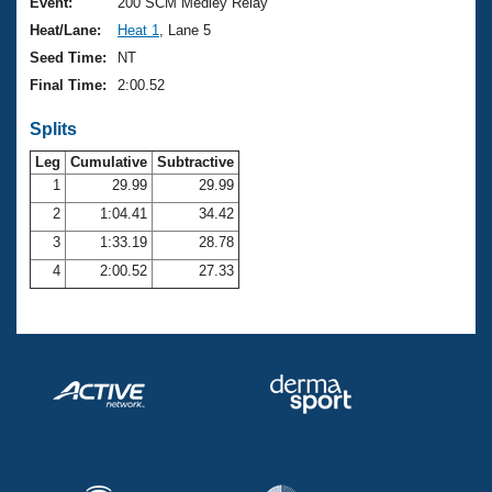
Records
Event:
200 SCM Medley Relay
Logo Merchandise
Heat/Lane:
Heat 1
, Lane 5
Workout Tracking
Eligibility Policy
Seed Time:
NT
Membership Benefits
Final Time:
2:00.52
SWIMMER Magazine
Splits
Open Water Central
Leg
Cumulative
Subtractive
Club Central
1
29.99
29.99
2
1:04.41
34.42
Coach Central
3
1:33.19
28.78
4
2:00.52
27.33
Volunteer Central
Adult Learn-To-Swim Central