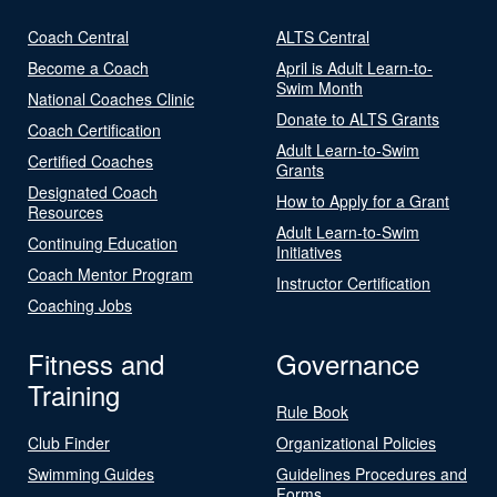
Coach Central
ALTS Central
Become a Coach
April is Adult Learn-to-
Swim Month
National Coaches Clinic
Donate to ALTS Grants
Coach Certification
Adult Learn-to-Swim
Certified Coaches
Grants
Designated Coach
How to Apply for a Grant
Resources
Adult Learn-to-Swim
Continuing Education
Initiatives
Coach Mentor Program
Instructor Certification
Coaching Jobs
Fitness and
Governance
Training
Rule Book
Club Finder
Organizational Policies
Swimming Guides
Guidelines Procedures and
Forms