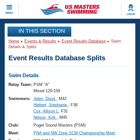
CLOSE
MENU
LOG IN
Training
IN THIS SECTION
Home
Events & Results
Event Results Database
Swim
Workout Library
Events
Details & Splits
Event Results Database Splits
Articles And Videos
Calendar Of Events
Club Finder
Swimming 101
Swim Details
Virtual And Fitness Events
Workout Library
Relay Team:
PSM "A"
Training Plans
Mixed 120-159
2026 Summer Nationals
Swimmers:
Jelen, Doug
, M42
About Us
Hiebert, Stephanie
, F38
Swimming Guides
National Championships
Cox, Allison L
, F31
What Is Masters Swimming?
Nelson, Kirk
, M45
Video Stroke Analysis
Join
Results And Rankings
Club:
Puget Sound Masters (PSM)
USMS Community
Meet:
PNA and NW Zone SCM Championship Meet
Club Finder