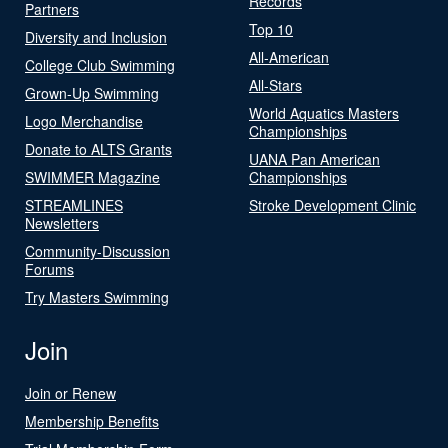
Records
Partners
Top 10
Diversity and Inclusion
All-American
College Club Swimming
All-Stars
Grown-Up Swimming
World Aquatics Masters
Logo Merchandise
Championships
Donate to ALTS Grants
UANA Pan American
SWIMMER Magazine
Championships
STREAMLINES
Stroke Development Clinic
Newsletters
Community-Discussion
Forums
Try Masters Swimming
Join
Join or Renew
Membership Benefits