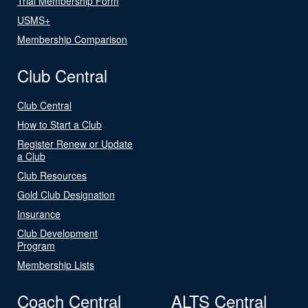
Trial Membership Form
USMS+
Membership Comparison
Club Central
Club Central
How to Start a Club
Register Renew or Update
a Club
Club Resources
Gold Club Designation
Insurance
Club Development
Program
Membership Lists
Coach Central
ALTS Central