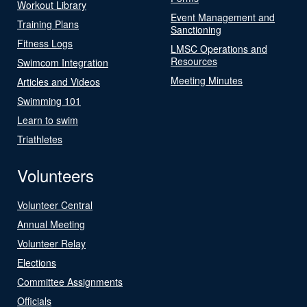
Workout Library
Event Management and
Training Plans
Sanctioning
Fitness Logs
LMSC Operations and
Resources
Swimcom Integration
Meeting Minutes
Articles and Videos
Swimming 101
Learn to swim
Triathletes
Volunteers
Volunteer Central
Annual Meeting
Volunteer Relay
Elections
Committee Assignments
Officials