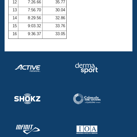
12
7:26.66
35.77
13
7:56.70
30.04
14
8:29.56
32.86
15
9:03.32
33.76
16
9:36.37
33.05