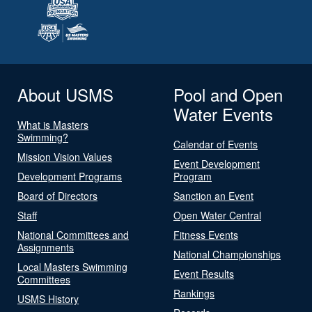
About USMS
Pool and Open
Water Events
What is Masters
Swimming?
Calendar of Events
Mission Vision Values
Event Development
Development Programs
Program
Board of Directors
Sanction an Event
Staff
Open Water Central
National Committees and
Fitness Events
Assignments
National Championships
Local Masters Swimming
Event Results
Committees
Rankings
USMS History