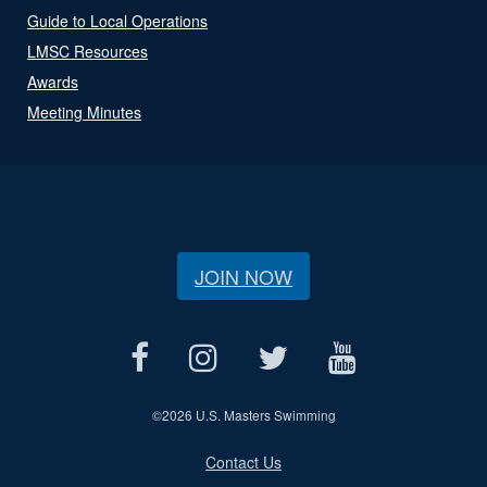
Guide to Local Operations
LMSC Resources
Awards
Meeting Minutes
JOIN NOW
©
2026 U.S. Masters Swimming
Contact Us