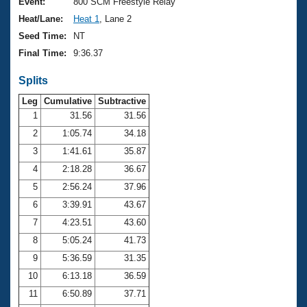
Records
Event:
800 SCM Freestyle Relay
Logo Merchandise
Heat/Lane:
Heat 1
, Lane 2
Workout Tracking
Eligibility Policy
Seed Time:
NT
Membership Benefits
Final Time:
9:36.37
SWIMMER Magazine
Splits
Open Water Central
Leg
Cumulative
Subtractive
Club Central
1
31.56
31.56
2
1:05.74
34.18
Coach Central
3
1:41.61
35.87
4
2:18.28
36.67
Volunteer Central
5
2:56.24
37.96
6
3:39.91
43.67
Adult Learn-To-Swim Central
7
4:23.51
43.60
8
5:05.24
41.73
9
5:36.59
31.35
10
6:13.18
36.59
11
6:50.89
37.71