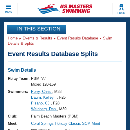
CLOSE
MENU
LOG IN
Training
IN THIS SECTION
Home
Events & Results
Event Results Database
Swim
Workout Library
Events
Details & Splits
Event Results Database Splits
Articles And Videos
Calendar Of Events
Club Finder
Swimming 101
Swim Details
Virtual And Fitness Events
Workout Library
Relay Team:
PBM "A"
Training Plans
Mixed 120-159
2026 Summer Nationals
Swimmers:
Perry, Chris
, M33
About Us
Baum, Kelley T
, F26
Swimming Guides
National Championships
Pisano, CJ
, F28
What Is Masters Swimming?
Weinberg, Dan
, M39
Video Stroke Analysis
Join
Results And Rankings
Club:
Palm Beach Masters (PBM)
USMS Community
Meet:
Coral Springs Holiday Classic SCM Meet
Club Finder