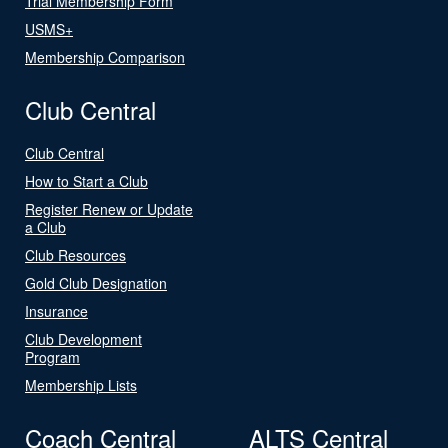
Trial Membership Form
USMS+
Membership Comparison
Club Central
Club Central
How to Start a Club
Register Renew or Update
a Club
Club Resources
Gold Club Designation
Insurance
Club Development
Program
Membership Lists
Coach Central
ALTS Central