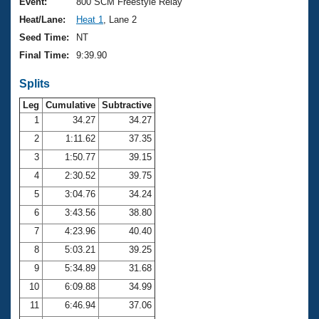
Records
Event:
800 SCM Freestyle Relay
Logo Merchandise
Heat/Lane:
Heat 1
, Lane 2
Workout Tracking
Eligibility Policy
Seed Time:
NT
Membership Benefits
Final Time:
9:39.90
SWIMMER Magazine
Splits
Open Water Central
Leg
Cumulative
Subtractive
Club Central
1
34.27
34.27
2
1:11.62
37.35
Coach Central
3
1:50.77
39.15
4
2:30.52
39.75
Volunteer Central
5
3:04.76
34.24
6
3:43.56
38.80
Adult Learn-To-Swim Central
7
4:23.96
40.40
8
5:03.21
39.25
9
5:34.89
31.68
10
6:09.88
34.99
11
6:46.94
37.06