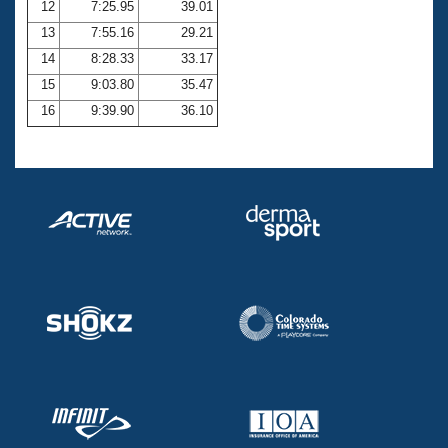
12
7:25.95
39.01
13
7:55.16
29.21
14
8:28.33
33.17
15
9:03.80
35.47
16
9:39.90
36.10