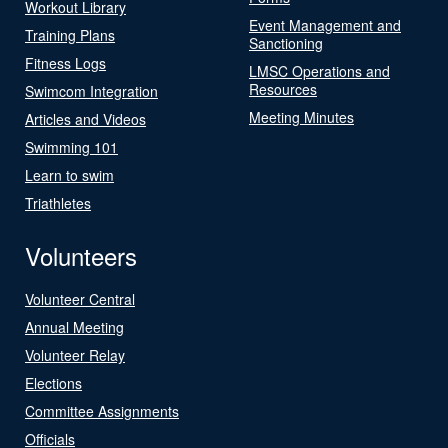
Workout Library
Event Management and
Training Plans
Sanctioning
Fitness Logs
LMSC Operations and
Resources
Swimcom Integration
Meeting Minutes
Articles and Videos
Swimming 101
Learn to swim
Triathletes
Volunteers
Volunteer Central
Annual Meeting
Volunteer Relay
Elections
Committee Assignments
Officials