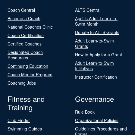
Coach Central
ALTS Central
Become a Coach
April is Adult Learn-to-
Swim Month
National Coaches Clinic
Donate to ALTS Grants
Coach Certification
Adult Learn-to-Swim
Certified Coaches
Grants
Designated Coach
How to Apply for a Grant
Resources
Adult Learn-to-Swim
Continuing Education
Initiatives
Coach Mentor Program
Instructor Certification
Coaching Jobs
Fitness and
Governance
Training
Rule Book
Club Finder
Organizational Policies
Swimming Guides
Guidelines Procedures and
Forms