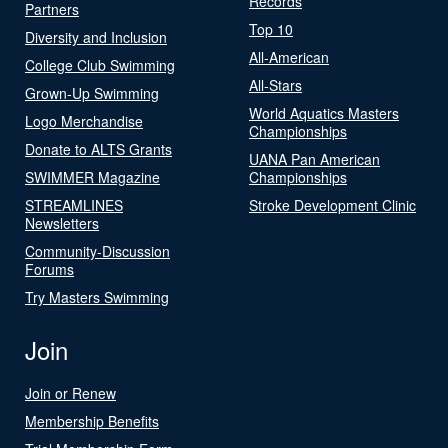
Records
Partners
Top 10
Diversity and Inclusion
All-American
College Club Swimming
All-Stars
Grown-Up Swimming
World Aquatics Masters
Logo Merchandise
Championships
Donate to ALTS Grants
UANA Pan American
SWIMMER Magazine
Championships
STREAMLINES
Stroke Development Clinic
Newsletters
Community-Discussion
Forums
Try Masters Swimming
Join
Join or Renew
Membership Benefits