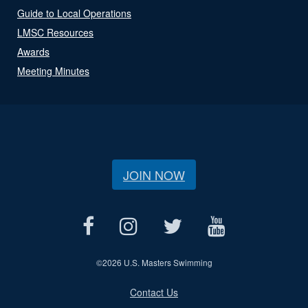
Guide to Local Operations
LMSC Resources
Awards
Meeting Minutes
JOIN NOW
©
2026 U.S. Masters Swimming
Contact Us