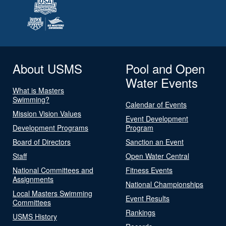
About USMS
Pool and Open
Water Events
What is Masters
Swimming?
Calendar of Events
Mission Vision Values
Event Development
Development Programs
Program
Board of Directors
Sanction an Event
Staff
Open Water Central
National Committees and
Fitness Events
Assignments
National Championships
Local Masters Swimming
Event Results
Committees
Rankings
USMS History