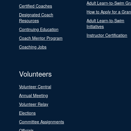
Adult Learn-to-Swim Gr
Certified Coaches
How to Apply for a Gran
Designated Coach
Resources
Adult Learn-to-Swim
Initiatives
Continuing Education
Instructor Certification
Coach Mentor Program
Coaching Jobs
Volunteers
Volunteer Central
Annual Meeting
Volunteer Relay
Elections
Committee Assignments
Officials