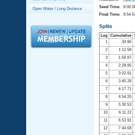
Records
Logo Merchandise
Seed Time:
9:00.0
Open Water / Long Distance
Workout Tracking
Eligibility Policy
Final Time:
9:54.5
Membership Benefits
SWIMMER Magazine
Splits
Leg
Cumulative
Open Water Central
1
34.96
2
1:12.58
Club Central
3
1:50.87
Coach Central
4
2:28.95
5
3:02.91
Volunteer Central
6
3:40.28
7
4:17.71
Adult Learn-To-Swim Central
8
4:54.20
9
5:30.53
10
6:11.22
11
6:53.91
12
7:44.68