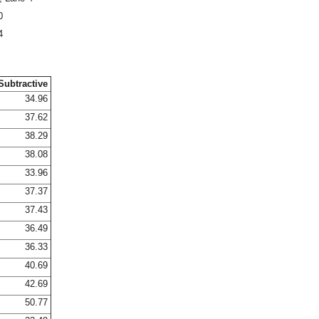
0
4
Subtractive
34.96
37.62
38.29
38.08
33.96
37.37
37.43
36.49
36.33
40.69
42.69
50.77