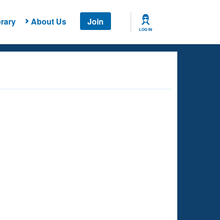
rary
About Us
Join
LOG IN