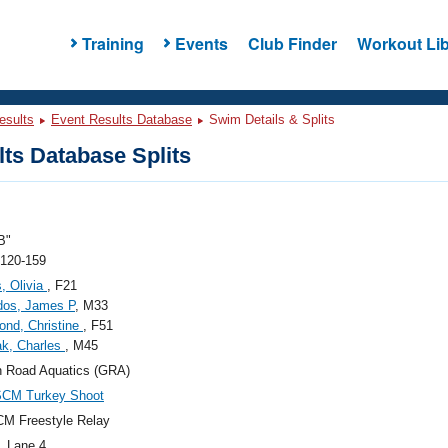
Training
Events
Club Finder
Workout Lib
esults
Event Results Database
Swim Details & Splits
ts Database Splits
B"
 120-159
s, Olivia
, F21
dos, James P
, M33
nd, Christine
, F51
k, Charles
, M45
 Road Aquatics (GRA)
SCM Turkey Shoot
M Freestyle Relay
, Lane 4