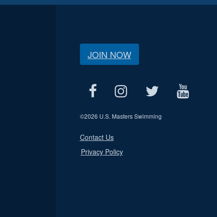
JOIN NOW
©
2026 U.S. Masters Swimming
Contact Us
Privacy Policy