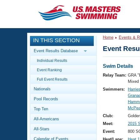
CLOSE
Training
Home
Events & R
IN THIS SECTION
Workout Library
Events
Event Resul
Event Results Database
Articles And Videos
Individual Results
Calendar Of Events
Club Finder
Swim Details
Event Ranking
Swimming 101
Relay Team:
GRA "
Virtual And Fitness Events
Full Event Results
Workout Library
Mixed
Nationals
Swimmers:
Harrie
Training Plans
2026 Summer Nationals
Grana
Pool Records
About Us
Hammo
Swimming Guides
McPea
National Championships
Top Ten
What Is Masters Swimming?
Club:
Golden
All-Americans
Video Stroke Analysis
Join
Results And Rankings
Meet:
2015 
All-Stars
USMS Community
Event:
800 SC
Club Finder
Calendar of Events
Heat/Lane:
Heat 1