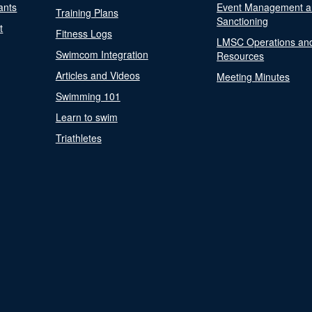
ants
Event Management a
Training Plans
Sanctioning
t
Fitness Logs
LMSC Operations an
Swimcom Integration
Resources
Articles and Videos
Meeting Minutes
Swimming 101
Learn to swim
Triathletes