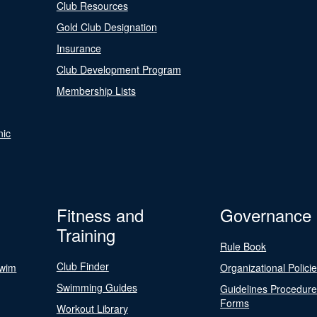
Club Resources
Gold Club Designation
Insurance
Club Development Program
Membership Lists
nic
Fitness and
Governance
Training
Rule Book
Club Finder
Swim
Organizational Polici
Swimming Guides
Guidelines Procedur
Forms
Workout Library