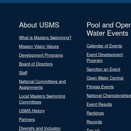
About USMS
Pool and Ope
Water Events
What is Masters Swimming?
Calendar of Events
Mission Vision Values
Event Development
Development Programs
Program
Board of Directors
Sanction an Event
Staff
Open Water Central
National Committees and
Fitness Events
Assignments
National Championship
Local Masters Swimming
Committees
Event Results
USMS History
Rankings
Partners
Records
Diversity and Inclusion
Top 10