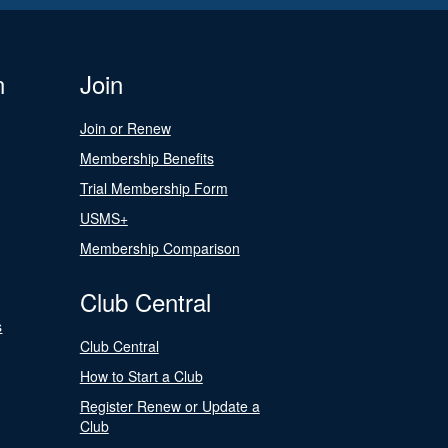
n
Join
Join or Renew
Membership Benefits
Trial Membership Form
USMS+
Membership Comparison
Club Central
s
Club Central
How to Start a Club
Register Renew or Update a
Club