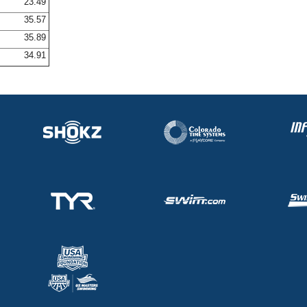
23.49
35.57
35.89
34.91