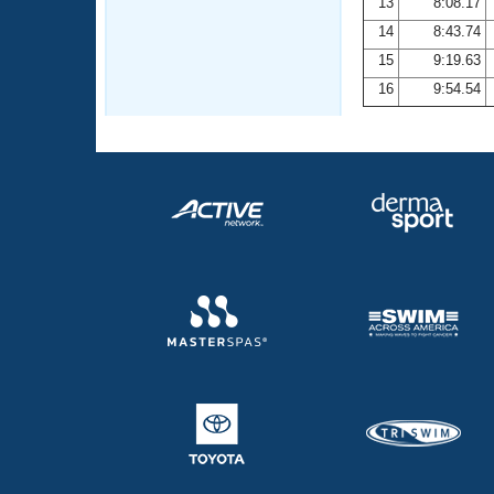
13
8:08.17
14
8:43.74
15
9:19.63
16
9:54.54