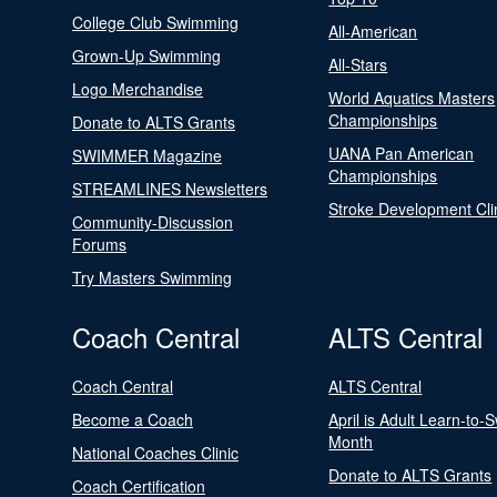
College Club Swimming
All-American
Grown-Up Swimming
All-Stars
Logo Merchandise
World Aquatics Masters
Championships
Donate to ALTS Grants
UANA Pan American
SWIMMER Magazine
Championships
STREAMLINES Newsletters
Stroke Development Cli
Community-Discussion
Forums
Try Masters Swimming
Coach Central
ALTS Central
Coach Central
ALTS Central
Become a Coach
April is Adult Learn-to-
Month
National Coaches Clinic
Donate to ALTS Grants
Coach Certification