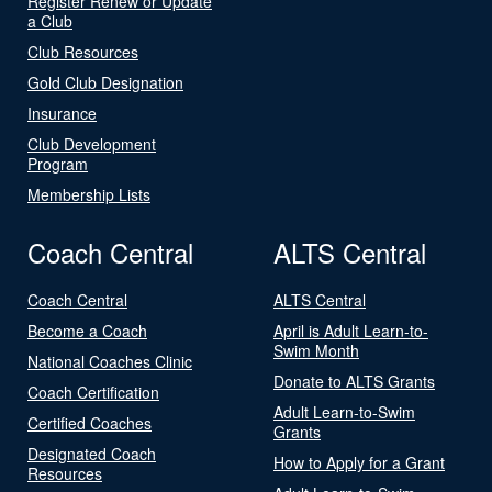
Register Renew or Update
a Club
Club Resources
Gold Club Designation
Insurance
Club Development
Program
Membership Lists
Coach Central
ALTS Central
Coach Central
ALTS Central
Become a Coach
April is Adult Learn-to-
Swim Month
National Coaches Clinic
Donate to ALTS Grants
Coach Certification
Adult Learn-to-Swim
Certified Coaches
Grants
Designated Coach
How to Apply for a Grant
Resources