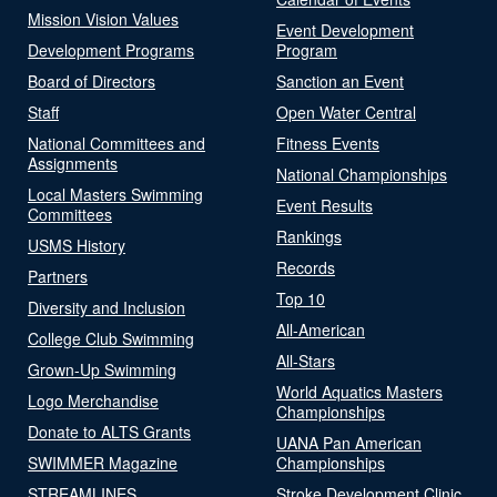
Mission Vision Values
Event Development
Development Programs
Program
Board of Directors
Sanction an Event
Staff
Open Water Central
National Committees and
Fitness Events
Assignments
National Championships
Local Masters Swimming
Event Results
Committees
Rankings
USMS History
Records
Partners
Top 10
Diversity and Inclusion
All-American
College Club Swimming
All-Stars
Grown-Up Swimming
World Aquatics Masters
Logo Merchandise
Championships
Donate to ALTS Grants
UANA Pan American
SWIMMER Magazine
Championships
STREAMLINES
Stroke Development Clinic