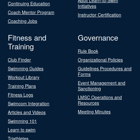
Adult Learn-to-Swim
Continuing Education
Initiatives
Coach Mentor Program
Instructor Certification
Coaching Jobs
Fitness and
Governance
Training
Rule Book
Club Finder
Organizational Policies
Swimming Guides
Guidelines Procedures and
Forms
Workout Library
Event Management and
Training Plans
Sanctioning
Fitness Logs
LMSC Operations and
Resources
Swimcom Integration
Meeting Minutes
Articles and Videos
Swimming 101
Learn to swim
Triathletes