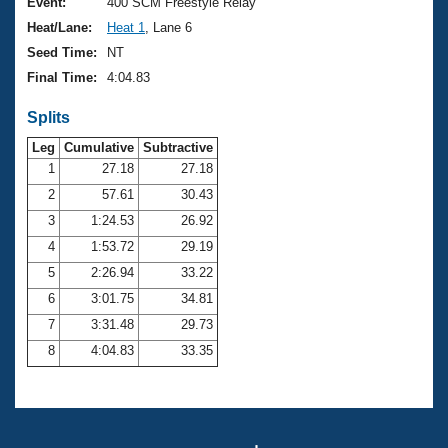
Records
Event:
400 SCM Freestyle Relay
Logo Merchandise
Heat/Lane:
Heat 1
, Lane 6
Workout Tracking
Eligibility Policy
Seed Time:
NT
Membership Benefits
Final Time:
4:04.83
SWIMMER Magazine
Splits
Open Water Central
Leg
Cumulative
Subtractive
Club Central
1
27.18
27.18
2
57.61
30.43
Coach Central
3
1:24.53
26.92
4
1:53.72
29.19
Volunteer Central
5
2:26.94
33.22
6
3:01.75
34.81
Adult Learn-To-Swim Central
7
3:31.48
29.73
8
4:04.83
33.35