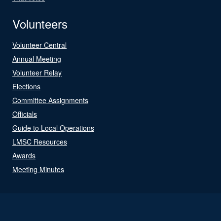
Volunteers
Volunteer Central
Annual Meeting
Volunteer Relay
Elections
Committee Assignments
Officials
Guide to Local Operations
LMSC Resources
Awards
Meeting Minutes