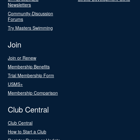
Newsletters
Community-Discussion
Forums
Try Masters Swimming
Join
Join or Renew
Membership Benefits
Trial Membership Form
USMS+
Membership Comparison
Club Central
Club Central
How to Start a Club