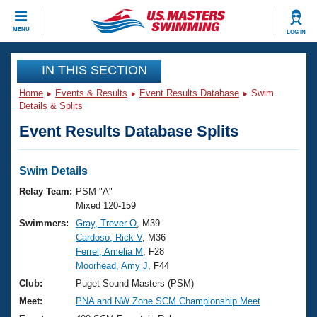
CLOSE
MENU
LOG IN
Training
IN THIS SECTION
Home
Events & Results
Event Results Database
Swim
Workout Library
Events
Details & Splits
Event Results Database Splits
Articles And Videos
Calendar Of Events
Club Finder
Swimming 101
Swim Details
Virtual And Fitness Events
Workout Library
Relay Team:
PSM "A"
Training Plans
Mixed 120-159
2026 Summer Nationals
Swimmers:
Gray, Trever O
, M39
About Us
Cardoso, Rick V
, M36
Swimming Guides
National Championships
Ferrel, Amelia M
, F28
What Is Masters Swimming?
Moorhead, Amy J
, F44
Video Stroke Analysis
Join
Results And Rankings
Club:
Puget Sound Masters (PSM)
USMS Community
Meet:
PNA and NW Zone SCM Championship Meet
Club Finder