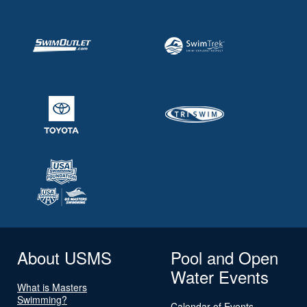
About USMS
Pool and Open
Water Events
What is Masters
Swimming?
Calendar of Events