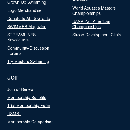
Grown-Up Swimming
World Aquatics Masters
Logo Merchandise
Championships
Donate to ALTS Grants
UANA Pan American
SWIMMER Magazine
Championships
STREAMLINES
Stroke Development Clinic
Newsletters
Community-Discussion
Forums
Try Masters Swimming
Join
Join or Renew
Membership Benefits
Trial Membership Form
USMS+
Membership Comparison