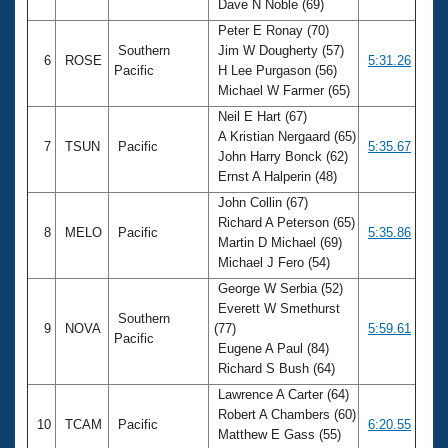
Dave N Noble (69)
Peter E Ronay (70)
Southern
Jim W Dougherty (57)
6
ROSE
5:31.26
Pacific
H Lee Purgason (56)
Michael W Farmer (65)
Neil E Hart (67)
A Kristian Nergaard (65)
7
TSUN
Pacific
5:35.67
John Harry Bonck (62)
Ernst A Halperin (48)
John Collin (67)
Richard A Peterson (65)
8
MELO
Pacific
5:35.86
Martin D Michael (69)
Michael J Fero (54)
George W Serbia (52)
Everett W Smethurst
Southern
9
NOVA
(77)
5:59.61
Pacific
Eugene A Paul (84)
Richard S Bush (64)
Lawrence A Carter (64)
Robert A Chambers (60)
10
TCAM
Pacific
6:20.55
Matthew E Gass (55)