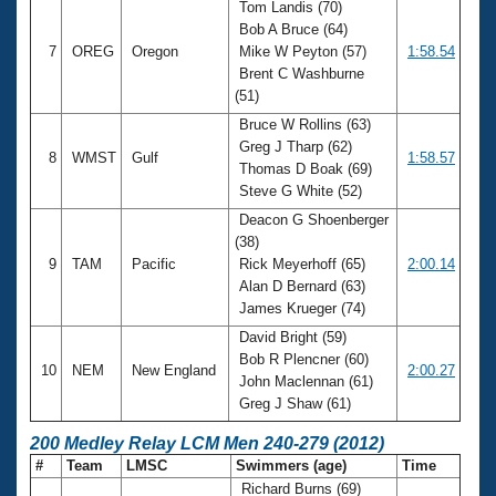
Tom Landis (70)
Bob A Bruce (64)
7
OREG
Oregon
Mike W Peyton (57)
1:58.54
Brent C Washburne
(51)
Bruce W Rollins (63)
Greg J Tharp (62)
8
WMST
Gulf
1:58.57
Thomas D Boak (69)
Steve G White (52)
Deacon G Shoenberger
(38)
9
TAM
Pacific
Rick Meyerhoff (65)
2:00.14
Alan D Bernard (63)
James Krueger (74)
David Bright (59)
Bob R Plencner (60)
10
NEM
New England
2:00.27
John Maclennan (61)
Greg J Shaw (61)
200 Medley Relay LCM Men 240-279 (2012)
#
Team
LMSC
Swimmers (age)
Time
Richard Burns (69)