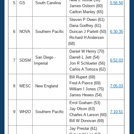
5
GS
South Carolina
5:56.50
James Osborn (60)
Carlton Manley (65)
Steven P Owen (61)
Dana Godfrey (61)
6
NOVA
Southern Pacific
Duncan J Parlett (50)
6:30.35
Richard H Andersen
(68)
Daniel W Henry (70)
San Diego -
Darrell L Jett (54)
7
SDSM
6:52.03
Imperial
Jon R Schlueter (56)
Carlos A Tortoza (62)
Bill Rupert (69)
Fred A Pierce (69)
8
MESC
New England
7:05.03
William I Jones (75)
James Hewes (54)
Errol Graham (53)
Jay Olson (63)
9
WH2O
Southern Pacific
7:10.51
Charles A Larson (60)
Bill W Donovan (69)
Jay Preslar (61)