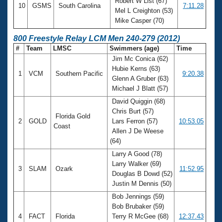
Robert W List (67)
10
GSMS
South Carolina
7:11.28
Mel L Creighton (53)
Mike Casper (70)
800 Freestyle Relay LCM Men 240-279 (2012)
#
Team
LMSC
Swimmers (age)
Time
Jim Mc Conica (62)
Hubie Kerns (63)
1
VCM
Southern Pacific
9:20.38
Glenn A Gruber (63)
Michael J Blatt (57)
David Quiggin (68)
Chris Burt (57)
Florida Gold
2
GOLD
Lars Ferron (57)
10:53.05
Coast
Allen J De Weese
(64)
Larry A Good (78)
Larry Walker (69)
3
SLAM
Ozark
11:52.95
Douglas B Dowd (52)
Justin M Dennis (50)
Bob Jennings (59)
Bob Brubaker (59)
4
FACT
Florida
Terry R McGee (68)
12:37.43