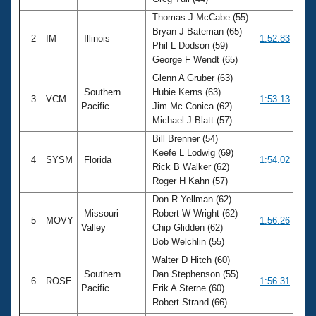
Records
Logo Merchandise
Thomas J McCabe (55)
Workout Tracking
Bryan J Bateman (65)
Eligibility Policy
2
IM
Illinois
1:52.83
Phil L Dodson (59)
Membership Benefits
George F Wendt (65)
SWIMMER Magazine
Glenn A Gruber (63)
Open Water Central
Southern
Hubie Kerns (63)
3
VCM
1:53.13
Pacific
Jim Mc Conica (62)
Club Central
Michael J Blatt (57)
Bill Brenner (54)
Coach Central
Keefe L Lodwig (69)
4
SYSM
Florida
1:54.02
Rick B Walker (62)
Roger H Kahn (57)
Volunteer Central
Don R Yellman (62)
Missouri
Robert W Wright (62)
5
MOVY
1:56.26
Adult Learn-To-Swim Central
Valley
Chip Glidden (62)
Bob Welchlin (55)
Walter D Hitch (60)
Southern
Dan Stephenson (55)
6
ROSE
1:56.31
Pacific
Erik A Sterne (60)
Robert Strand (66)