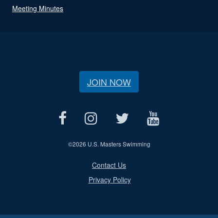
Meeting Minutes
JOIN NOW
©
2026 U.S. Masters Swimming
Contact Us
Privacy Policy