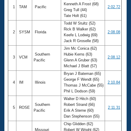
Kenneth A Frost (68)
1
TAM
Pacific
2:02.72
Greg Tull (44)
Tate Holt (61)
Todd W Stultz (52)
Rick B Walker (62)
2
SYSM
Florida
2:08.08
Keefe L Lodwig (69)
Jack R Groselle (58)
Jim Mc Conica (62)
Southern
Hubie Kerns (63)
3
VCM
2:08.12
Pacific
Glenn A Gruber (63)
Michael J Blatt (57)
Bryan J Bateman (65)
George F Wendt (65)
4
IM
Illinois
2:10.84
Thomas J McCabe (55)
Phil L Dodson (59)
Walter D Hitch (60)
Southern
Robert Strand (66)
5
ROSE
2:11.31
Pacific
Erik A Sterne (60)
Dan Stephenson (55)
Chip Glidden (62)
Missouri
Robert W Wright (62)