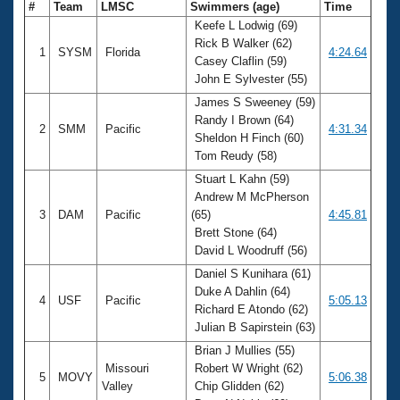
#
Team
LMSC
Swimmers (age)
Time
Keefe L Lodwig (69)
Rick B Walker (62)
1
SYSM
Florida
4:24.64
Casey Claflin (59)
John E Sylvester (55)
James S Sweeney (59)
Randy I Brown (64)
2
SMM
Pacific
4:31.34
Sheldon H Finch (60)
Tom Reudy (58)
Stuart L Kahn (59)
Andrew M McPherson
3
DAM
Pacific
(65)
4:45.81
Brett Stone (64)
David L Woodruff (56)
Daniel S Kunihara (61)
Duke A Dahlin (64)
4
USF
Pacific
5:05.13
Richard E Atondo (62)
Julian B Sapirstein (63)
Brian J Mullies (55)
Missouri
Robert W Wright (62)
5
MOVY
5:06.38
Valley
Chip Glidden (62)