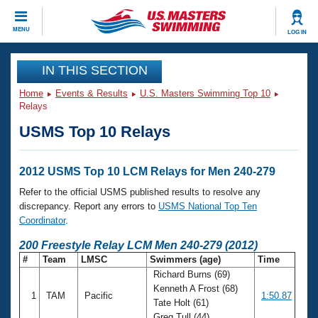
CLOSE
MENU
LOG IN
Training
IN THIS SECTION
Home
Events & Results
U.S. Masters Swimming Top 10
Workout Library
Events
Relays
USMS Top 10 Relays
Articles And Videos
Calendar Of Events
Club Finder
Swimming 101
2012 USMS Top 10 LCM Relays for Men 240-279
Virtual And Fitness Events
Workout Library
Refer to the official USMS published results to resolve any
Training Plans
discrepancy. Report any errors to
USMS National Top Ten
2026 Summer Nationals
Coordinator
.
About Us
Swimming Guides
200 Freestyle Relay LCM Men 240-279 (2012)
National Championships
#
Team
LMSC
Swimmers (age)
Time
What Is Masters Swimming?
Richard Burns (69)
Video Stroke Analysis
Join
Results And Rankings
Kenneth A Frost (68)
1
TAM
Pacific
1:50.87
USMS Community
Tate Holt (61)
Club Finder
Greg Tull (44)