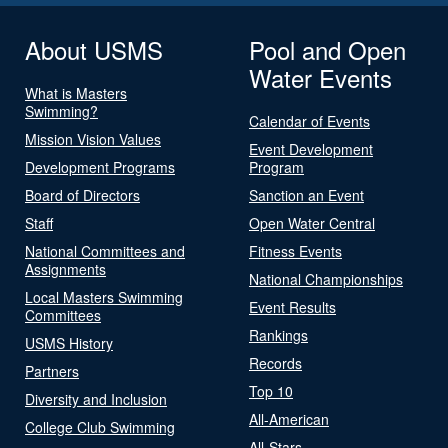
About USMS
Pool and Open
Water Events
What is Masters
Swimming?
Calendar of Events
Mission Vision Values
Event Development
Development Programs
Program
Board of Directors
Sanction an Event
Staff
Open Water Central
National Committees and
Fitness Events
Assignments
National Championships
Local Masters Swimming
Event Results
Committees
Rankings
USMS History
Records
Partners
Top 10
Diversity and Inclusion
All-American
College Club Swimming
All-Stars