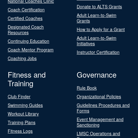
National Coaches Clinic
Donate to ALTS Grants
Coach Certification
Adult Learn-to-Swim
Certified Coaches
Grants
Designated Coach
How to Apply for a Grant
Resources
Adult Learn-to-Swim
Continuing Education
Initiatives
Coach Mentor Program
Instructor Certification
Coaching Jobs
Fitness and
Governance
Training
Rule Book
Club Finder
Organizational Policies
Swimming Guides
Guidelines Procedures and
Forms
Workout Library
Event Management and
Training Plans
Sanctioning
Fitness Logs
LMSC Operations and