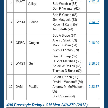
6
MOVY
2:12.84
Valley
Bob Welchlin (55)
Don R Yellman (62)
Bob E Couch (65)
Jim Matysek (53)
7
SYSM
Florida
2:14.67
Roger H Kahn (57)
Tom Verth (74)
Bob A Bruce (64)
Allen L Stark (63)
8
OREG
Oregon
2:18.99
Mark B Wren (54)
Allen J Larson (59)
Greg J Tharp (62)
D Scot Marshall (56)
8
WMST
Gulf
2:18.99
Bruce W Rollins (63)
Thomas D Boak (69)
Stuart L Kahn (59)
David L Woodruff (56)
10
DAM
Pacific
Andrew M McPherson
2:23.57
(65)
Brett Stone (64)
400 Freestyle Relay LCM Men 240-279 (2012)