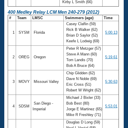
Kirby L Smith (66)
400 Medley Relay LCM Men 240-279 (2012)
#
Team
LMSC
Swimmers (age)
Time
Casey Claflin (59)
Rick B Walker (62)
1
SYSM
Florida
5:00.13
Brian D Saylor (52)
Keefe L Lodwig (69)
Peter R Metzger (57)
Steve A Mann (60)
2
OREG
Oregon
5:19.61
Tom Landis (70)
Bob A Bruce (64)
Chip Glidden (62)
Dave N Noble (69)
3
MOVY
Missouri Valley
5:30.63
Eric Cross (51)
Robert W Wright (62)
Michael J Bixler (33)
San Diego -
Bob Best (80)
4
SDSM
5:53.01
Imperial
Jorge E Martinez (65)
Mike R Freshley (71)
Douglas D Long (59)
Neal L Vestal (58)