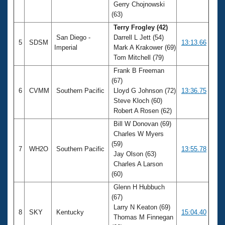
Gerry Chojnowski
(63)
Terry Frogley (42)
San Diego -
Darrell L Jett (54)
5
SDSM
13:13.66
Imperial
Mark A Krakower (69)
Tom Mitchell (79)
Frank B Freeman
(67)
6
CVMM
Southern Pacific
Lloyd G Johnson (72)
13:36.75
Steve Kloch (60)
Robert A Rosen (62)
Bill W Donovan (69)
Charles W Myers
(59)
7
WH2O
Southern Pacific
13:55.78
Jay Olson (63)
Charles A Larson
(60)
Glenn H Hubbuch
(67)
Larry N Keaton (69)
8
SKY
Kentucky
15:04.40
Thomas M Finnegan