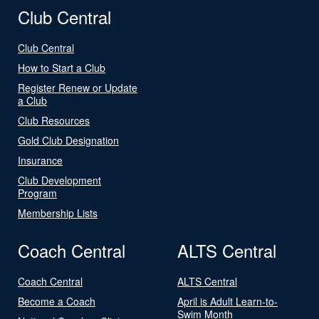
Club Central
Club Central
How to Start a Club
Register Renew or Update
a Club
Club Resources
Gold Club Designation
Insurance
Club Development
Program
Membership Lists
Coach Central
ALTS Central
Coach Central
ALTS Central
Become a Coach
April is Adult Learn-to-
Swim Month