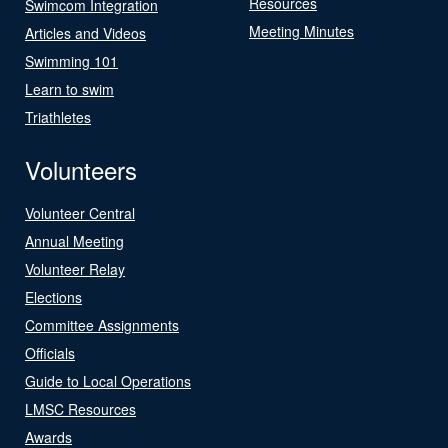
Resources
Swimcom Integration
Meeting Minutes
Articles and Videos
Swimming 101
Learn to swim
Triathletes
Volunteers
Volunteer Central
Annual Meeting
Volunteer Relay
Elections
Committee Assignments
Officials
Guide to Local Operations
LMSC Resources
Awards