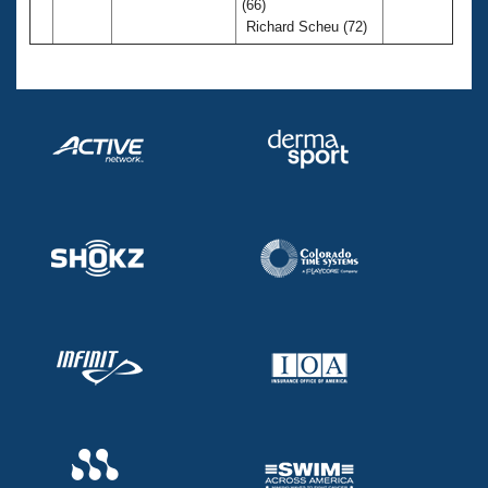
(66)
Richard Scheu (72)