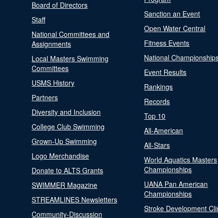
Board of Directors
Sanction an Event
Staff
Open Water Central
National Committees and
Fitness Events
Assignments
National Championship
Local Masters Swimming
Committees
Event Results
USMS History
Rankings
Partners
Records
Diversity and Inclusion
Top 10
College Club Swimming
All-American
Grown-Up Swimming
All-Stars
Logo Merchandise
World Aquatics Masters
Championships
Donate to ALTS Grants
UANA Pan American
SWIMMER Magazine
Championships
STREAMLINES Newsletters
Stroke Development Cli
Community-Discussion