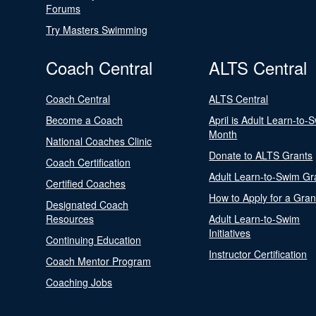
Forums
Try Masters Swimming
Coach Central
ALTS Central
Coach Central
ALTS Central
Become a Coach
April is Adult Learn-to-
Month
National Coaches Clinic
Donate to ALTS Grants
Coach Certification
Adult Learn-to-Swim Gr
Certified Coaches
How to Apply for a Gran
Designated Coach
Resources
Adult Learn-to-Swim
Initiatives
Continuing Education
Instructor Certification
Coach Mentor Program
Coaching Jobs