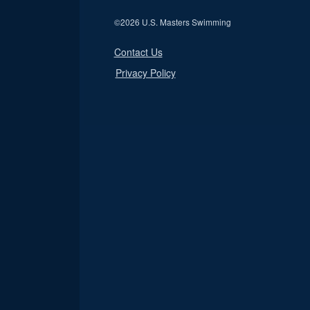
©
2026 U.S. Masters Swimming
Contact Us
Privacy Policy