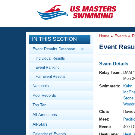
CLOSE
Training
Home
Events & R
IN THIS SECTION
Workout Library
Events
Event Resul
Event Results Database
Articles And Videos
Individual Results
Calendar Of Events
Club Finder
Swim Details
Event Ranking
Swimming 101
Relay Team:
DAM "
Virtual And Fitness Events
Full Event Results
Workout Library
Men 2
Nationals
Swimmers:
Kahn, 
Training Plans
2026 Summer Nationals
McPhe
Pool Records
About Us
Stone,
Swimming Guides
Woodru
National Championships
Top Ten
What Is Masters Swimming?
Club:
Davis 
All-Americans
Video Stroke Analysis
Join
Results And Rankings
Meet:
Pacifi
All-Stars
USMS Community
Event:
400 LC
Club Finder
Calendar of Events
Heat/Lane:
Heat 3