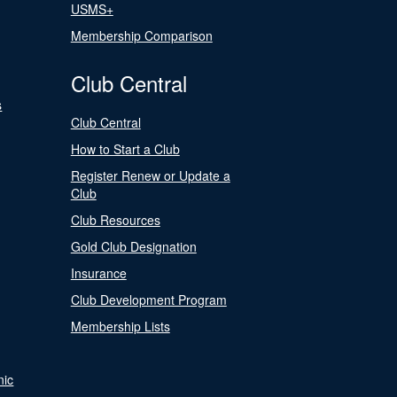
USMS+
Membership Comparison
Club Central
s
Club Central
How to Start a Club
Register Renew or Update a
Club
Club Resources
Gold Club Designation
Insurance
Club Development Program
Membership Lists
nic