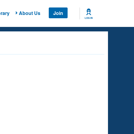
rary
About Us
Join
LOG IN