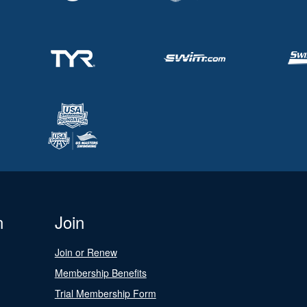
n
Join
Join or Renew
Membership Benefits
Trial Membership Form