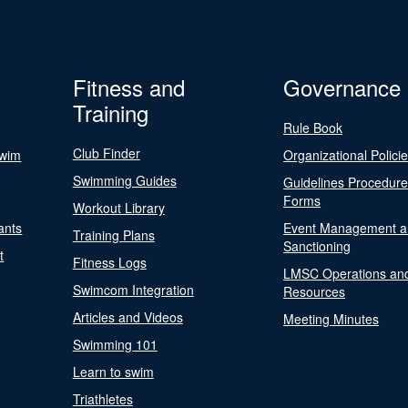
Fitness and
Governance
Training
Rule Book
Club Finder
Swim
Organizational Polici
Swimming Guides
Guidelines Procedur
Forms
Workout Library
ants
Event Management a
Training Plans
Sanctioning
t
Fitness Logs
LMSC Operations an
Swimcom Integration
Resources
Articles and Videos
Meeting Minutes
Swimming 101
Learn to swim
Triathletes