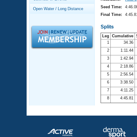
Records
Logo Merchandise
Seed Time:
4:46.0
Open Water / Long Distance
Workout Tracking
Eligibility Policy
Final Time:
4:45.8
Membership Benefits
SWIMMER Magazine
Splits
Leg
Cumulative
Open Water Central
1
34.36
2
1:11.44
Club Central
3
1:42.94
Coach Central
4
2:18.86
5
2:56.54
Volunteer Central
6
3:38.50
7
4:11.25
Adult Learn-To-Swim Central
8
4:45.81