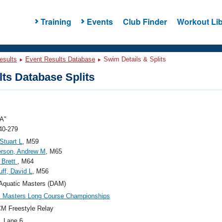
Training
Events
Club Finder
Workout Lib
esults
Event Results Database
Swim Details & Splits
ts Database Splits
A"
40-279
Stuart L
, M59
rson, Andrew M
, M65
 Brett
, M64
ff, David L
, M56
Aquatic Masters (DAM)
c Masters Long Course Championships
M Freestyle Relay
, Lane 6