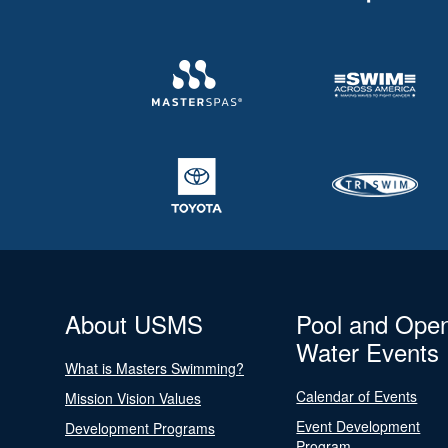
About USMS
Pool and Ope
Water Events
What is Masters Swimming?
Calendar of Events
Mission Vision Values
Event Development
Development Programs
Program