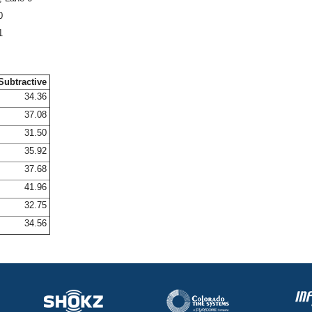
0
1
Subtractive
34.36
37.08
31.50
35.92
37.68
41.96
32.75
34.56