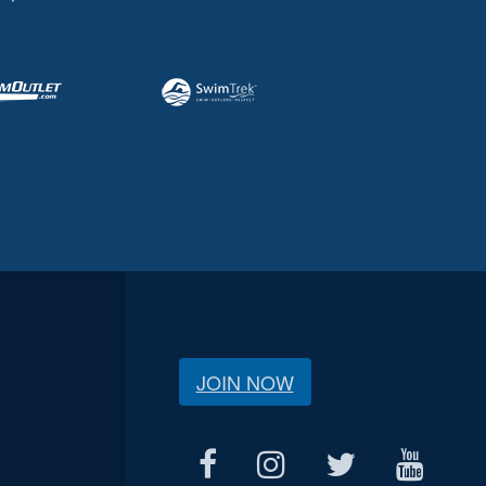
JOIN NOW