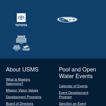
About USMS
Pool and Open
Water Events
What is Masters
Swimming?
Calendar of Events
Mission Vision Values
Event Development
Development Programs
Program
Board of Directors
Sanction an Event