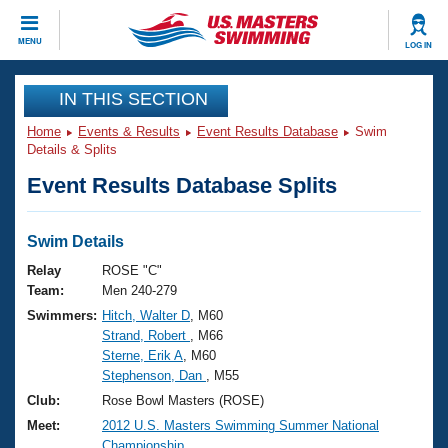
CLOSE
MENU
LOG IN
Training
IN THIS SECTION
Home
Events & Results
Event Results Database
Swim
Workout Library
Events
Details & Splits
Event Results Database Splits
Articles And Videos
Calendar Of Events
Club Finder
Swimming 101
Swim Details
Virtual And Fitness Events
Workout Library
Relay
ROSE "C"
Training Plans
Team:
Men 240-279
2026 Summer Nationals
Swimmers:
Hitch, Walter D
, M60
About Us
Strand, Robert
, M66
Swimming Guides
National Championships
Sterne, Erik A
, M60
What Is Masters Swimming?
Stephenson, Dan
, M55
Video Stroke Analysis
Join
Results And Rankings
Club:
Rose Bowl Masters (ROSE)
USMS Community
Meet:
2012 U.S. Masters Swimming Summer National
Club Finder
Championship