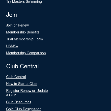
Try Masters Swimming
Join
Join or Renew
Membership Benefits
Trial Membership Form
USMS+
Membership Comparison
Club Central
Club Central
How to Start a Club
Register Renew or Update
a Club
Club Resources
Gold Club Designation