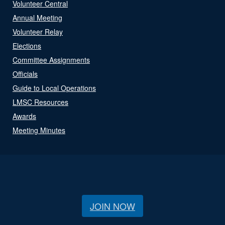
Volunteer Central
Annual Meeting
Volunteer Relay
Elections
Committee Assignments
Officials
Guide to Local Operations
LMSC Resources
Awards
Meeting Minutes
JOIN NOW