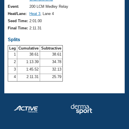
Records
Logo Merchandise
Event:
200 LCM Medley Relay
Workout Tracking
Eligibility Policy
Heat/Lane:
Heat 3
, Lane 4
Membership Benefits
Seed Time:
2:01.00
SWIMMER Magazine
Final Time:
2:11.31
Open Water Central
Splits
Club Central
Leg
Cumulative
Subtractive
1
38.61
38.61
2
1:13.39
34.78
Coach Central
3
1:45.52
32.13
Volunteer Central
4
2:11.31
25.79
Adult Learn-To-Swim Central