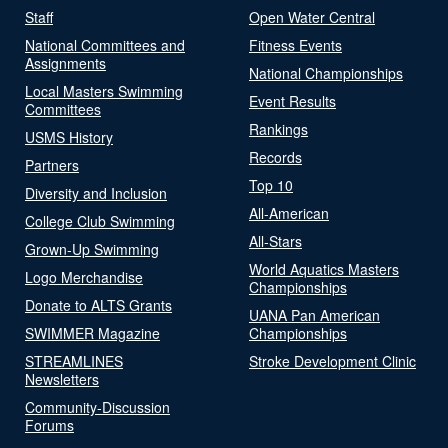
Staff
Open Water Central
National Committees and
Fitness Events
Assignments
National Championships
Local Masters Swimming
Event Results
Committees
Rankings
USMS History
Records
Partners
Top 10
Diversity and Inclusion
All-American
College Club Swimming
All-Stars
Grown-Up Swimming
World Aquatics Masters
Logo Merchandise
Championships
Donate to ALTS Grants
UANA Pan American
SWIMMER Magazine
Championships
STREAMLINES
Stroke Development Clinic
Newsletters
Community-Discussion
Forums