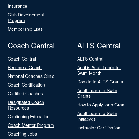
Insurance
Club Development
Program
Membership Lists
Coach Central
ALTS Central
Coach Central
ALTS Central
Become a Coach
April is Adult Learn-to-
Swim Month
National Coaches Clinic
Donate to ALTS Grants
Coach Certification
Adult Learn-to-Swim
Certified Coaches
Grants
Designated Coach
How to Apply for a Grant
Resources
Adult Learn-to-Swim
Continuing Education
Initiatives
Coach Mentor Program
Instructor Certification
Coaching Jobs