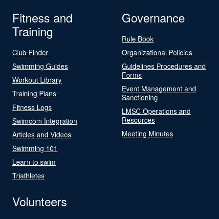
Fitness and
Governance
Training
Rule Book
Club Finder
Organizational Policies
Swimming Guides
Guidelines Procedures and
Forms
Workout Library
Event Management and
Training Plans
Sanctioning
Fitness Logs
LMSC Operations and
Resources
Swimcom Integration
Meeting Minutes
Articles and Videos
Swimming 101
Learn to swim
Triathletes
Volunteers