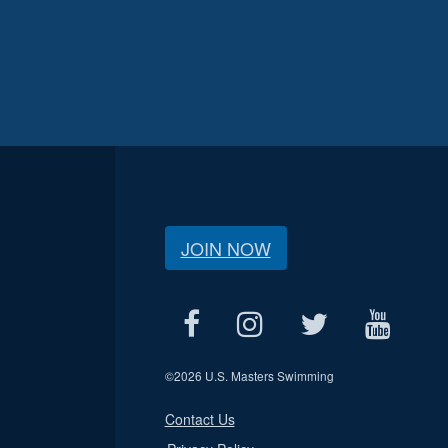
JOIN NOW
©
2026 U.S. Masters Swimming
Contact Us