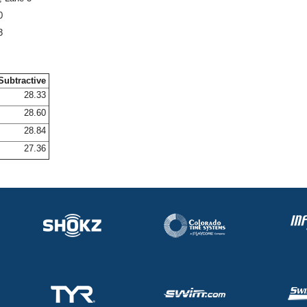
0
3
Subtractive
28.33
28.60
28.84
27.36