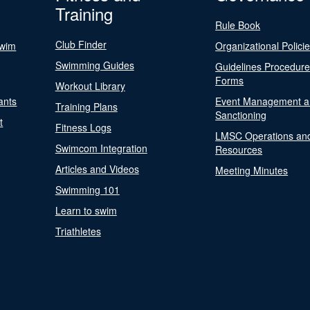
Training
Rule Book
Club Finder
Swim
Organizational Polici
Swimming Guides
Guidelines Procedur
Forms
Workout Library
ants
Event Management a
Training Plans
Sanctioning
t
Fitness Logs
LMSC Operations an
Swimcom Integration
Resources
Articles and Videos
Meeting Minutes
Swimming 101
Learn to swim
Triathletes