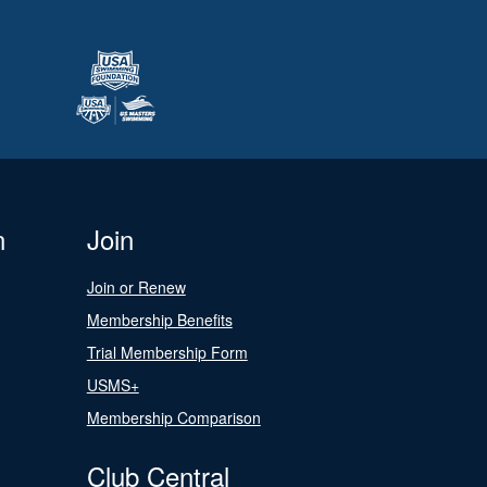
n
Join
Join or Renew
Membership Benefits
Trial Membership Form
USMS+
Membership Comparison
Club Central