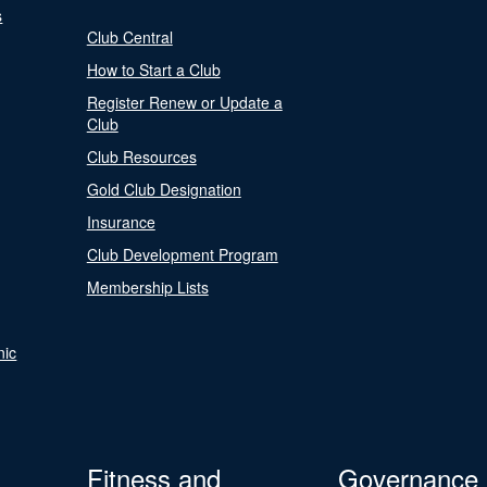
s
Club Central
How to Start a Club
Register Renew or Update a
Club
Club Resources
Gold Club Designation
Insurance
Club Development Program
Membership Lists
nic
Fitness and
Governance