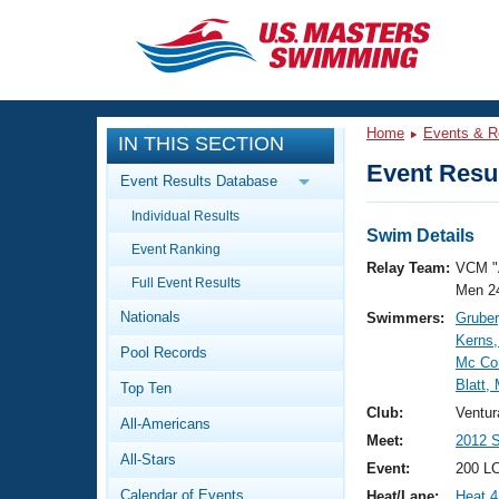
CLOSE
Training
Home
Events & R
IN THIS SECTION
Workout Library
Events
Event Resul
Event Results Database
Articles And Videos
Individual Results
Calendar Of Events
Club Finder
Swim Details
Event Ranking
Swimming 101
Relay Team:
VCM "
Virtual And Fitness Events
Full Event Results
Workout Library
Men 2
Nationals
Swimmers:
Gruber
Training Plans
2026 Summer Nationals
Kerns
Pool Records
About Us
Mc Co
Swimming Guides
Blatt,
National Championships
Top Ten
What Is Masters Swimming?
Club:
Ventur
All-Americans
Video Stroke Analysis
Join
Results And Rankings
Meet:
2012 S
All-Stars
USMS Community
Event:
200 LC
Club Finder
Calendar of Events
Heat/Lane:
Heat 4