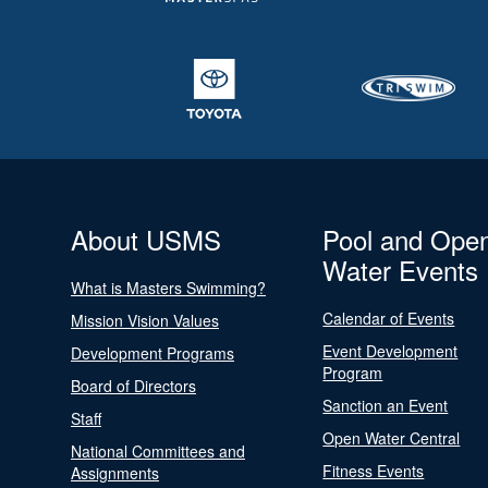
About USMS
Pool and Ope
Water Events
What is Masters Swimming?
Calendar of Events
Mission Vision Values
Event Development
Development Programs
Program
Board of Directors
Sanction an Event
Staff
Open Water Central
National Committees and
Fitness Events
Assignments