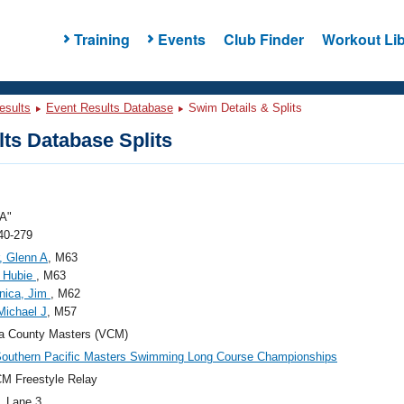
Training
Events
Club Finder
Workout Lib
esults
Event Results Database
Swim Details & Splits
ts Database Splits
A"
40-279
, Glenn A
, M63
, Hubie
, M63
nica, Jim
, M62
 Michael J
, M57
a County Masters (VCM)
outhern Pacific Masters Swimming Long Course Championships
M Freestyle Relay
, Lane 3