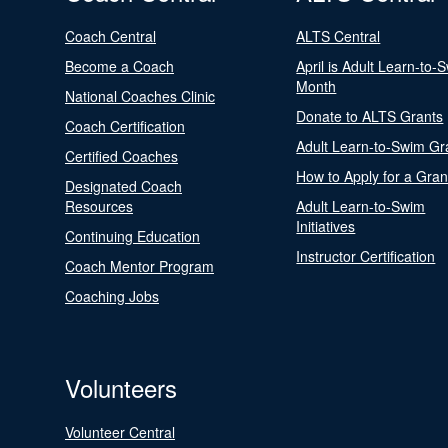
Coach Central
ALTS Central
Become a Coach
April is Adult Learn-to-
Month
National Coaches Clinic
Donate to ALTS Grants
Coach Certification
Adult Learn-to-Swim Gr
Certified Coaches
How to Apply for a Gran
Designated Coach
Resources
Adult Learn-to-Swim
Initiatives
Continuing Education
Instructor Certification
Coach Mentor Program
Coaching Jobs
Volunteers
Volunteer Central