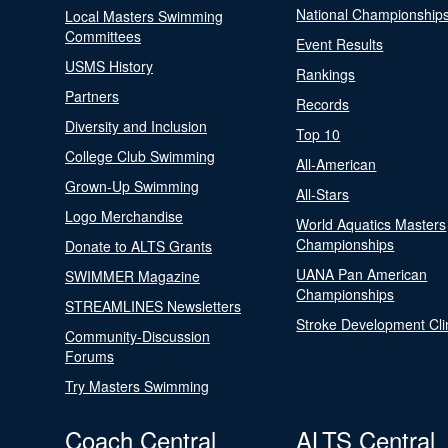
National Championship
Local Masters Swimming
Committees
Event Results
USMS History
Rankings
Partners
Records
Diversity and Inclusion
Top 10
College Club Swimming
All-American
Grown-Up Swimming
All-Stars
Logo Merchandise
World Aquatics Masters
Championships
Donate to ALTS Grants
UANA Pan American
SWIMMER Magazine
Championships
STREAMLINES Newsletters
Stroke Development Cli
Community-Discussion
Forums
Try Masters Swimming
Coach Central
ALTS Central