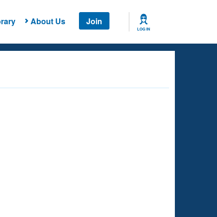
rary
About Us
Join
LOG IN