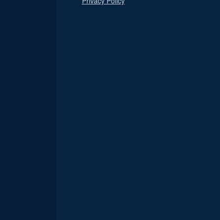
Privacy Policy