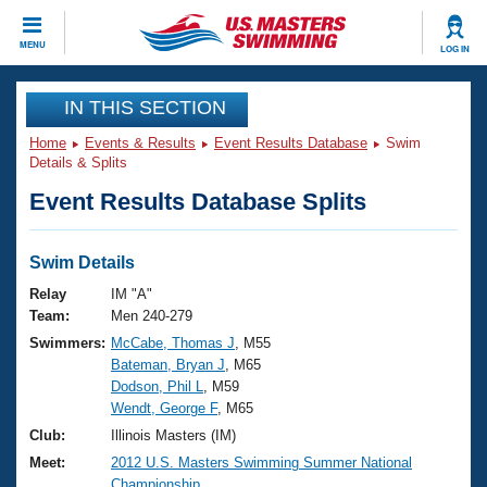
CLOSE
MENU
LOG IN
Training
IN THIS SECTION
Home
Events & Results
Event Results Database
Swim
Workout Library
Events
Details & Splits
Event Results Database Splits
Articles And Videos
Calendar Of Events
Club Finder
Swimming 101
Swim Details
Virtual And Fitness Events
Workout Library
Relay
IM "A"
Training Plans
Team:
Men 240-279
2026 Summer Nationals
Swimmers:
McCabe, Thomas J
, M55
About Us
Bateman, Bryan J
, M65
Swimming Guides
National Championships
Dodson, Phil L
, M59
What Is Masters Swimming?
Wendt, George F
, M65
Video Stroke Analysis
Join
Results And Rankings
Club:
Illinois Masters (IM)
USMS Community
Meet:
2012 U.S. Masters Swimming Summer National
Club Finder
Championship