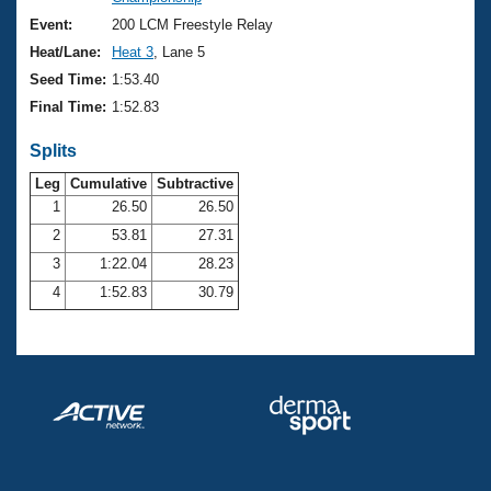
Records
Logo Merchandise
Event:
200 LCM Freestyle Relay
Workout Tracking
Eligibility Policy
Heat/Lane:
Heat 3
, Lane 5
Membership Benefits
Seed Time:
1:53.40
SWIMMER Magazine
Final Time:
1:52.83
Open Water Central
Splits
Club Central
Leg
Cumulative
Subtractive
1
26.50
26.50
2
53.81
27.31
Coach Central
3
1:22.04
28.23
Volunteer Central
4
1:52.83
30.79
Adult Learn-To-Swim Central