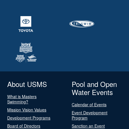
About USMS
Pool and Open
Water Events
What is Masters
Swimming?
Calendar of Events
Mission Vision Values
Event Development
Development Programs
Program
Board of Directors
Sanction an Event