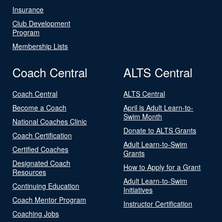
Insurance
Club Development
Program
Membership Lists
Coach Central
ALTS Central
Coach Central
ALTS Central
Become a Coach
April is Adult Learn-to-
Swim Month
National Coaches Clinic
Donate to ALTS Grants
Coach Certification
Adult Learn-to-Swim
Certified Coaches
Grants
Designated Coach
How to Apply for a Grant
Resources
Adult Learn-to-Swim
Continuing Education
Initiatives
Coach Mentor Program
Instructor Certification
Coaching Jobs