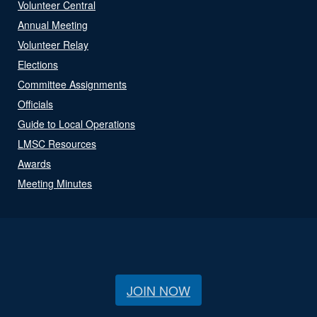
Volunteer Central
Annual Meeting
Volunteer Relay
Elections
Committee Assignments
Officials
Guide to Local Operations
LMSC Resources
Awards
Meeting Minutes
JOIN NOW