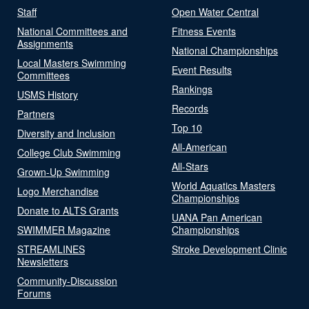
Staff
Open Water Central
National Committees and
Fitness Events
Assignments
National Championships
Local Masters Swimming
Event Results
Committees
Rankings
USMS History
Records
Partners
Top 10
Diversity and Inclusion
All-American
College Club Swimming
All-Stars
Grown-Up Swimming
World Aquatics Masters
Logo Merchandise
Championships
Donate to ALTS Grants
UANA Pan American
SWIMMER Magazine
Championships
STREAMLINES
Stroke Development Clinic
Newsletters
Community-Discussion
Forums