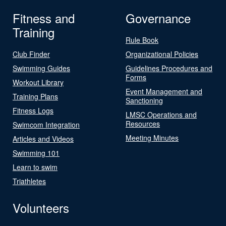
Fitness and
Governance
Training
Rule Book
Club Finder
Organizational Policies
Swimming Guides
Guidelines Procedures and
Forms
Workout Library
Event Management and
Training Plans
Sanctioning
Fitness Logs
LMSC Operations and
Resources
Swimcom Integration
Meeting Minutes
Articles and Videos
Swimming 101
Learn to swim
Triathletes
Volunteers