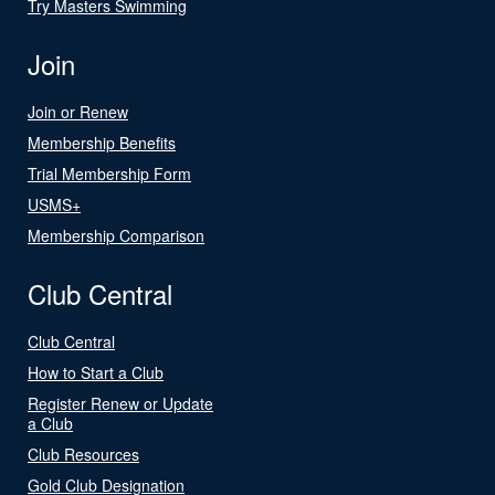
Try Masters Swimming
Join
Join or Renew
Membership Benefits
Trial Membership Form
USMS+
Membership Comparison
Club Central
Club Central
How to Start a Club
Register Renew or Update
a Club
Club Resources
Gold Club Designation