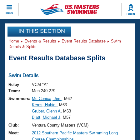
CLOSE
MENU
LOG IN
Training
IN THIS SECTION
Home
Events & Results
Event Results Database
Swim
Workout Library
Events
Details & Splits
Event Results Database Splits
Articles And Videos
Calendar Of Events
Club Finder
Swimming 101
Swim Details
Virtual And Fitness Events
Workout Library
Relay
VCM "A"
Training Plans
Team:
Men 240-279
2026 Summer Nationals
Swimmers:
Mc Conica, Jim
, M62
About Us
Kerns, Hubie
, M63
Swimming Guides
National Championships
Gruber, Glenn A
, M63
What Is Masters Swimming?
Blatt, Michael J
, M57
Video Stroke Analysis
Join
Results And Rankings
Club:
Ventura County Masters (VCM)
USMS Community
Meet:
2012 Southern Pacific Masters Swimming Long
Club Finder
Course Championships