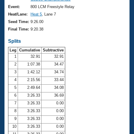
Records
Logo Merchandise
Event:
800 LCM Freestyle Relay
Workout Tracking
Eligibility Policy
Heat/Lane:
Heat 5
, Lane 7
Membership Benefits
Seed Time:
9:26.00
SWIMMER Magazine
Final Time:
9:20.38
Open Water Central
Splits
Club Central
Leg
Cumulative
Subtractive
1
32.91
32.91
2
1:07.38
34.47
Coach Central
3
1:42.12
34.74
Volunteer Central
4
2:15.56
33.44
5
2:49.64
34.08
Adult Learn-To-Swim Central
6
3:26.33
36.69
7
3:26.33
0.00
8
3:26.33
0.00
9
3:26.33
0.00
10
3:26.33
0.00