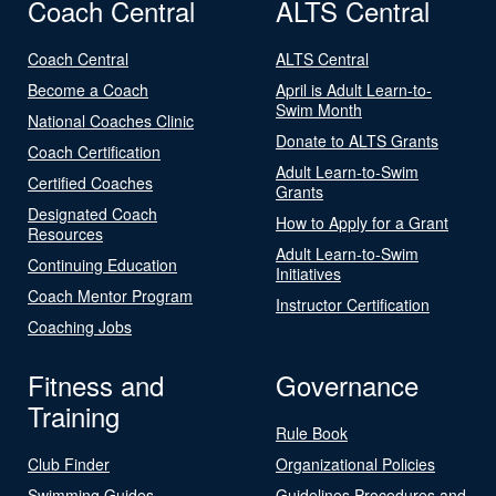
Coach Central
ALTS Central
Coach Central
ALTS Central
Become a Coach
April is Adult Learn-to-
Swim Month
National Coaches Clinic
Donate to ALTS Grants
Coach Certification
Adult Learn-to-Swim
Certified Coaches
Grants
Designated Coach
How to Apply for a Grant
Resources
Adult Learn-to-Swim
Continuing Education
Initiatives
Coach Mentor Program
Instructor Certification
Coaching Jobs
Fitness and
Governance
Training
Rule Book
Club Finder
Organizational Policies
Swimming Guides
Guidelines Procedures and