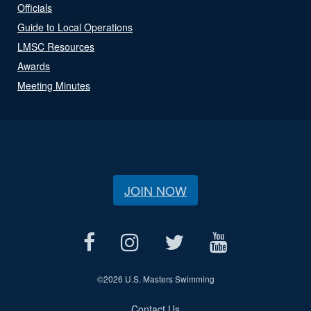
Officials
Guide to Local Operations
LMSC Resources
Awards
Meeting Minutes
JOIN NOW
©
2026 U.S. Masters Swimming
Contact Us