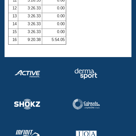
11
3:26.33
0.00
12
3:26.33
0.00
13
3:26.33
0.00
14
3:26.33
0.00
15
3:26.33
0.00
16
9:20.38
5:54.05