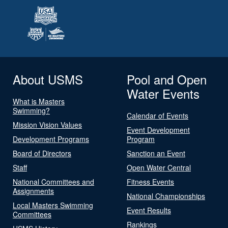
About USMS
Pool and Open
Water Events
What is Masters
Swimming?
Calendar of Events
Mission Vision Values
Event Development
Development Programs
Program
Board of Directors
Sanction an Event
Staff
Open Water Central
National Committees and
Fitness Events
Assignments
National Championships
Local Masters Swimming
Event Results
Committees
Rankings