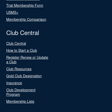
Trial Membership Form
USMS+
Membership Comparison
Club Central
Club Central
How to Start a Club
Register Renew or Update
a Club
Club Resources
Gold Club Designation
Insurance
Club Development
Program
Membership Lists