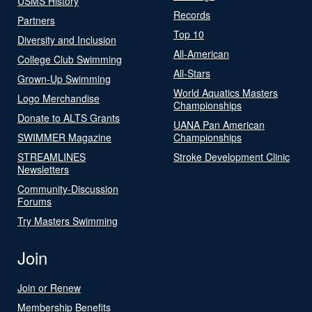
USMS History
Records
Partners
Top 10
Diversity and Inclusion
All-American
College Club Swimming
All-Stars
Grown-Up Swimming
World Aquatics Masters
Logo Merchandise
Championships
Donate to ALTS Grants
UANA Pan American
SWIMMER Magazine
Championships
STREAMLINES
Stroke Development Clinic
Newsletters
Community-Discussion
Forums
Try Masters Swimming
Join
Join or Renew
Membership Benefits