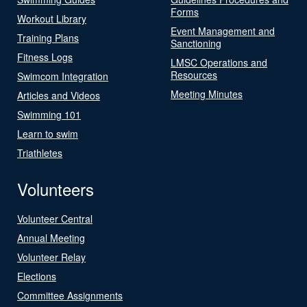
Forms
Workout Library
Event Management and
Training Plans
Sanctioning
Fitness Logs
LMSC Operations and
Resources
Swimcom Integration
Meeting Minutes
Articles and Videos
Swimming 101
Learn to swim
Triathletes
Volunteers
Volunteer Central
Annual Meeting
Volunteer Relay
Elections
Committee Assignments