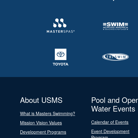
About USMS
Pool and Ope
Water Events
What is Masters Swimming?
Calendar of Events
Mission Vision Values
Event Development
Development Programs
Program