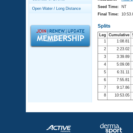
Records
Logo Merchandise
Seed Time:
NT
Open Water / Long Distance
Workout Tracking
Eligibility Policy
Final Time:
10:53.
Membership Benefits
SWIMMER Magazine
Splits
Leg
Cumulative
Open Water Central
1
1:08.81
2
2:23.02
Club Central
3
3:39.89
Coach Central
4
5:09.08
5
6:31.11
Volunteer Central
6
7:55.81
7
9:17.86
Adult Learn-To-Swim Central
8
10:53.05