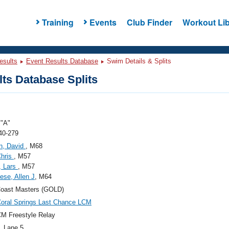
Training
Events
Club Finder
Workout Lib
esults
Event Results Database
Swim Details & Splits
ts Database Splits
"A"
40-279
n, David
, M68
Chris
, M57
, Lars
, M57
se, Allen J
, M64
Coast Masters (GOLD)
oral Springs Last Chance LCM
M Freestyle Relay
, Lane 5