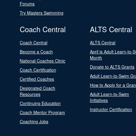
Forums
Try Masters Swimming
Coach Central
ALTS Central
Coach Central
ALTS Central
Become a Coach
April is Adult Learn-to-
Month
National Coaches Clinic
Donate to ALTS Grants
Coach Certification
Adult Learn-to-Swim Gr
Certified Coaches
How to Apply for a Gran
Designated Coach
Resources
Adult Learn-to-Swim
Initiatives
Continuing Education
Instructor Certification
Coach Mentor Program
Coaching Jobs