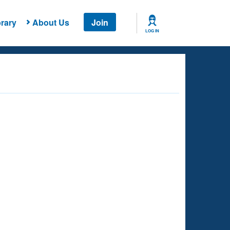
rary
About Us
Join
LOG IN