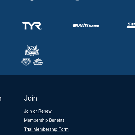
n
Join
Join or Renew
Membership Benefits
Trial Membership Form