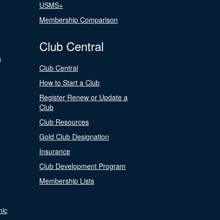
USMS+
Membership Comparison
Club Central
s
Club Central
How to Start a Club
Register Renew or Update a
Club
Club Resources
Gold Club Designation
Insurance
Club Development Program
Membership Lists
nic