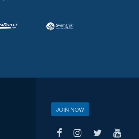
JOIN NOW