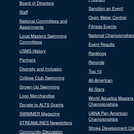
Board of Directors
Sanction an Event
Staff
Open Water Central
National Committees and
Fitness Events
Assignments
National Championship
Local Masters Swimming
Committees
Event Results
USMS History
Rankings
Partners
Records
Diversity and Inclusion
Top 10
College Club Swimming
All-American
Grown-Up Swimming
All-Stars
Logo Merchandise
World Aquatics Masters
Championships
Donate to ALTS Grants
UANA Pan American
SWIMMER Magazine
Championships
STREAMLINES Newsletters
Stroke Development Cli
Community-Discussion