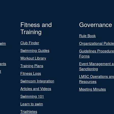
Fitness and
Governance
Training
Rule Book
Club Finder
Swim
Organizational Polici
Swimming Guides
Guidelines Procedur
Forms
Workout Library
ants
Event Management a
Training Plans
Sanctioning
t
Fitness Logs
LMSC Operations an
Swimcom Integration
Resources
Articles and Videos
Meeting Minutes
Swimming 101
Learn to swim
Triathletes