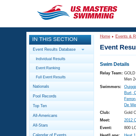
CLOSE
Training
Home
Events & R
IN THIS SECTION
Workout Library
Events
Event Resul
Event Results Database
Articles And Videos
Individual Results
Calendar Of Events
Club Finder
Swim Details
Event Ranking
Swimming 101
Relay Team:
GOLD 
Virtual And Fitness Events
Full Event Results
Workout Library
Men 2
Nationals
Swimmers:
Quiggi
Training Plans
2026 Summer Nationals
Burt, 
Pool Records
About Us
Ferron
Swimming Guides
De Wee
National Championships
Top Ten
What Is Masters Swimming?
Club:
Gold 
All-Americans
Video Stroke Analysis
Join
Results And Rankings
Meet:
2012 C
All-Stars
USMS Community
Event:
800 LC
Club Finder
Calendar of Events
Heat/Lane:
Heat 1