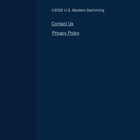
©
2026 U.S. Masters Swimming
Contact Us
Privacy Policy