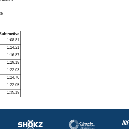
05
Subtractive
1:08.81
1:14.21
1:16.87
1:29.19
1:22.03
1:24.70
1:22.05
1:35.19