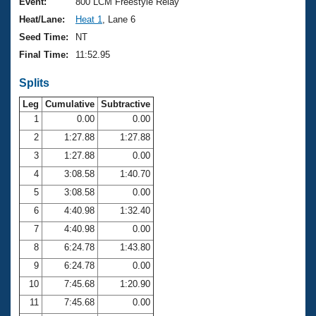
Records
Event:
800 LCM Freestyle Relay
Logo Merchandise
Heat/Lane:
Heat 1
, Lane 6
Workout Tracking
Eligibility Policy
Seed Time:
NT
Membership Benefits
Final Time:
11:52.95
SWIMMER Magazine
Splits
Open Water Central
Leg
Cumulative
Subtractive
Club Central
1
0.00
0.00
2
1:27.88
1:27.88
Coach Central
3
1:27.88
0.00
4
3:08.58
1:40.70
Volunteer Central
5
3:08.58
0.00
6
4:40.98
1:32.40
Adult Learn-To-Swim Central
7
4:40.98
0.00
8
6:24.78
1:43.80
9
6:24.78
0.00
10
7:45.68
1:20.90
11
7:45.68
0.00