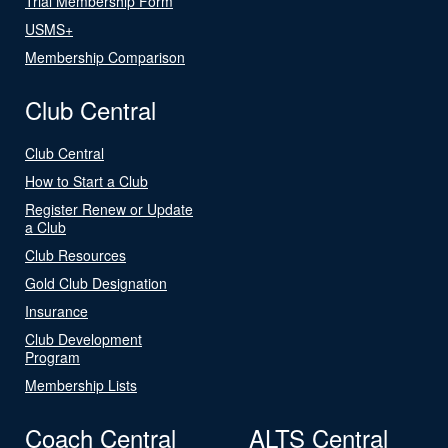
Trial Membership Form
USMS+
Membership Comparison
Club Central
Club Central
How to Start a Club
Register Renew or Update
a Club
Club Resources
Gold Club Designation
Insurance
Club Development
Program
Membership Lists
Coach Central
ALTS Central