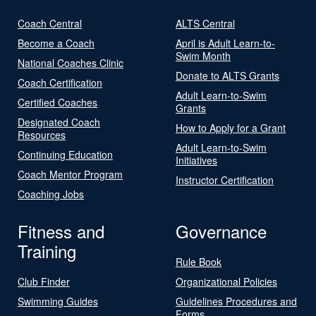
Coach Central
ALTS Central
Become a Coach
April is Adult Learn-to-
Swim Month
National Coaches Clinic
Donate to ALTS Grants
Coach Certification
Adult Learn-to-Swim
Certified Coaches
Grants
Designated Coach
How to Apply for a Grant
Resources
Adult Learn-to-Swim
Continuing Education
Initiatives
Coach Mentor Program
Instructor Certification
Coaching Jobs
Fitness and
Governance
Training
Rule Book
Club Finder
Organizational Policies
Swimming Guides
Guidelines Procedures and
Forms