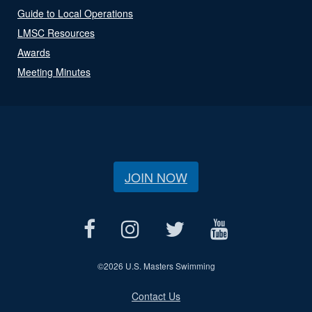
Guide to Local Operations
LMSC Resources
Awards
Meeting Minutes
JOIN NOW
©
2026 U.S. Masters Swimming
Contact Us