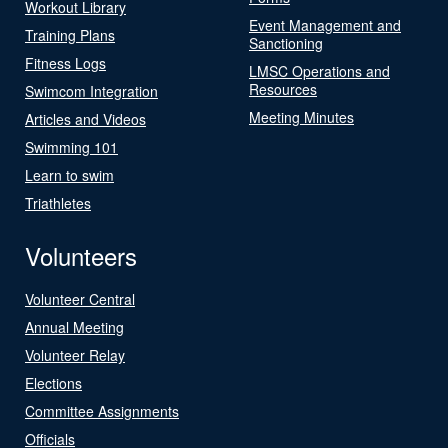
Workout Library
Event Management and
Training Plans
Sanctioning
Fitness Logs
LMSC Operations and
Resources
Swimcom Integration
Meeting Minutes
Articles and Videos
Swimming 101
Learn to swim
Triathletes
Volunteers
Volunteer Central
Annual Meeting
Volunteer Relay
Elections
Committee Assignments
Officials