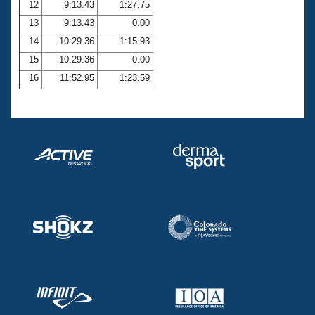
12
9:13.43
1:27.75
13
9:13.43
0.00
14
10:29.36
1:15.93
15
10:29.36
0.00
16
11:52.95
1:23.59