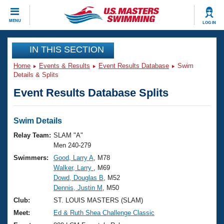
CLOSE
MENU
LOG IN
Training
IN THIS SECTION
Home
Events & Results
Event Results Database
Swim
Workout Library
Events
Details & Splits
Event Results Database Splits
Articles And Videos
Calendar Of Events
Club Finder
Swimming 101
Swim Details
Virtual And Fitness Events
Workout Library
Relay Team:
SLAM "A"
Training Plans
Men 240-279
2026 Summer Nationals
Swimmers:
Good, Larry A
, M78
About Us
Walker, Larry
, M69
Swimming Guides
National Championships
Dowd, Douglas B
, M52
What Is Masters Swimming?
Dennis, Justin M
, M50
Video Stroke Analysis
Join
Results And Rankings
Club:
ST. LOUIS MASTERS (SLAM)
USMS Community
Meet:
Ed & Ruth Shea Challenge Classic
Club Finder