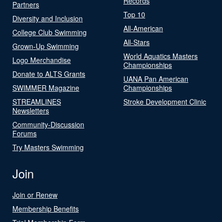
Records
Partners
Top 10
Diversity and Inclusion
All-American
College Club Swimming
All-Stars
Grown-Up Swimming
World Aquatics Masters
Logo Merchandise
Championships
Donate to ALTS Grants
UANA Pan American
SWIMMER Magazine
Championships
STREAMLINES
Stroke Development Clinic
Newsletters
Community-Discussion
Forums
Try Masters Swimming
Join
Join or Renew
Membership Benefits