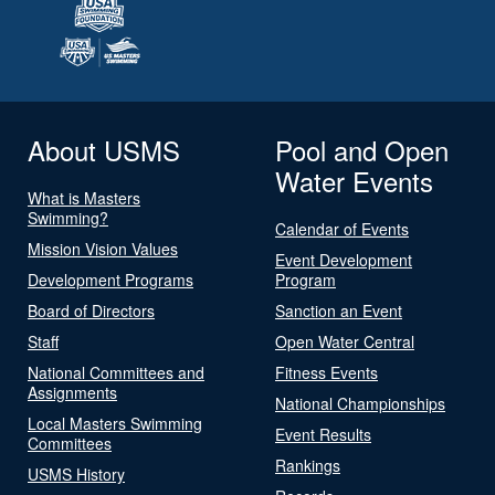
About USMS
Pool and Open
Water Events
What is Masters
Swimming?
Calendar of Events
Mission Vision Values
Event Development
Development Programs
Program
Board of Directors
Sanction an Event
Staff
Open Water Central
National Committees and
Fitness Events
Assignments
National Championships
Local Masters Swimming
Event Results
Committees
Rankings
USMS History