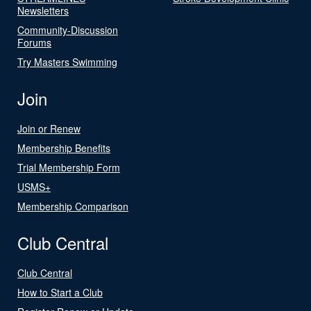
Newsletters
Community-Discussion
Forums
Try Masters Swimming
Join
Join or Renew
Membership Benefits
Trial Membership Form
USMS+
Membership Comparison
Club Central
Club Central
How to Start a Club