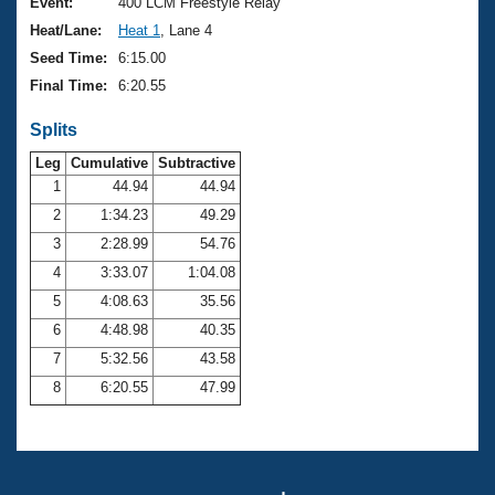
Records
Event:
400 LCM Freestyle Relay
Logo Merchandise
Heat/Lane:
Heat 1
, Lane 4
Workout Tracking
Eligibility Policy
Seed Time:
6:15.00
Membership Benefits
Final Time:
6:20.55
SWIMMER Magazine
Splits
Open Water Central
Leg
Cumulative
Subtractive
Club Central
1
44.94
44.94
2
1:34.23
49.29
Coach Central
3
2:28.99
54.76
4
3:33.07
1:04.08
Volunteer Central
5
4:08.63
35.56
6
4:48.98
40.35
Adult Learn-To-Swim Central
7
5:32.56
43.58
8
6:20.55
47.99