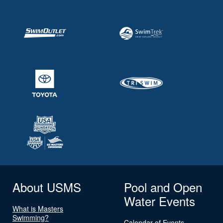
About USMS
Pool and Open
Water Events
What is Masters
Swimming?
Calendar of Events