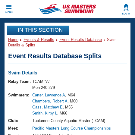
CLOSE
MENU
LOG IN
Training
IN THIS SECTION
Home
Events & Results
Event Results Database
Swim
Workout Library
Events
Details & Splits
Event Results Database Splits
Articles And Videos
Calendar Of Events
Club Finder
Swimming 101
Swim Details
Virtual And Fitness Events
Workout Library
Relay Team:
TCAM "A"
Training Plans
Men 240-279
2026 Summer Nationals
Swimmers:
Carter, Lawrence A
, M64
About Us
Chambers, Robert A
, M60
Swimming Guides
National Championships
Gass, Matthew E
, M55
What Is Masters Swimming?
Smith, Kirby L
, M66
Video Stroke Analysis
Join
Results And Rankings
Club:
Tuolumne County Aquatic Master (TCAM)
USMS Community
Meet:
Pacific Masters Long Course Championships
Club Finder