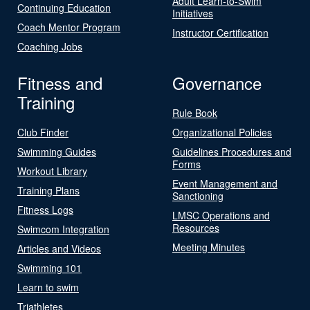
Adult Learn-to-Swim
Continuing Education
Initiatives
Coach Mentor Program
Instructor Certification
Coaching Jobs
Fitness and
Governance
Training
Rule Book
Club Finder
Organizational Policies
Swimming Guides
Guidelines Procedures and
Forms
Workout Library
Event Management and
Training Plans
Sanctioning
Fitness Logs
LMSC Operations and
Resources
Swimcom Integration
Meeting Minutes
Articles and Videos
Swimming 101
Learn to swim
Triathletes