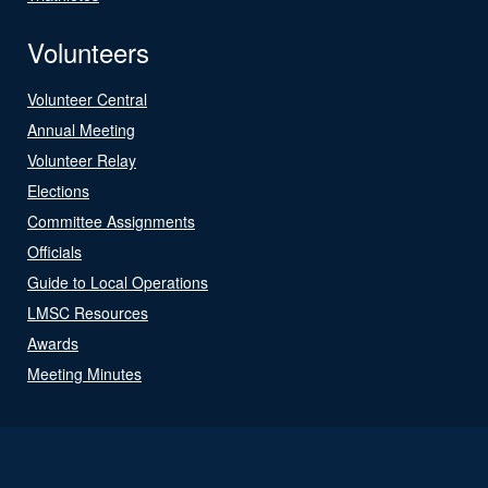
Volunteers
Volunteer Central
Annual Meeting
Volunteer Relay
Elections
Committee Assignments
Officials
Guide to Local Operations
LMSC Resources
Awards
Meeting Minutes