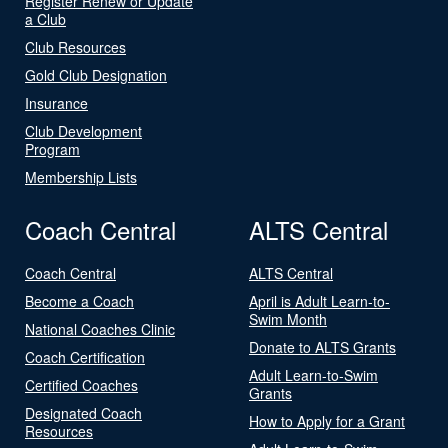
Register Renew or Update
a Club
Club Resources
Gold Club Designation
Insurance
Club Development
Program
Membership Lists
Coach Central
ALTS Central
Coach Central
ALTS Central
Become a Coach
April is Adult Learn-to-
Swim Month
National Coaches Clinic
Donate to ALTS Grants
Coach Certification
Adult Learn-to-Swim
Certified Coaches
Grants
Designated Coach
How to Apply for a Grant
Resources