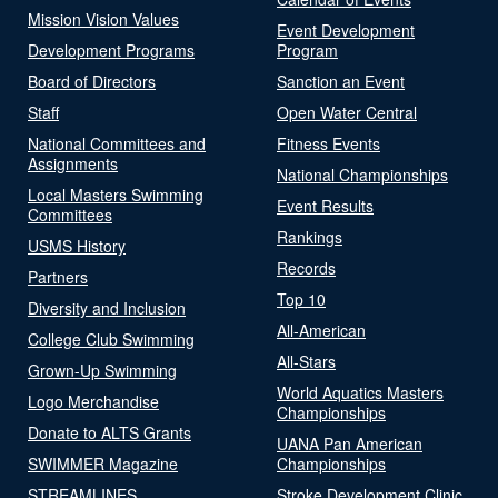
Mission Vision Values
Event Development
Development Programs
Program
Board of Directors
Sanction an Event
Staff
Open Water Central
National Committees and
Fitness Events
Assignments
National Championships
Local Masters Swimming
Event Results
Committees
Rankings
USMS History
Records
Partners
Top 10
Diversity and Inclusion
All-American
College Club Swimming
All-Stars
Grown-Up Swimming
World Aquatics Masters
Logo Merchandise
Championships
Donate to ALTS Grants
UANA Pan American
SWIMMER Magazine
Championships
STREAMLINES
Stroke Development Clinic