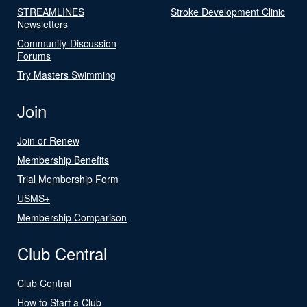
STREAMLINES
Stroke Development Clinic
Newsletters
Community-Discussion
Forums
Try Masters Swimming
Join
Join or Renew
Membership Benefits
Trial Membership Form
USMS+
Membership Comparison
Club Central
Club Central
How to Start a Club