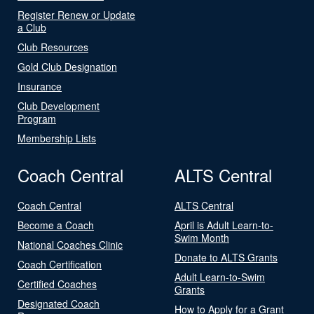
Register Renew or Update
a Club
Club Resources
Gold Club Designation
Insurance
Club Development
Program
Membership Lists
Coach Central
ALTS Central
Coach Central
ALTS Central
Become a Coach
April is Adult Learn-to-
Swim Month
National Coaches Clinic
Donate to ALTS Grants
Coach Certification
Adult Learn-to-Swim
Certified Coaches
Grants
Designated Coach
How to Apply for a Grant