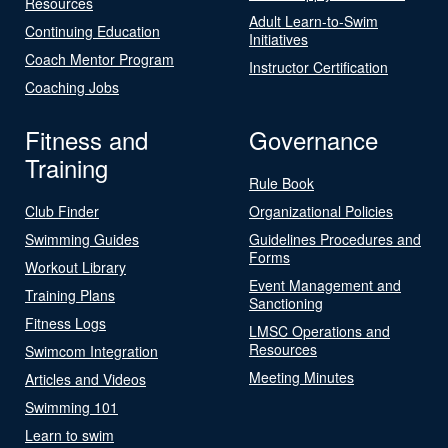
Resources
Adult Learn-to-Swim
Continuing Education
Initiatives
Coach Mentor Program
Instructor Certification
Coaching Jobs
Fitness and
Governance
Training
Rule Book
Club Finder
Organizational Policies
Swimming Guides
Guidelines Procedures and
Forms
Workout Library
Event Management and
Training Plans
Sanctioning
Fitness Logs
LMSC Operations and
Resources
Swimcom Integration
Meeting Minutes
Articles and Videos
Swimming 101
Learn to swim