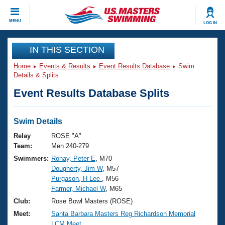
CLOSE
MENU
LOG IN
Training
IN THIS SECTION
Home
Events & Results
Event Results Database
Swim
Workout Library
Events
Details & Splits
Event Results Database Splits
Articles And Videos
Calendar Of Events
Club Finder
Swimming 101
Swim Details
Virtual And Fitness Events
Workout Library
Relay
ROSE "A"
Training Plans
Team:
Men 240-279
2026 Summer Nationals
Swimmers:
Ronay, Peter E
, M70
About Us
Dougherty, Jim W
, M57
Swimming Guides
National Championships
Purgason, H Lee
, M56
What Is Masters Swimming?
Farmer, Michael W
, M65
Video Stroke Analysis
Join
Results And Rankings
Club:
Rose Bowl Masters (ROSE)
USMS Community
Meet:
Santa Barbara Masters Reg Richardson Memorial
Club Finder
LCM Meet