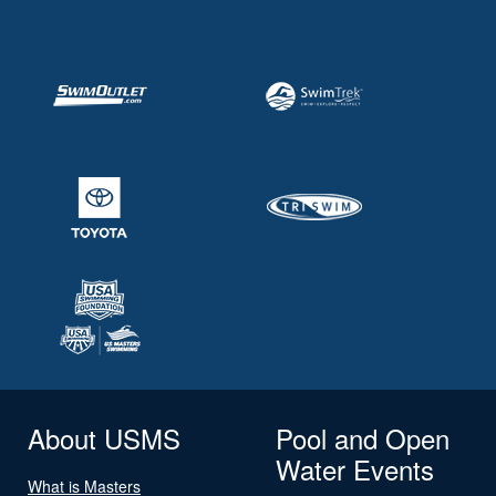
About USMS
Pool and Open
Water Events
What is Masters