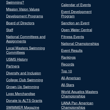
Swimming?
Calendar of Events
Mission Vision Values
Event Development
Development Programs
Program
Board of Directors
Sanction an Event
Staff
Open Water Central
National Committees and
Fitness Events
Assignments
National Championships
Local Masters Swimming
Event Results
Committees
Rankings
USMS History
Records
Partners
Top 10
Diversity and Inclusion
All-American
College Club Swimming
All-Stars
Grown-Up Swimming
World Aquatics Masters
Logo Merchandise
Championships
Donate to ALTS Grants
UANA Pan American
SWIMMER Magazine
Championships