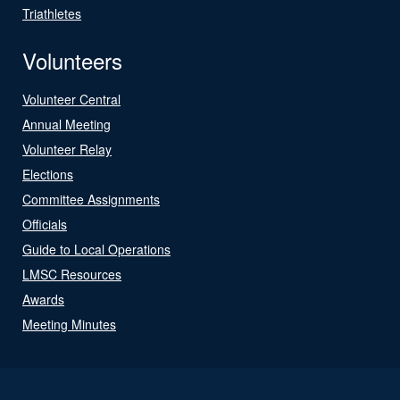
Triathletes
Volunteers
Volunteer Central
Annual Meeting
Volunteer Relay
Elections
Committee Assignments
Officials
Guide to Local Operations
LMSC Resources
Awards
Meeting Minutes