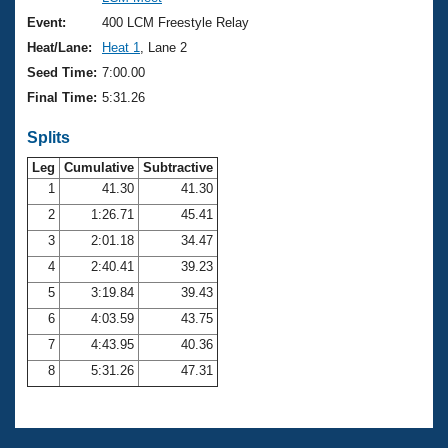
Records
Logo Merchandise
Event:
400 LCM Freestyle Relay
Workout Tracking
Eligibility Policy
Heat/Lane:
Heat 1
, Lane 2
Membership Benefits
Seed Time:
7:00.00
SWIMMER Magazine
Final Time:
5:31.26
Open Water Central
Splits
Club Central
Leg
Cumulative
Subtractive
1
41.30
41.30
2
1:26.71
45.41
Coach Central
3
2:01.18
34.47
Volunteer Central
4
2:40.41
39.23
5
3:19.84
39.43
Adult Learn-To-Swim Central
6
4:03.59
43.75
7
4:43.95
40.36
8
5:31.26
47.31