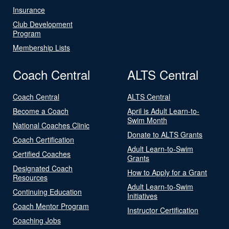
Insurance
Club Development
Program
Membership Lists
Coach Central
ALTS Central
Coach Central
ALTS Central
Become a Coach
April is Adult Learn-to-
Swim Month
National Coaches Clinic
Donate to ALTS Grants
Coach Certification
Adult Learn-to-Swim
Certified Coaches
Grants
Designated Coach
How to Apply for a Grant
Resources
Adult Learn-to-Swim
Continuing Education
Initiatives
Coach Mentor Program
Instructor Certification
Coaching Jobs