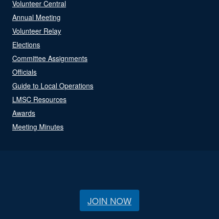
Volunteer Central
Annual Meeting
Volunteer Relay
Elections
Committee Assignments
Officials
Guide to Local Operations
LMSC Resources
Awards
Meeting Minutes
JOIN NOW