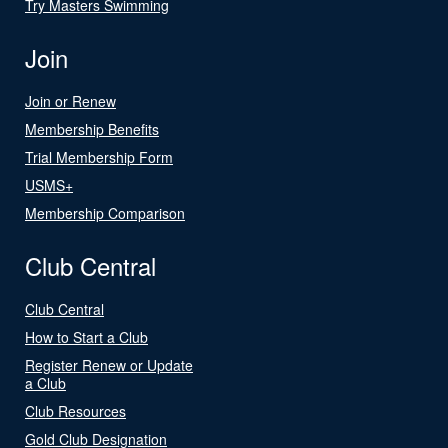
Try Masters Swimming
Join
Join or Renew
Membership Benefits
Trial Membership Form
USMS+
Membership Comparison
Club Central
Club Central
How to Start a Club
Register Renew or Update
a Club
Club Resources
Gold Club Designation