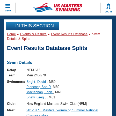
CLOSE
MENU
LOG IN
Training
IN THIS SECTION
Home
Events & Results
Event Results Database
Swim
Workout Library
Events
Details & Splits
Event Results Database Splits
Articles And Videos
Calendar Of Events
Club Finder
Swimming 101
Swim Details
Virtual And Fitness Events
Workout Library
Relay
NEM "A"
Training Plans
Team:
Men 240-279
2026 Summer Nationals
Swimmers:
Bright, David
, M59
About Us
Plencner, Bob R
, M60
Swimming Guides
National Championships
Maclennan, John
, M61
What Is Masters Swimming?
Shaw, Greg J
, M61
Video Stroke Analysis
Join
Results And Rankings
Club:
New England Masters Swim Club (NEM)
USMS Community
Meet:
2012 U.S. Masters Swimming Summer National
Club Finder
Championship