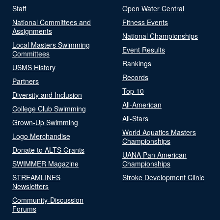
Staff
Open Water Central
National Committees and
Fitness Events
Assignments
National Championships
Local Masters Swimming
Event Results
Committees
Rankings
USMS History
Records
Partners
Top 10
Diversity and Inclusion
All-American
College Club Swimming
All-Stars
Grown-Up Swimming
World Aquatics Masters
Logo Merchandise
Championships
Donate to ALTS Grants
UANA Pan American
SWIMMER Magazine
Championships
STREAMLINES
Stroke Development Clinic
Newsletters
Community-Discussion
Forums