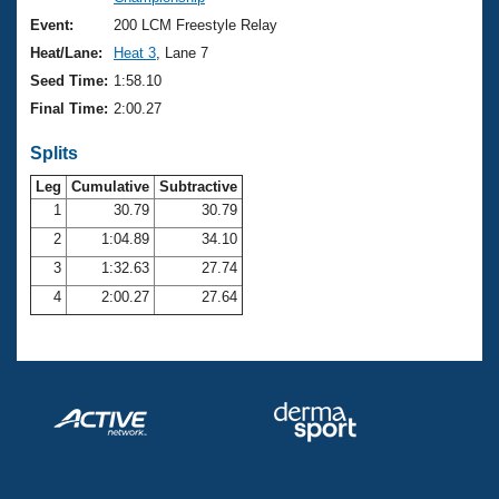
Records
Logo Merchandise
Event:
200 LCM Freestyle Relay
Workout Tracking
Eligibility Policy
Heat/Lane:
Heat 3
, Lane 7
Membership Benefits
Seed Time:
1:58.10
SWIMMER Magazine
Final Time:
2:00.27
Open Water Central
Splits
Club Central
Leg
Cumulative
Subtractive
1
30.79
30.79
2
1:04.89
34.10
Coach Central
3
1:32.63
27.74
Volunteer Central
4
2:00.27
27.64
Adult Learn-To-Swim Central