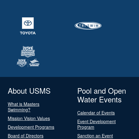
About USMS
Pool and Open
Water Events
What is Masters
Swimming?
Calendar of Events
Mission Vision Values
Event Development
Development Programs
Program
Board of Directors
Sanction an Event