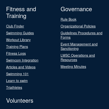
Fitness and
Governance
Training
Rule Book
Club Finder
Organizational Policies
Swimming Guides
Guidelines Procedures and
Forms
Workout Library
Event Management and
Training Plans
Sanctioning
Fitness Logs
LMSC Operations and
Resources
Swimcom Integration
Meeting Minutes
Articles and Videos
Swimming 101
Learn to swim
Triathletes
Volunteers