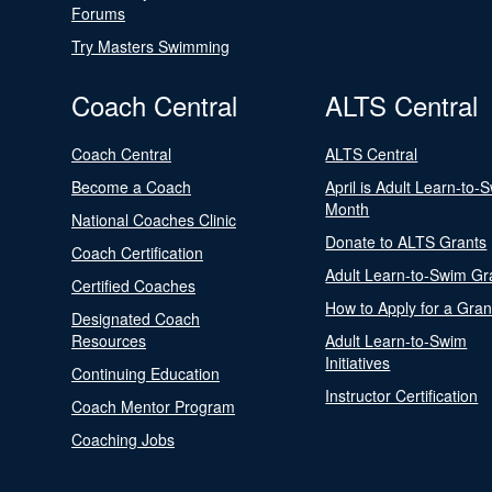
Forums
Try Masters Swimming
Coach Central
ALTS Central
Coach Central
ALTS Central
Become a Coach
April is Adult Learn-to-
Month
National Coaches Clinic
Donate to ALTS Grants
Coach Certification
Adult Learn-to-Swim Gr
Certified Coaches
How to Apply for a Gran
Designated Coach
Resources
Adult Learn-to-Swim
Initiatives
Continuing Education
Instructor Certification
Coach Mentor Program
Coaching Jobs