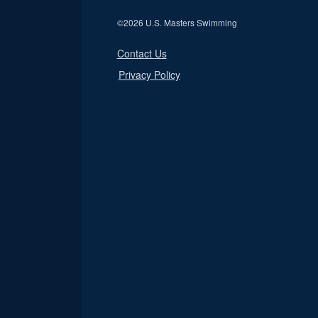
©
2026 U.S. Masters Swimming
Contact Us
Privacy Policy