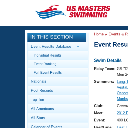
CLOSE
Training
Home
Events & R
IN THIS SECTION
Workout Library
Events
Event Resul
Event Results Database
Articles And Videos
Individual Results
Calendar Of Events
Club Finder
Swim Details
Event Ranking
Swimming 101
Relay Team:
GS "D
Virtual And Fitness Events
Full Event Results
Workout Library
Men 2
Nationals
Swimmers:
Long, 
Training Plans
2026 Summer Nationals
Vestal
Pool Records
About Us
Osbor
Swimming Guides
Manley
National Championships
Top Ten
What Is Masters Swimming?
Club:
Greenv
All-Americans
Video Stroke Analysis
Join
Results And Rankings
Meet:
2012 D
All-Stars
USMS Community
Event:
400 L
Club Finder
Calendar of Events
Heat/Lane:
Heat 1