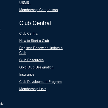
USMS+
Membership Comparison
Club Central
s
Club Central
How to Start a Club
Register Renew or Update a
Club
Club Resources
Gold Club Designation
Insurance
Club Development Program
Membership Lists
nic