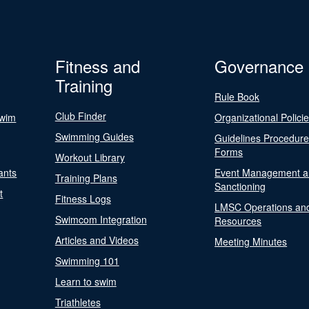
Fitness and
Governance
Training
Rule Book
Club Finder
Swim
Organizational Polici
Swimming Guides
Guidelines Procedur
Forms
Workout Library
ants
Event Management a
Training Plans
Sanctioning
t
Fitness Logs
LMSC Operations an
Swimcom Integration
Resources
Articles and Videos
Meeting Minutes
Swimming 101
Learn to swim
Triathletes