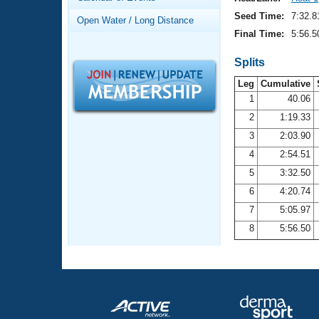
Records
Logo Merchandise
Seed Time:
7:32.8
Open Water / Long Distance
Workout Tracking
Eligibility Policy
Final Time:
5:56.5
Membership Benefits
SWIMMER Magazine
Splits
Leg
Cumulative
Open Water Central
1
40.06
2
1:19.33
Club Central
3
2:03.90
Coach Central
4
2:54.51
5
3:32.50
Volunteer Central
6
4:20.74
7
5:05.97
Adult Learn-To-Swim Central
8
5:56.50