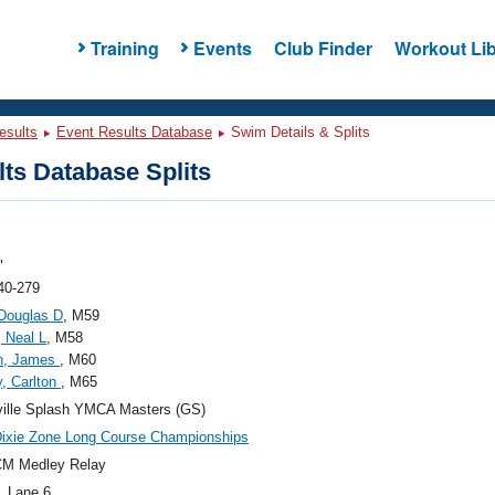
Training
Events
Club Finder
Workout Lib
esults
Event Results Database
Swim Details & Splits
ts Database Splits
"
40-279
Douglas D
, M59
, Neal L
, M58
n, James
, M60
, Carlton
, M65
ille Splash YMCA Masters (GS)
ixie Zone Long Course Championships
CM Medley Relay
, Lane 6