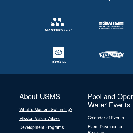
About USMS
Pool and Ope
Water Events
What is Masters Swimming?
Calendar of Events
Mission Vision Values
Event Development
Development Programs
Program