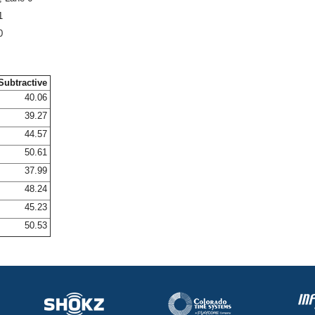
1
0
Subtractive
40.06
39.27
44.57
50.61
37.99
48.24
45.23
50.53