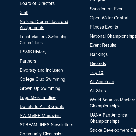
Board of Directors
Sanction an Event
Staff
Open Water Central
National Committees and
Fitness Events
Assignments
National Championship
Local Masters Swimming
Committees
Event Results
USMS History
Rankings
Partners
Records
Diversity and Inclusion
Top 10
College Club Swimming
All-American
Grown-Up Swimming
All-Stars
Logo Merchandise
World Aquatics Masters
Championships
Donate to ALTS Grants
UANA Pan American
SWIMMER Magazine
Championships
STREAMLINES Newsletters
Stroke Development Cli
Community-Discussion