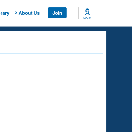
rary
About Us
Join
LOG IN