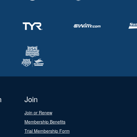
n
Join
Join or Renew
Membership Benefits
Trial Membership Form