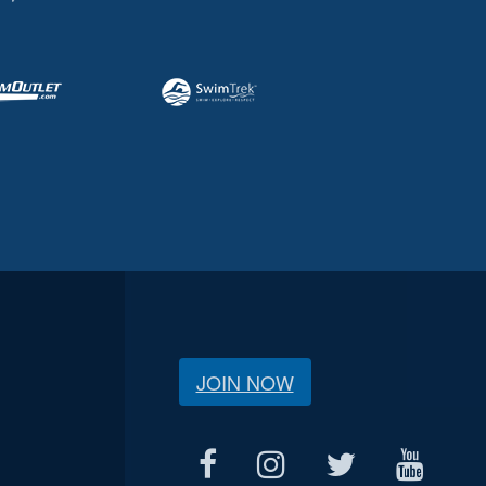
JOIN NOW