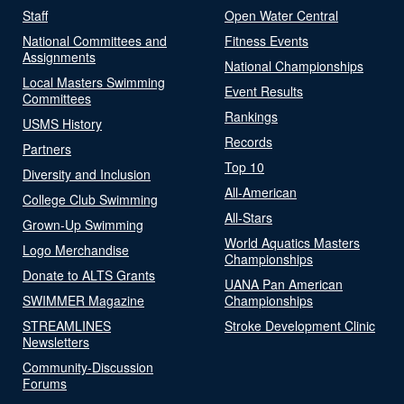
Staff
Open Water Central
National Committees and
Fitness Events
Assignments
National Championships
Local Masters Swimming
Event Results
Committees
Rankings
USMS History
Records
Partners
Top 10
Diversity and Inclusion
All-American
College Club Swimming
All-Stars
Grown-Up Swimming
World Aquatics Masters
Logo Merchandise
Championships
Donate to ALTS Grants
UANA Pan American
SWIMMER Magazine
Championships
STREAMLINES
Stroke Development Clinic
Newsletters
Community-Discussion
Forums