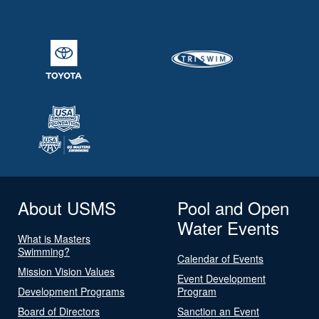
About USMS
Pool and Open
Water Events
What is Masters
Swimming?
Calendar of Events
Mission Vision Values
Event Development
Development Programs
Program
Board of Directors
Sanction an Event