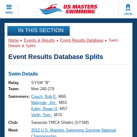
CLOSE
MENU
LOG IN
Training
IN THIS SECTION
Home
Events & Results
Event Results Database
Swim
Workout Library
Events
Details & Splits
Event Results Database Splits
Articles And Videos
Calendar Of Events
Club Finder
Swimming 101
Swim Details
Virtual And Fitness Events
Workout Library
Relay
SYSM "B"
Training Plans
Team:
Men 240-279
2026 Summer Nationals
Swimmers:
Couch, Bob E
, M65
About Us
Matysek, Jim
, M53
Swimming Guides
National Championships
Kahn, Roger H
, M57
What Is Masters Swimming?
Verth, Tom
, M74
Video Stroke Analysis
Join
Results And Rankings
Club:
Sarasota YMCA Sharks (SYSM)
USMS Community
Meet:
2012 U.S. Masters Swimming Summer National
Club Finder
Championship