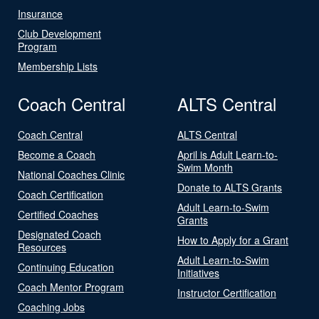
Insurance
Club Development
Program
Membership Lists
Coach Central
ALTS Central
Coach Central
ALTS Central
Become a Coach
April is Adult Learn-to-
Swim Month
National Coaches Clinic
Donate to ALTS Grants
Coach Certification
Adult Learn-to-Swim
Certified Coaches
Grants
Designated Coach
How to Apply for a Grant
Resources
Adult Learn-to-Swim
Continuing Education
Initiatives
Coach Mentor Program
Instructor Certification
Coaching Jobs