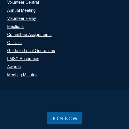
Volunteer Central
Annual Meeting
Volunteer Relay
Elections
Committee Assignments
Officials
Guide to Local Operations
LMSC Resources
Awards
Meeting Minutes
JOIN NOW