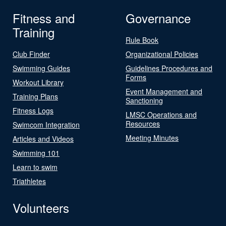
Fitness and
Governance
Training
Rule Book
Club Finder
Organizational Policies
Swimming Guides
Guidelines Procedures and
Forms
Workout Library
Event Management and
Training Plans
Sanctioning
Fitness Logs
LMSC Operations and
Resources
Swimcom Integration
Meeting Minutes
Articles and Videos
Swimming 101
Learn to swim
Triathletes
Volunteers