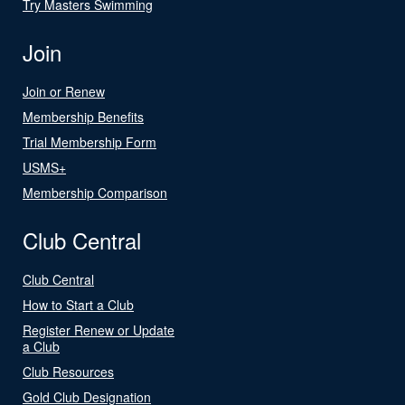
Try Masters Swimming
Join
Join or Renew
Membership Benefits
Trial Membership Form
USMS+
Membership Comparison
Club Central
Club Central
How to Start a Club
Register Renew or Update
a Club
Club Resources
Gold Club Designation