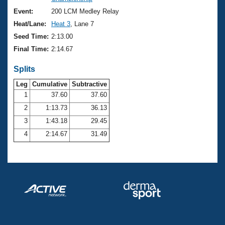
Records
Logo Merchandise
Event:
200 LCM Medley Relay
Workout Tracking
Eligibility Policy
Heat/Lane:
Heat 3
, Lane 7
Membership Benefits
Seed Time:
2:13.00
SWIMMER Magazine
Final Time:
2:14.67
Open Water Central
Splits
Club Central
Leg
Cumulative
Subtractive
1
37.60
37.60
2
1:13.73
36.13
Coach Central
3
1:43.18
29.45
Volunteer Central
4
2:14.67
31.49
Adult Learn-To-Swim Central