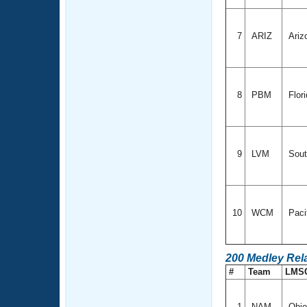
7
ARIZ
Ariz
8
PBM
Flor
9
LVM
Sout
10
WCM
Paci
200 Medley Rel
#
Team
LMS
1
NAM
Ohi