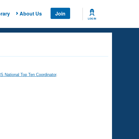
rary
About Us
Join
LOG IN
 National Top Ten Coordinator
.