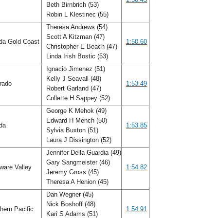
Beth Birnbrich (53)
Robin L Klestinec (55)
Theresa Andrews (54)
Scott A Kitzman (47)
ida Gold Coast
1:50.60
Christopher E Beach (47)
Linda Irish Bostic (53)
Ignacio Jimenez (51)
Kelly J Seavall (48)
rado
1:53.49
Robert Garland (47)
Collette H Sappey (52)
George K Mehok (49)
Edward H Mench (50)
ida
1:53.85
Sylvia Buxton (51)
Laura J Dissington (52)
Jennifer Della Guardia (49)
Gary Sangmeister (46)
ware Valley
1:54.82
Jeremy Gross (45)
Theresa A Henion (45)
Dan Wegner (45)
Nick Boshoff (48)
hern Pacific
1:54.91
Kari S Adams (51)