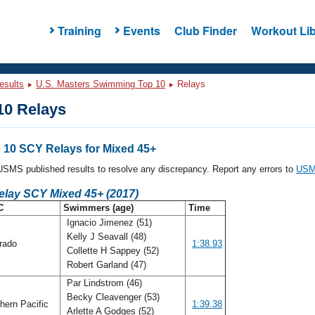
Training
Events
Club Finder
Workout Lib
esults
U.S. Masters Swimming Top 10
Relays
0 Relays
10 SCY Relays for Mixed 45+
l USMS published results to resolve any discrepancy. Report any errors to
USMS
elay SCY Mixed 45+ (2017)
C
Swimmers (age)
Time
Ignacio Jimenez (51)
Kelly J Seavall (48)
rado
1:38.93
Collette H Sappey (52)
Robert Garland (47)
Par Lindstrom (46)
Becky Cleavenger (53)
hern Pacific
1:39.38
Arlette A Godges (52)