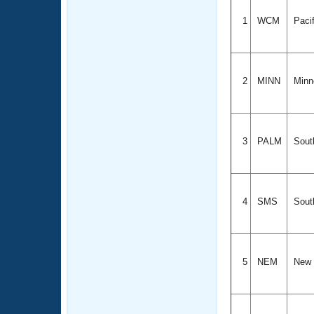
1
WCM
Paci
2
MINN
Minn
3
PALM
Sout
4
SMS
Sout
5
NEM
New 