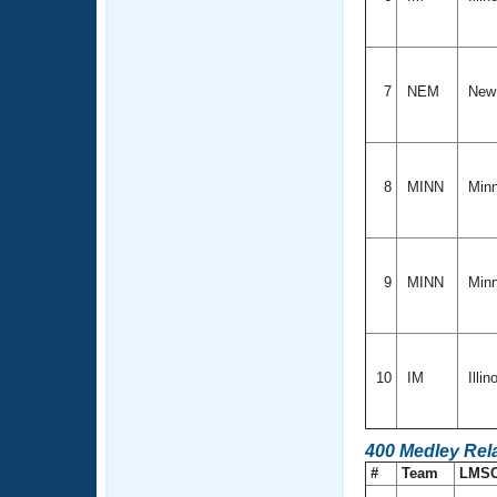
7
NEM
New
8
MINN
Min
9
MINN
Min
10
IM
Illin
400 Medley Rel
#
Team
LMS