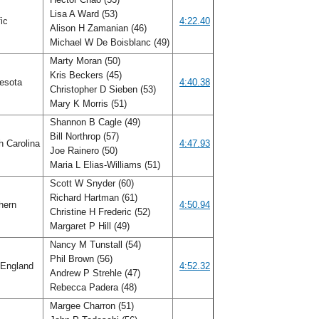
Lisa A Ward (53)
fic
4:22.40
Alison H Zamanian (46)
Michael W De Boisblanc (49)
Marty Moran (50)
Kris Beckers (45)
esota
4:40.38
Christopher D Sieben (53)
Mary K Morris (51)
Shannon B Cagle (49)
Bill Northrop (57)
h Carolina
4:47.93
Joe Rainero (50)
Maria L Elias-Williams (51)
Scott W Snyder (60)
Richard Hartman (61)
hern
4:50.94
Christine H Frederic (52)
Margaret P Hill (49)
Nancy M Tunstall (54)
Phil Brown (56)
England
4:52.32
Andrew P Strehle (47)
Rebecca Padera (48)
Margee Charron (51)