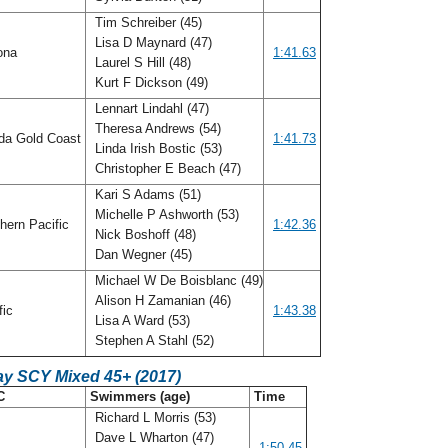
Tim Schreiber (45)
Lisa D Maynard (47)
ona
1:41.63
Laurel S Hill (48)
Kurt F Dickson (49)
Lennart Lindahl (47)
Theresa Andrews (54)
ida Gold Coast
1:41.73
Linda Irish Bostic (53)
Christopher E Beach (47)
Kari S Adams (51)
Michelle P Ashworth (53)
hern Pacific
1:42.36
Nick Boshoff (48)
Dan Wegner (45)
Michael W De Boisblanc (49)
Alison H Zamanian (46)
fic
1:43.38
Lisa A Ward (53)
Stephen A Stahl (52)
ay SCY Mixed 45+ (2017)
C
Swimmers (age)
Time
Richard L Morris (53)
Dave L Wharton (47)
o
1:50.45