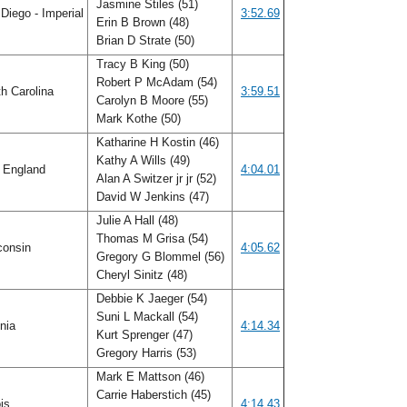
Jasmine Stiles (51)
Diego - Imperial
3:52.69
Erin B Brown (48)
Brian D Strate (50)
Tracy B King (50)
Robert P McAdam (54)
h Carolina
3:59.51
Carolyn B Moore (55)
Mark Kothe (50)
Katharine H Kostin (46)
Kathy A Wills (49)
 England
4:04.01
Alan A Switzer jr jr (52)
David W Jenkins (47)
Julie A Hall (48)
Thomas M Grisa (54)
consin
4:05.62
Gregory G Blommel (56)
Cheryl Sinitz (48)
Debbie K Jaeger (54)
Suni L Mackall (54)
inia
4:14.34
Kurt Sprenger (47)
Gregory Harris (53)
Mark E Mattson (46)
Carrie Haberstich (45)
ois
4:14.43