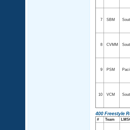
7
SBM
Sout
8
CVMM
Sout
9
PSM
Paci
10
VCM
Sout
400 Freestyle R
#
Team
LMS