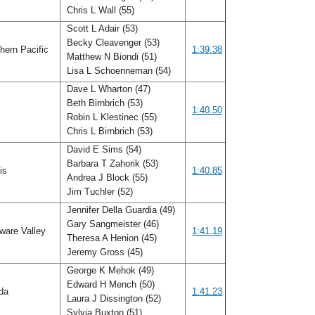
Chris L Wall (55)
Scott L Adair (53)
Becky Cleavenger (53)
hern Pacific
1:39.38
Matthew N Biondi (51)
Lisa L Schoenneman (54)
Dave L Wharton (47)
Beth Birnbrich (53)
o
1:40.50
Robin L Klestinec (55)
Chris L Birnbrich (53)
David E Sims (54)
Barbara T Zahorik (53)
ois
1:40.85
Andrea J Block (55)
Jim Tuchler (52)
Jennifer Della Guardia (49)
Gary Sangmeister (46)
ware Valley
1:41.19
Theresa A Henion (45)
Jeremy Gross (45)
George K Mehok (49)
Edward H Mench (50)
ida
1:41.23
Laura J Dissington (52)
Sylvia Buxton (51)