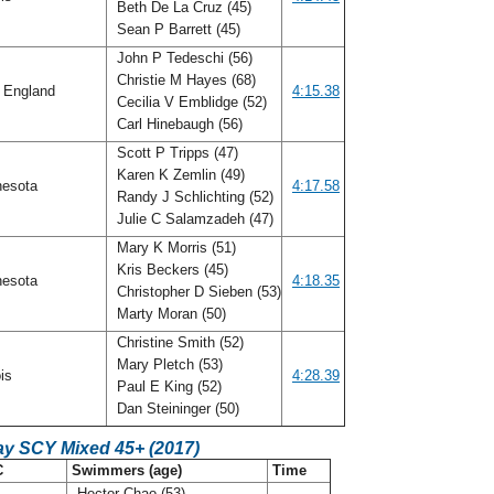
Beth De La Cruz (45)
Sean P Barrett (45)
John P Tedeschi (56)
Christie M Hayes (68)
 England
4:15.38
Cecilia V Emblidge (52)
Carl Hinebaugh (56)
Scott P Tripps (47)
Karen K Zemlin (49)
nesota
4:17.58
Randy J Schlichting (52)
Julie C Salamzadeh (47)
Mary K Morris (51)
Kris Beckers (45)
nesota
4:18.35
Christopher D Sieben (53)
Marty Moran (50)
Christine Smith (52)
Mary Pletch (53)
ois
4:28.39
Paul E King (52)
Dan Steininger (50)
ay SCY Mixed 45+ (2017)
C
Swimmers (age)
Time
Hector Chao (53)