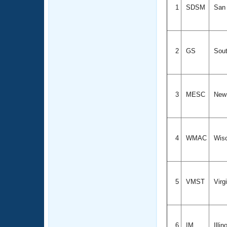
1
SDSM
San 
2
GS
Sout
3
MESC
New
4
WMAC
Wis
5
VMST
Virg
6
IM
Illin