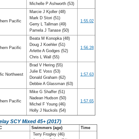
Michelle P Ashworth (53)
Marcie J Kjoller (48)
Mark D Stori (51)
hern Pacific
1:55.02
Gerry L Tallman (49)
Pamela J Tanase (50)
Beata M Konopka (48)
Doug J Koehler (51)
hern Pacific
1:56.28
Arlette A Godges (52)
Chris L Wall (55)
Brad V Hering (55)
Julie E Voss (53)
fic Northwest
1:57.63
Donald Graham (62)
Debbie A Glassman (63)
Mike G Shaffer (51)
Nadean Hudson (50)
hern Pacific
1:57.65
Michel F Young (46)
Holly J Nuckols (54)
elay SCY Mixed 45+ (2017)
C
Swimmers (age)
Time
Terry Frogley (46)