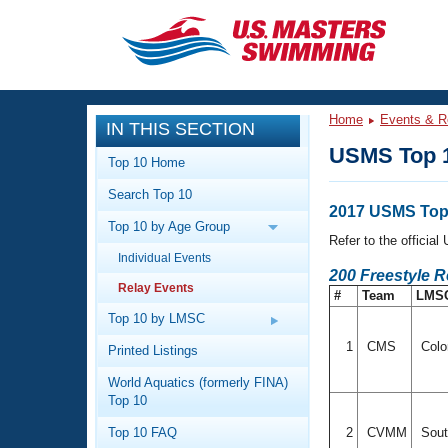
CLOSE
Training
Home
Events & R
IN THIS SECTION
Workout Library
Events
USMS Top 1
Top 10 Home
Articles And Videos
Search Top 10
Calendar Of Events
Club Finder
2017 USMS Top 
Top 10 by Age Group
Swimming 101
Refer to the officia
Virtual And Fitness Events
Individual Events
Workout Library
200 Freestyle R
Relay Events
Training Plans
#
Team
LMS
2026 Summer Nationals
About Us
Top 10 by LMSC
Swimming Guides
National Championships
1
CMS
Colo
Printed Listings
What Is Masters Swimming?
World Aquatics (formerly FINA)
Video Stroke Analysis
Join
Results And Rankings
Top 10
USMS Community
Top 10 FAQ
2
CVMM
Sout
Club Finder