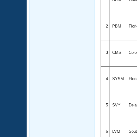
2
PBM
Flor
3
CMS
Colo
4
SYSM
Flor
5
SVY
Dela
6
LVM
Sout