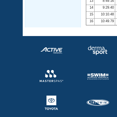
13
8:49.16
14
9:29.40
15
10:10.48
16
10:49.79