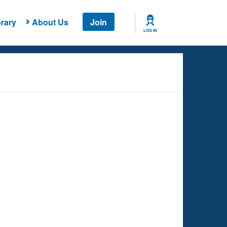
rary
About Us
Join
LOG IN