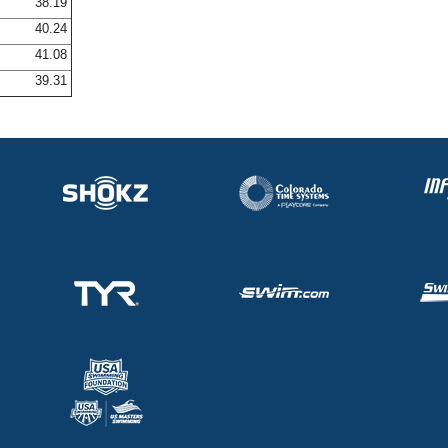
38.19
40.24
41.08
39.31