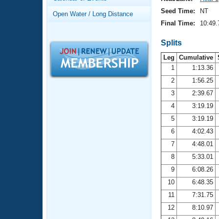
Records
Logo Merchandise
Seed Time:
NT
Open Water / Long Distance
Workout Tracking
Eligibility Policy
Final Time:
10:49.
Membership Benefits
SWIMMER Magazine
Splits
Leg
Cumulative
Open Water Central
1
1:13.36
2
1:56.25
Club Central
3
2:39.67
Coach Central
4
3:19.19
5
3:19.19
Volunteer Central
6
4:02.43
7
4:48.01
Adult Learn-To-Swim Central
8
5:33.01
9
6:08.26
10
6:48.35
11
7:31.75
12
8:10.97