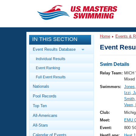
CLOSE
Training
Home
Events & R
IN THIS SECTION
Workout Library
Events
Event Resul
Event Results Database
Articles And Videos
Individual Results
Calendar Of Events
Club Finder
Swim Details
Event Ranking
Swimming 101
Relay Team:
MICH 
Virtual And Fitness Events
Full Event Results
Workout Library
Mixed
Nationals
Swimmers:
Jones
Training Plans
2026 Summer Nationals
Izzi, 
Pool Records
About Us
Smith
Swimming Guides
Veen, 
National Championships
Top Ten
What Is Masters Swimming?
Club:
Michig
All-Americans
Video Stroke Analysis
Join
Results And Rankings
Meet:
EMU Co
All-Stars
USMS Community
Event:
800 SC
Club Finder
Calendar of Events
Heat/Lane:
Heat 1