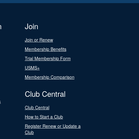
n
Join
Join or Renew
Membership Benefits
Trial Membership Form
USMS+
Membership Comparison
Club Central
s
Club Central
How to Start a Club
Register Renew or Update a
Club