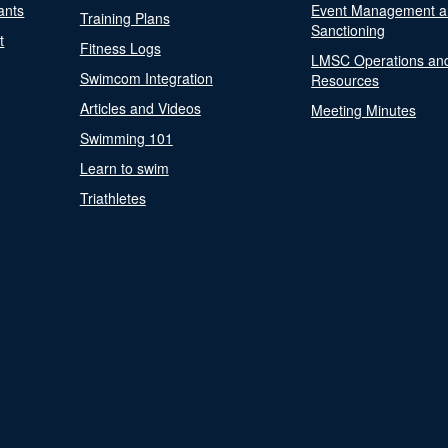
ants
Event Management a
Training Plans
Sanctioning
t
Fitness Logs
LMSC Operations an
Swimcom Integration
Resources
Articles and Videos
Meeting Minutes
Swimming 101
Learn to swim
Triathletes