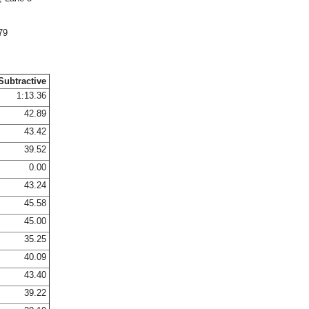
79
Subtractive
1:13.36
42.89
43.42
39.52
0.00
43.24
45.58
45.00
35.25
40.09
43.40
39.22