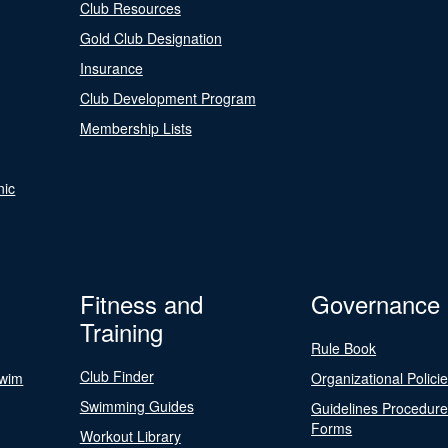
Club Resources
Gold Club Designation
Insurance
Club Development Program
Membership Lists
nic
Fitness and
Governance
Training
Rule Book
Club Finder
Swim
Organizational Polici
Swimming Guides
Guidelines Procedur
Forms
Workout Library