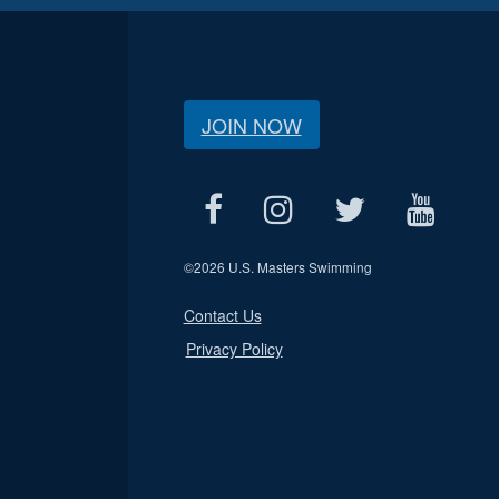
JOIN NOW
©
2026 U.S. Masters Swimming
Contact Us
Privacy Policy