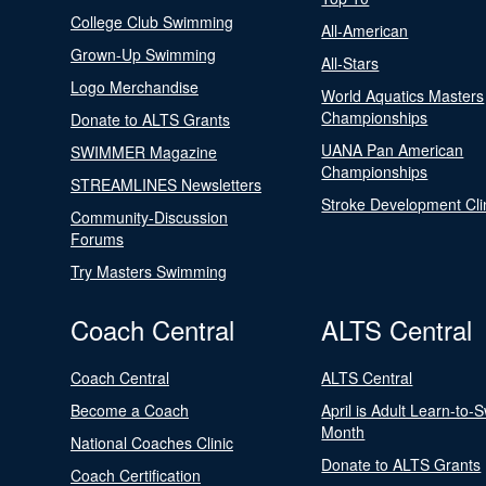
College Club Swimming
All-American
Grown-Up Swimming
All-Stars
Logo Merchandise
World Aquatics Masters
Championships
Donate to ALTS Grants
UANA Pan American
SWIMMER Magazine
Championships
STREAMLINES Newsletters
Stroke Development Cli
Community-Discussion
Forums
Try Masters Swimming
Coach Central
ALTS Central
Coach Central
ALTS Central
Become a Coach
April is Adult Learn-to-
Month
National Coaches Clinic
Donate to ALTS Grants
Coach Certification