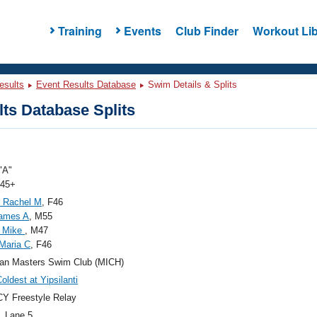
Training
Events
Club Finder
Workout Lib
esults
Event Results Database
Swim Details & Splits
ts Database Splits
"A"
 45+
, Rachel M
, F46
James A
, M55
, Mike
, M47
Maria C
, F46
an Masters Swim Club (MICH)
ldest at Yipsilanti
Y Freestyle Relay
, Lane 5