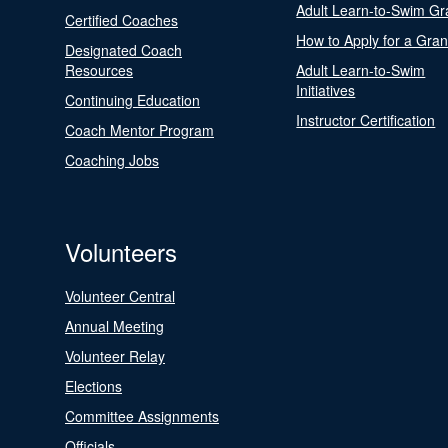
Adult Learn-to-Swim Gr
Certified Coaches
How to Apply for a Gran
Designated Coach
Resources
Adult Learn-to-Swim
Initiatives
Continuing Education
Instructor Certification
Coach Mentor Program
Coaching Jobs
Volunteers
Volunteer Central
Annual Meeting
Volunteer Relay
Elections
Committee Assignments
Officials