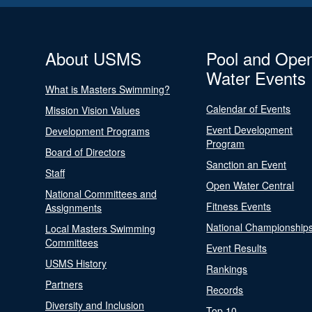
About USMS
Pool and Ope
Water Events
What is Masters Swimming?
Calendar of Events
Mission Vision Values
Event Development
Development Programs
Program
Board of Directors
Sanction an Event
Staff
Open Water Central
National Committees and
Fitness Events
Assignments
National Championship
Local Masters Swimming
Committees
Event Results
USMS History
Rankings
Partners
Records
Diversity and Inclusion
Top 10