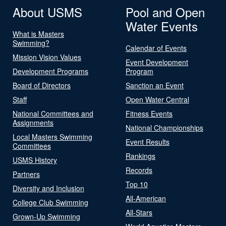
About USMS
Pool and Open
Water Events
What is Masters
Swimming?
Calendar of Events
Mission Vision Values
Event Development
Development Programs
Program
Board of Directors
Sanction an Event
Staff
Open Water Central
National Committees and
Fitness Events
Assignments
National Championships
Local Masters Swimming
Event Results
Committees
Rankings
USMS History
Records
Partners
Top 10
Diversity and Inclusion
All-American
College Club Swimming
All-Stars
Grown-Up Swimming