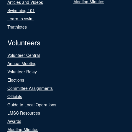
Meeting Minutes
Articles and Videos
Swimming 101
Learn to swim
Triathletes
Volunteers
Volunteer Central
Annual Meeting
Volunteer Relay
Elections
Committee Assignments
Officials
Guide to Local Operations
LMSC Resources
Awards
Meeting Minutes