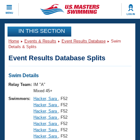
CLOSE
MENU
LOG IN
Training
IN THIS SECTION
Home
Events & Results
Event Results Database
Swim
Workout Library
Events
Details & Splits
Event Results Database Splits
Articles And Videos
Calendar Of Events
Club Finder
Swimming 101
Swim Details
Virtual And Fitness Events
Workout Library
Relay Team:
IM "A"
Training Plans
Mixed 45+
2026 Summer Nationals
Swimmers:
Hacker, Sara
, F52
About Us
Hacker, Sara
, F52
Swimming Guides
National Championships
Hacker, Sara
, F52
What Is Masters Swimming?
Hacker, Sara
, F52
Video Stroke Analysis
Join
Results And Rankings
Hacker, Sara
, F52
Hacker, Sara
, F52
USMS Community
Hacker, Sara
, F52
Club Finder