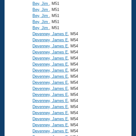
Bey, Jim
, M51
Bey, Jim
, M51
Bey, Jim
, M51
Bey, Jim
, M51
Bey, Jim
, M51
Devenney, James E
, M54
Devenney, James E
, M54
Devenney, James E
, M54
Devenney, James E
, M54
Devenney, James E
, M54
Devenney, James E
, M54
Devenney, James E
, M54
Devenney, James E
, M54
Devenney, James E
, M54
Devenney, James E
, M54
Devenney, James E
, M54
Devenney, James E
, M54
Devenney, James E
, M54
Devenney, James E
, M54
Devenney, James E
, M54
Devenney, James E
, M54
Devenney, James E
, M54