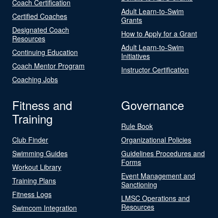
Coach Certification
Adult Learn-to-Swim
Certified Coaches
Grants
Designated Coach
How to Apply for a Grant
Resources
Adult Learn-to-Swim
Continuing Education
Initiatives
Coach Mentor Program
Instructor Certification
Coaching Jobs
Fitness and
Governance
Training
Rule Book
Club Finder
Organizational Policies
Swimming Guides
Guidelines Procedures and
Forms
Workout Library
Event Management and
Training Plans
Sanctioning
Fitness Logs
LMSC Operations and
Resources
Swimcom Integration