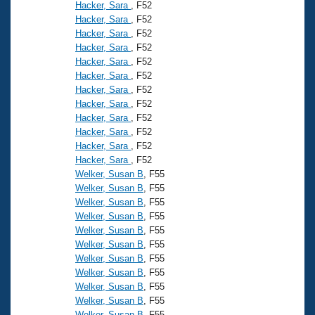
Records
Hacker, Sara
, F52
Logo Merchandise
Hacker, Sara
, F52
Workout Tracking
Eligibility Policy
Hacker, Sara
, F52
Hacker, Sara
, F52
Membership Benefits
SWIMMER Magazine
Hacker, Sara
, F52
Hacker, Sara
, F52
Open Water Central
Hacker, Sara
, F52
Hacker, Sara
, F52
Club Central
Hacker, Sara
, F52
Hacker, Sara
, F52
Hacker, Sara
, F52
Coach Central
Hacker, Sara
, F52
Welker, Susan B
, F55
Volunteer Central
Welker, Susan B
, F55
Welker, Susan B
, F55
Welker, Susan B
, F55
Adult Learn-To-Swim Central
Welker, Susan B
, F55
Welker, Susan B
, F55
Welker, Susan B
, F55
Welker, Susan B
, F55
Welker, Susan B
, F55
Welker, Susan B
, F55
Welker, Susan B
, F55