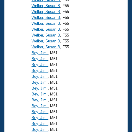
Welker, Susan B
, F55
Welker, Susan B
, F55
Welker, Susan B
, F55
Welker, Susan B
, F55
Welker, Susan B
, F55
Welker, Susan B
, F55
Welker, Susan B
, F55
Welker, Susan B
, F55
Bey, Jim
, M51
Bey, Jim
, M51
Bey, Jim
, M51
Bey, Jim
, M51
Bey, Jim
, M51
Bey, Jim
, M51
Bey, Jim
, M51
Bey, Jim
, M51
Bey, Jim
, M51
Bey, Jim
, M51
Bey, Jim
, M51
Bey, Jim
, M51
Bey, Jim
, M51
Bey, Jim
, M51