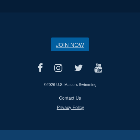
JOIN NOW
©
2026 U.S. Masters Swimming
Contact Us
Privacy Policy