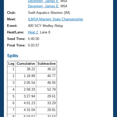
Devenney, James E
, M54
Devenney, James E
, M54
Club:
Swift Aquatics Masters (IM)
Meet:
ILMSA Masters State Championship
Event:
400 SCY Medley Relay
Heat/Lane:
Heat 2
, Lane 8
Seed Time:
5:40.00
Final Time:
5:03.57
Splits
Leg
Cumulative
Subtractive
1
38.22
38.22
2
1:18.99
40.77
3
2:05.54
46.55
4
2:58.33
52.79
5
3:27.94
29.61
6
4:01.23
33.29
7
4:31.04
29.81
8
5:03.57
32.53