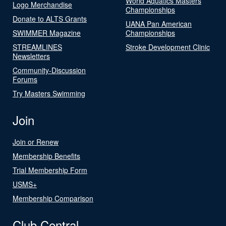
World Aquatics Masters
Logo Merchandise
Championships
Donate to ALTS Grants
UANA Pan American
SWIMMER Magazine
Championships
STREAMLINES
Stroke Development Clinic
Newsletters
Community-Discussion
Forums
Try Masters Swimming
Join
Join or Renew
Membership Benefits
Trial Membership Form
USMS+
Membership Comparison
Club Central