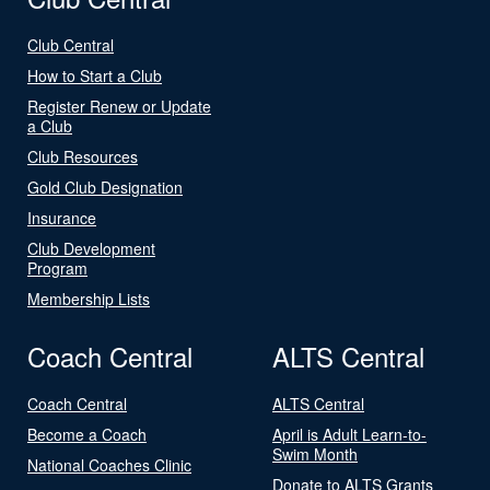
Club Central
How to Start a Club
Register Renew or Update
a Club
Club Resources
Gold Club Designation
Insurance
Club Development
Program
Membership Lists
Coach Central
ALTS Central
Coach Central
ALTS Central
Become a Coach
April is Adult Learn-to-
Swim Month
National Coaches Clinic
Donate to ALTS Grants