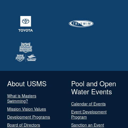
About USMS
Pool and Open
Water Events
What is Masters
Swimming?
Calendar of Events
Mission Vision Values
Event Development
Development Programs
Program
Board of Directors
Sanction an Event