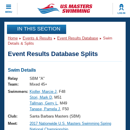
CLOSE
MENU
LOG IN
Training
IN THIS SECTION
Home
Events & Results
Event Results Database
Swim
Workout Library
Events
Details & Splits
Event Results Database Splits
Articles And Videos
Calendar Of Events
Club Finder
Swimming 101
Swim Details
Virtual And Fitness Events
Workout Library
Relay
SBM "A"
Training Plans
Team:
Mixed 45+
2026 Summer Nationals
Swimmers:
Kjoller, Marcie J
, F48
About Us
Stori, Mark D
, M51
Swimming Guides
National Championships
Tallman, Gerry L
, M49
What Is Masters Swimming?
Tanase, Pamela J
, F50
Video Stroke Analysis
Join
Results And Rankings
Club:
Santa Barbara Masters (SBM)
USMS Community
Meet:
2017 Nationwide U.S. Masters Swimming Spring
Club Finder
National Championship