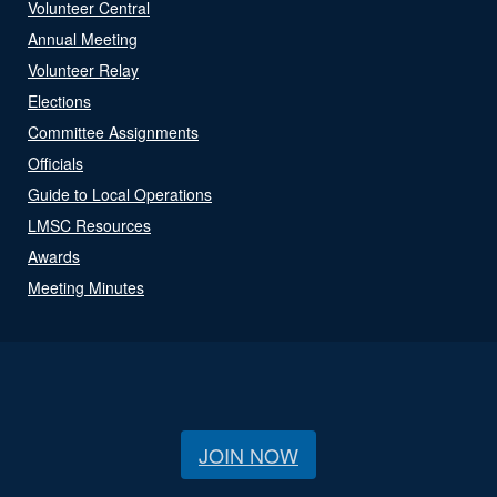
Volunteer Central
Annual Meeting
Volunteer Relay
Elections
Committee Assignments
Officials
Guide to Local Operations
LMSC Resources
Awards
Meeting Minutes
JOIN NOW