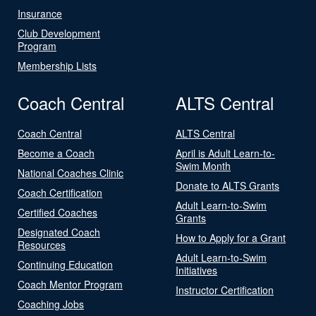
Insurance
Club Development
Program
Membership Lists
Coach Central
ALTS Central
Coach Central
ALTS Central
Become a Coach
April is Adult Learn-to-
Swim Month
National Coaches Clinic
Donate to ALTS Grants
Coach Certification
Adult Learn-to-Swim
Certified Coaches
Grants
Designated Coach
How to Apply for a Grant
Resources
Adult Learn-to-Swim
Continuing Education
Initiatives
Coach Mentor Program
Instructor Certification
Coaching Jobs