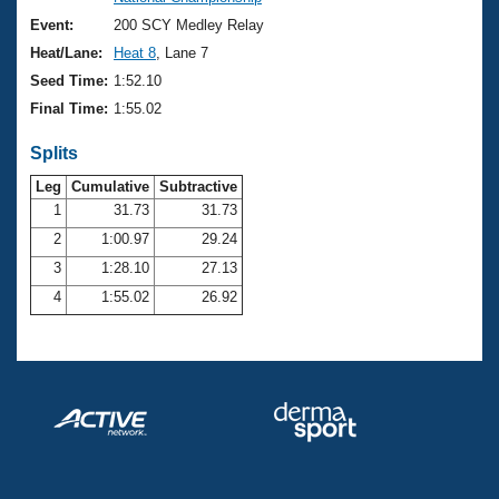
Records
Logo Merchandise
Event:
200 SCY Medley Relay
Workout Tracking
Eligibility Policy
Heat/Lane:
Heat 8
, Lane 7
Membership Benefits
Seed Time:
1:52.10
SWIMMER Magazine
Final Time:
1:55.02
Open Water Central
Splits
Club Central
Leg
Cumulative
Subtractive
1
31.73
31.73
2
1:00.97
29.24
Coach Central
3
1:28.10
27.13
Volunteer Central
4
1:55.02
26.92
Adult Learn-To-Swim Central