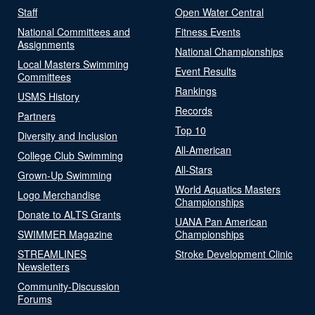
Staff
Open Water Central
National Committees and
Fitness Events
Assignments
National Championships
Local Masters Swimming
Event Results
Committees
Rankings
USMS History
Records
Partners
Top 10
Diversity and Inclusion
All-American
College Club Swimming
All-Stars
Grown-Up Swimming
World Aquatics Masters
Logo Merchandise
Championships
Donate to ALTS Grants
UANA Pan American
SWIMMER Magazine
Championships
STREAMLINES
Stroke Development Clinic
Newsletters
Community-Discussion
Forums