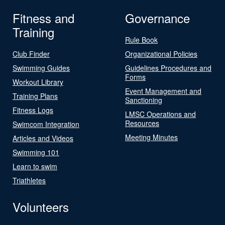
Fitness and
Governance
Training
Rule Book
Club Finder
Organizational Policies
Swimming Guides
Guidelines Procedures and
Forms
Workout Library
Event Management and
Training Plans
Sanctioning
Fitness Logs
LMSC Operations and
Resources
Swimcom Integration
Meeting Minutes
Articles and Videos
Swimming 101
Learn to swim
Triathletes
Volunteers