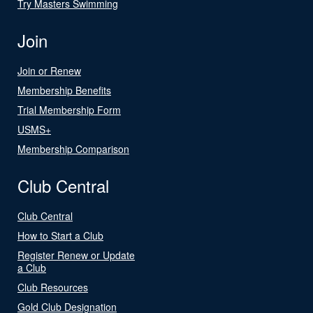
Try Masters Swimming
Join
Join or Renew
Membership Benefits
Trial Membership Form
USMS+
Membership Comparison
Club Central
Club Central
How to Start a Club
Register Renew or Update
a Club
Club Resources
Gold Club Designation