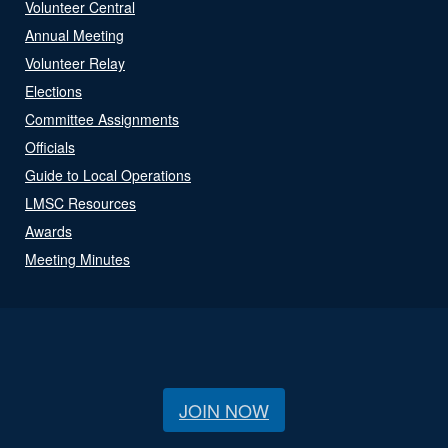
Volunteer Central
Annual Meeting
Volunteer Relay
Elections
Committee Assignments
Officials
Guide to Local Operations
LMSC Resources
Awards
Meeting Minutes
JOIN NOW