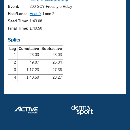
Records
Logo Merchandise
Event:
200 SCY Freestyle Relay
Workout Tracking
Eligibility Policy
Heat/Lane:
Heat 9
, Lane 2
Membership Benefits
Seed Time:
1:43.08
SWIMMER Magazine
Final Time:
1:40.50
Open Water Central
Splits
Club Central
Leg
Cumulative
Subtractive
1
23.03
23.03
2
49.87
26.84
Coach Central
3
1:17.23
27.36
Volunteer Central
4
1:40.50
23.27
Adult Learn-To-Swim Central