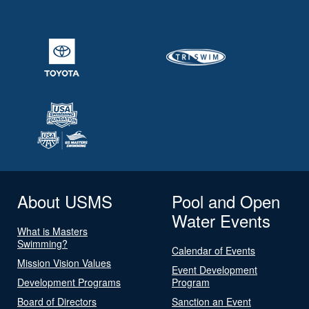
About USMS
Pool and Open
Water Events
What is Masters
Swimming?
Calendar of Events
Mission Vision Values
Event Development
Development Programs
Program
Board of Directors
Sanction an Event