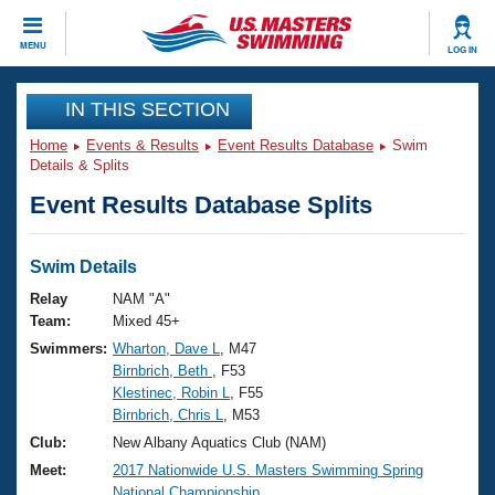
CLOSE
MENU
LOG IN
Training
IN THIS SECTION
Home
Events & Results
Event Results Database
Swim
Workout Library
Events
Details & Splits
Event Results Database Splits
Articles And Videos
Calendar Of Events
Club Finder
Swimming 101
Swim Details
Virtual And Fitness Events
Workout Library
Relay
NAM "A"
Training Plans
Team:
Mixed 45+
2026 Summer Nationals
Swimmers:
Wharton, Dave L
, M47
About Us
Birnbrich, Beth
, F53
Swimming Guides
National Championships
Klestinec, Robin L
, F55
What Is Masters Swimming?
Birnbrich, Chris L
, M53
Video Stroke Analysis
Join
Results And Rankings
Club:
New Albany Aquatics Club (NAM)
USMS Community
Meet:
2017 Nationwide U.S. Masters Swimming Spring
Club Finder
National Championship