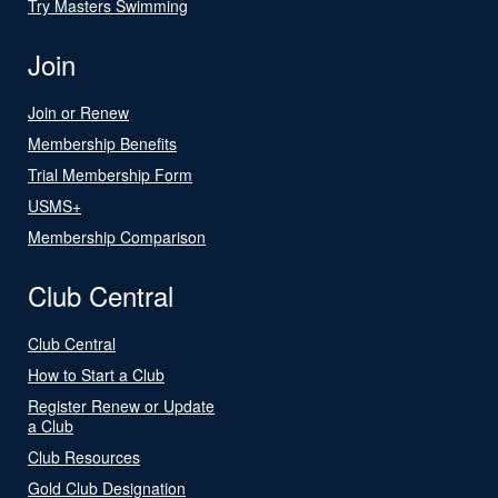
Try Masters Swimming
Join
Join or Renew
Membership Benefits
Trial Membership Form
USMS+
Membership Comparison
Club Central
Club Central
How to Start a Club
Register Renew or Update
a Club
Club Resources
Gold Club Designation