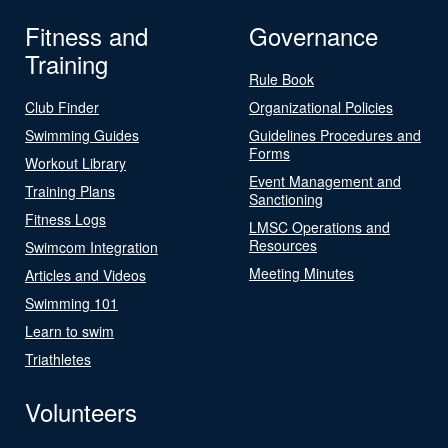
Fitness and
Governance
Training
Rule Book
Club Finder
Organizational Policies
Swimming Guides
Guidelines Procedures and
Forms
Workout Library
Event Management and
Training Plans
Sanctioning
Fitness Logs
LMSC Operations and
Resources
Swimcom Integration
Meeting Minutes
Articles and Videos
Swimming 101
Learn to swim
Triathletes
Volunteers