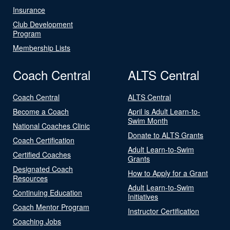
Insurance
Club Development
Program
Membership Lists
Coach Central
ALTS Central
Coach Central
ALTS Central
Become a Coach
April is Adult Learn-to-
Swim Month
National Coaches Clinic
Donate to ALTS Grants
Coach Certification
Adult Learn-to-Swim
Certified Coaches
Grants
Designated Coach
How to Apply for a Grant
Resources
Adult Learn-to-Swim
Continuing Education
Initiatives
Coach Mentor Program
Instructor Certification
Coaching Jobs