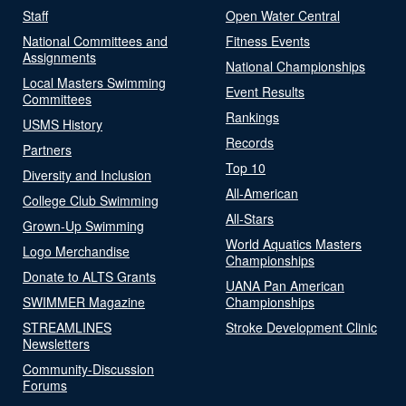
Staff
Open Water Central
National Committees and
Fitness Events
Assignments
National Championships
Local Masters Swimming
Event Results
Committees
Rankings
USMS History
Records
Partners
Top 10
Diversity and Inclusion
All-American
College Club Swimming
All-Stars
Grown-Up Swimming
World Aquatics Masters
Logo Merchandise
Championships
Donate to ALTS Grants
UANA Pan American
SWIMMER Magazine
Championships
STREAMLINES
Stroke Development Clinic
Newsletters
Community-Discussion
Forums