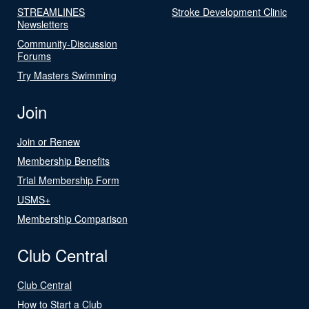
STREAMLINES
Stroke Development Clinic
Newsletters
Community-Discussion
Forums
Try Masters Swimming
Join
Join or Renew
Membership Benefits
Trial Membership Form
USMS+
Membership Comparison
Club Central
Club Central
How to Start a Club