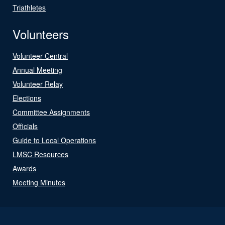
Triathletes
Volunteers
Volunteer Central
Annual Meeting
Volunteer Relay
Elections
Committee Assignments
Officials
Guide to Local Operations
LMSC Resources
Awards
Meeting Minutes