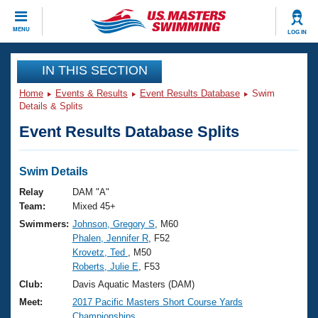
CLOSE
MENU
LOG IN
Training
IN THIS SECTION
Home
Events & Results
Event Results Database
Swim
Workout Library
Events
Details & Splits
Event Results Database Splits
Articles And Videos
Calendar Of Events
Club Finder
Swimming 101
Swim Details
Virtual And Fitness Events
Workout Library
Relay
DAM "A"
Training Plans
Team:
Mixed 45+
2026 Summer Nationals
Swimmers:
Johnson, Gregory S
, M60
About Us
Phalen, Jennifer R
, F52
Swimming Guides
National Championships
Krovetz, Ted
, M50
What Is Masters Swimming?
Roberts, Julie E
, F53
Video Stroke Analysis
Join
Results And Rankings
Club:
Davis Aquatic Masters (DAM)
USMS Community
Meet:
2017 Pacific Masters Short Course Yards
Club Finder
Championships