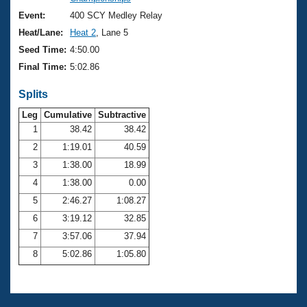
Records
Logo Merchandise
Event:
400 SCY Medley Relay
Workout Tracking
Eligibility Policy
Heat/Lane:
Heat 2
, Lane 5
Membership Benefits
Seed Time:
4:50.00
SWIMMER Magazine
Final Time:
5:02.86
Open Water Central
Splits
Club Central
Leg
Cumulative
Subtractive
1
38.42
38.42
2
1:19.01
40.59
Coach Central
3
1:38.00
18.99
Volunteer Central
4
1:38.00
0.00
5
2:46.27
1:08.27
Adult Learn-To-Swim Central
6
3:19.12
32.85
7
3:57.06
37.94
8
5:02.86
1:05.80