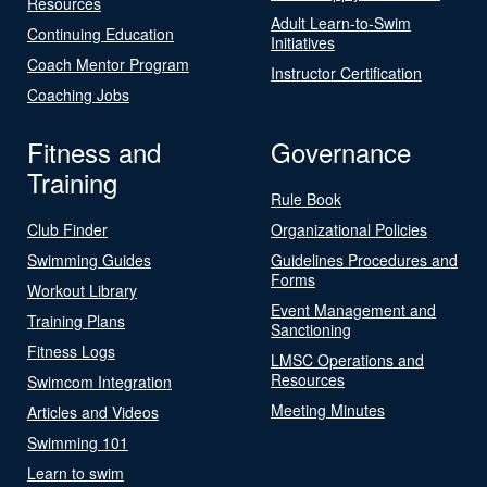
Resources
Adult Learn-to-Swim
Continuing Education
Initiatives
Coach Mentor Program
Instructor Certification
Coaching Jobs
Fitness and
Governance
Training
Rule Book
Club Finder
Organizational Policies
Swimming Guides
Guidelines Procedures and
Forms
Workout Library
Event Management and
Training Plans
Sanctioning
Fitness Logs
LMSC Operations and
Resources
Swimcom Integration
Meeting Minutes
Articles and Videos
Swimming 101
Learn to swim