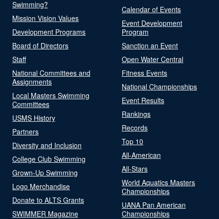
Swimming?
Calendar of Events
Mission Vision Values
Event Development
Development Programs
Program
Board of Directors
Sanction an Event
Staff
Open Water Central
National Committees and
Fitness Events
Assignments
National Championships
Local Masters Swimming
Event Results
Committees
Rankings
USMS History
Records
Partners
Top 10
Diversity and Inclusion
All-American
College Club Swimming
All-Stars
Grown-Up Swimming
World Aquatics Masters
Logo Merchandise
Championships
Donate to ALTS Grants
UANA Pan American
SWIMMER Magazine
Championships