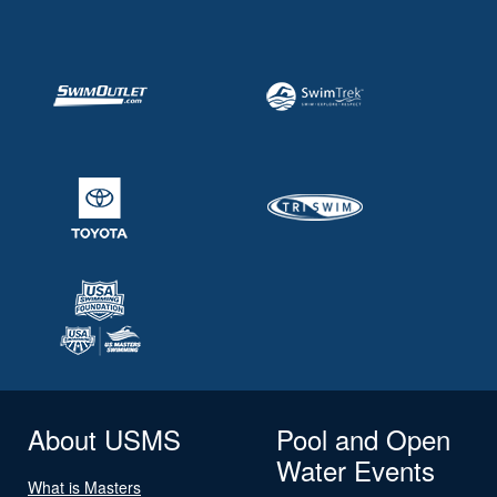
About USMS
Pool and Open
Water Events
What is Masters