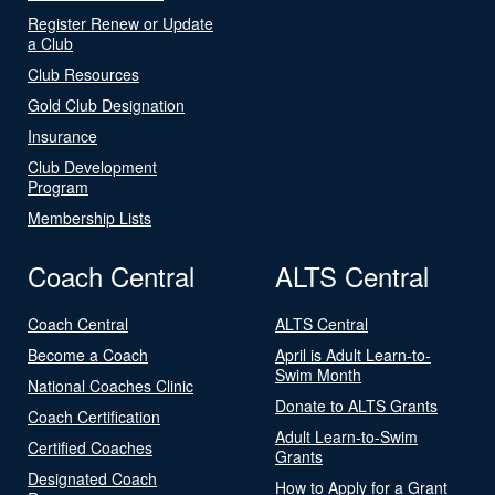
Register Renew or Update
a Club
Club Resources
Gold Club Designation
Insurance
Club Development
Program
Membership Lists
Coach Central
ALTS Central
Coach Central
ALTS Central
Become a Coach
April is Adult Learn-to-
Swim Month
National Coaches Clinic
Donate to ALTS Grants
Coach Certification
Adult Learn-to-Swim
Certified Coaches
Grants
Designated Coach
How to Apply for a Grant