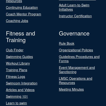
Resources
Adult Learn-to-Swim
Continuing Education
Initiatives
Coach Mentor Program
Instructor Certification
Coaching Jobs
Fitness and
Governance
Training
Rule Book
Club Finder
Organizational Policies
Swimming Guides
Guidelines Procedures and
Forms
Workout Library
Event Management and
Training Plans
Sanctioning
Fitness Logs
LMSC Operations and
Resources
Swimcom Integration
Meeting Minutes
Articles and Videos
Swimming 101
Learn to swim