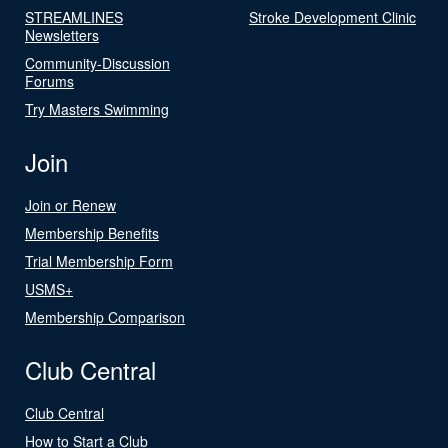
STREAMLINES
Stroke Development Clinic
Newsletters
Community-Discussion
Forums
Try Masters Swimming
Join
Join or Renew
Membership Benefits
Trial Membership Form
USMS+
Membership Comparison
Club Central
Club Central
How to Start a Club