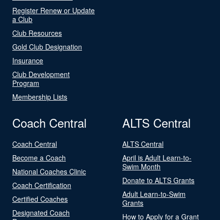
Register Renew or Update
a Club
Club Resources
Gold Club Designation
Insurance
Club Development
Program
Membership Lists
Coach Central
ALTS Central
Coach Central
ALTS Central
Become a Coach
April is Adult Learn-to-
Swim Month
National Coaches Clinic
Donate to ALTS Grants
Coach Certification
Adult Learn-to-Swim
Certified Coaches
Grants
Designated Coach
How to Apply for a Grant