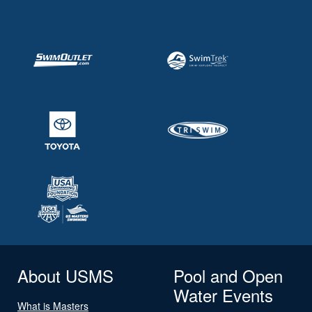
About USMS
Pool and Open
Water Events
What is Masters