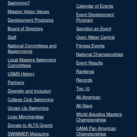
Swimming?
Calendar of Events
Mission Vision Values
Event Development
Development Programs
Program
Board of Directors
Sanction an Event
Staff
Open Water Central
National Committees and
Fitness Events
Assignments
National Championships
Local Masters Swimming
Event Results
Committees
Rankings
USMS History
Records
Partners
Top 10
Diversity and Inclusion
All-American
College Club Swimming
All-Stars
Grown-Up Swimming
World Aquatics Masters
Logo Merchandise
Championships
Donate to ALTS Grants
UANA Pan American
SWIMMER Magazine
Championships