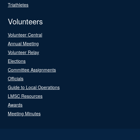
Triathletes
Volunteers
Volunteer Central
Annual Meeting
Volunteer Relay
Elections
Committee Assignments
Officials
Guide to Local Operations
LMSC Resources
Awards
Meeting Minutes