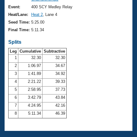
Records
Logo Merchandise
Event:
400 SCY Medley Relay
Workout Tracking
Eligibility Policy
Heat/Lane:
Heat 2
, Lane 4
Membership Benefits
Seed Time:
5:25.00
SWIMMER Magazine
Final Time:
5:11.34
Open Water Central
Splits
Club Central
Leg
Cumulative
Subtractive
1
32.30
32.30
2
1:06.97
34.67
Coach Central
3
1:41.89
34.92
Volunteer Central
4
2:21.22
39.33
5
2:58.95
37.73
Adult Learn-To-Swim Central
6
3:42.79
43.84
7
4:24.95
42.16
8
5:11.34
46.39