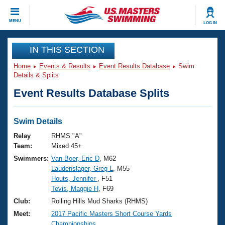
CLOSE
MENU
LOG IN
Training
IN THIS SECTION
Home
Events & Results
Event Results Database
Swim
Workout Library
Events
Details & Splits
Event Results Database Splits
Articles And Videos
Calendar Of Events
Club Finder
Swimming 101
Swim Details
Virtual And Fitness Events
Workout Library
Relay
RHMS "A"
Training Plans
Team:
Mixed 45+
2026 Summer Nationals
Swimmers:
Van Boer, Eric D
, M62
About Us
Laudenslager, Greg L
, M55
Swimming Guides
National Championships
Houts, Jennifer
, F51
What Is Masters Swimming?
Tevis, Maggie H
, F69
Video Stroke Analysis
Join
Results And Rankings
Club:
Rolling Hills Mud Sharks (RHMS)
USMS Community
Meet:
2017 Pacific Masters Short Course Yards
Club Finder
Championships