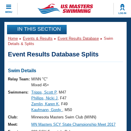
CLOSE
MENU
LOG IN
Training
IN THIS SECTION
Home
Events & Results
Event Results Database
Swim
Workout Library
Events
Details & Splits
Event Results Database Splits
Articles And Videos
Calendar Of Events
Club Finder
Swimming 101
Swim Details
Virtual And Fitness Events
Workout Library
Relay Team:
MINN "C"
Training Plans
Mixed 45+
2026 Summer Nationals
Swimmers:
Tripps, Scott P
, M47
About Us
Phillips, Nicki J
, F47
Swimming Guides
National Championships
Zemlin, Karen K
, F49
What Is Masters Swimming?
Kaufmann, Gordy
, M50
Video Stroke Analysis
Join
Results And Rankings
Club:
Minnesota Masters Swim Club (MINN)
USMS Community
Meet:
MN Masters SCY State Championship Meet 2017
Club Finder