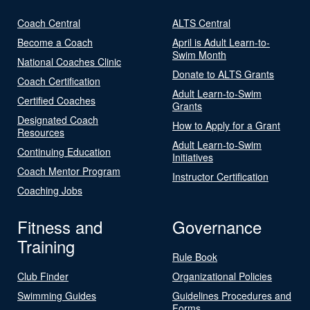
Coach Central
ALTS Central
Become a Coach
April is Adult Learn-to-
Swim Month
National Coaches Clinic
Donate to ALTS Grants
Coach Certification
Adult Learn-to-Swim
Certified Coaches
Grants
Designated Coach
How to Apply for a Grant
Resources
Adult Learn-to-Swim
Continuing Education
Initiatives
Coach Mentor Program
Instructor Certification
Coaching Jobs
Fitness and
Governance
Training
Rule Book
Club Finder
Organizational Policies
Swimming Guides
Guidelines Procedures and
Forms