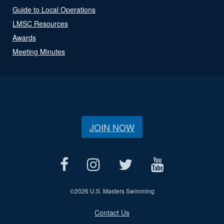
Guide to Local Operations
LMSC Resources
Awards
Meeting Minutes
JOIN NOW
©
2026 U.S. Masters Swimming
Contact Us