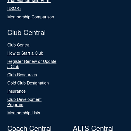
Trial Membership Form
USMS+
Membership Comparison
Club Central
Club Central
How to Start a Club
Register Renew or Update
a Club
Club Resources
Gold Club Designation
Insurance
Club Development
Program
Membership Lists
Coach Central
ALTS Central