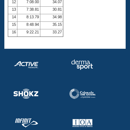
12
7:08.00
34.07
13
7:38.81
30.81
14
8:13.79
34.98
15
8:48.94
35.15
16
9:22.21
33.27