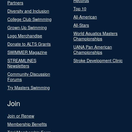
Records
Partners
Top 10
Diversity and Inclusion
All-American
College Club Swimming
All-Stars
Grown-Up Swimming
World Aquatics Masters
Logo Merchandise
Championships
Donate to ALTS Grants
UANA Pan American
SWIMMER Magazine
Championships
STREAMLINES
Stroke Development Clinic
Newsletters
Community-Discussion
Forums
Try Masters Swimming
Join
Join or Renew
Membership Benefits