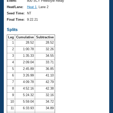
Records
Event:
800 SCY Freestyle Relay
Logo Merchandise
Heat/Lane:
Heat 1
, Lane 2
Workout Tracking
Eligibility Policy
Seed Time:
NT
Membership Benefits
Final Time:
9:22.21
SWIMMER Magazine
Splits
Open Water Central
Leg
Cumulative
Subtractive
Club Central
1
28.52
28.52
2
1:00.78
32.26
Coach Central
3
1:35.33
34.55
4
2:09.04
33.71
Volunteer Central
5
2:45.89
36.85
6
3:26.99
41.10
Adult Learn-To-Swim Central
7
4:09.78
42.79
8
4:52.16
42.38
9
5:24.32
32.16
10
5:59.04
34.72
11
6:33.93
34.89