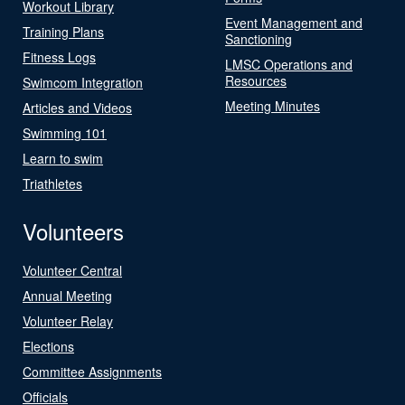
Workout Library
Event Management and
Training Plans
Sanctioning
Fitness Logs
LMSC Operations and
Resources
Swimcom Integration
Meeting Minutes
Articles and Videos
Swimming 101
Learn to swim
Triathletes
Volunteers
Volunteer Central
Annual Meeting
Volunteer Relay
Elections
Committee Assignments
Officials