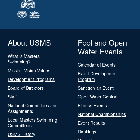
About USMS
Pool and Open
Water Events
What is Masters
Swimming?
Calendar of Events
Mission Vision Values
Event Development
Development Programs
Program
Board of Directors
Sanction an Event
Staff
Open Water Central
National Committees and
Fitness Events
Assignments
National Championships
Local Masters Swimming
Event Results
Committees
Rankings
USMS History