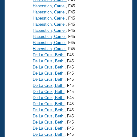
Haberstich, Carrie
, F45
Haberstich, Carrie
, F45
Haberstich, Carrie
, F45
Haberstich, Carrie
, F45
Haberstich, Carrie
, F45
Haberstich, Carrie
, F45
Haberstich, Carrie
, F45
Haberstich, Carrie
, F45
De La Cruz, Beth
, F45
De La Cruz, Beth
, F45
De La Cruz, Beth
, F45
De La Cruz, Beth
, F45
De La Cruz, Beth
, F45
De La Cruz, Beth
, F45
De La Cruz, Beth
, F45
De La Cruz, Beth
, F45
De La Cruz, Beth
, F45
De La Cruz, Beth
, F45
De La Cruz, Beth
, F45
De La Cruz, Beth
, F45
De La Cruz, Beth
, F45
De La Cruz, Beth
, F45