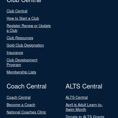
Club Central
How to Start a Club
Register Renew or Update
a Club
Club Resources
Gold Club Designation
Insurance
Club Development
Program
Membership Lists
Coach Central
ALTS Central
Coach Central
ALTS Central
Become a Coach
April is Adult Learn-to-
Swim Month
National Coaches Clinic
Donate to ALTS Grants