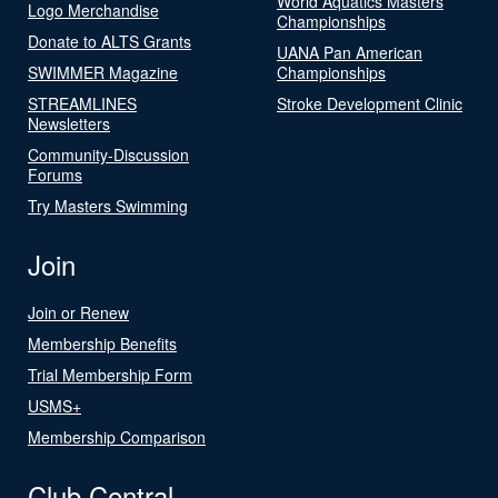
World Aquatics Masters
Logo Merchandise
Championships
Donate to ALTS Grants
UANA Pan American
SWIMMER Magazine
Championships
STREAMLINES
Stroke Development Clinic
Newsletters
Community-Discussion
Forums
Try Masters Swimming
Join
Join or Renew
Membership Benefits
Trial Membership Form
USMS+
Membership Comparison
Club Central