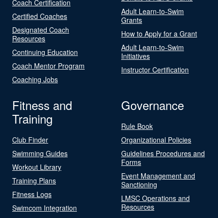
Coach Certification
Adult Learn-to-Swim
Certified Coaches
Grants
Designated Coach
How to Apply for a Grant
Resources
Adult Learn-to-Swim
Continuing Education
Initiatives
Coach Mentor Program
Instructor Certification
Coaching Jobs
Fitness and
Governance
Training
Rule Book
Club Finder
Organizational Policies
Swimming Guides
Guidelines Procedures and
Forms
Workout Library
Event Management and
Training Plans
Sanctioning
Fitness Logs
LMSC Operations and
Resources
Swimcom Integration