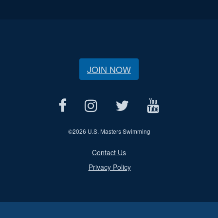
JOIN NOW
©
2026 U.S. Masters Swimming
Contact Us
Privacy Policy