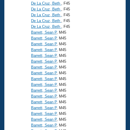
De La Cruz, Beth
, F45
De La Cruz, Beth
, F45
De La Cruz, Beth
, F45
De La Cruz, Beth
, F45
De La Cruz, Beth
, F45
Barrett, Sean P
, M45
Barrett, Sean P
, M45
Barrett, Sean P
, M45
Barrett, Sean P
, M45
Barrett, Sean P
, M45
Barrett, Sean P
, M45
Barrett, Sean P
, M45
Barrett, Sean P
, M45
Barrett, Sean P
, M45
Barrett, Sean P
, M45
Barrett, Sean P
, M45
Barrett, Sean P
, M45
Barrett, Sean P
, M45
Barrett, Sean P
, M45
Barrett, Sean P
, M45
Barrett, Sean P
, M45
Barrett, Sean P
, M45