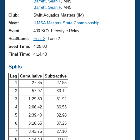
Barrett, Sean P
, M45
Barrett, Sean P
, M45
Club:
Swift Aquatics Masters (IM)
Meet:
ILMSA Masters State Championship
Event:
400 SCY Freestyle Relay
Heat/Lane:
Heat 2
, Lane 2
Seed Time:
4:25.00
Final Time:
4:14.43
Splits
Leg
Cumulative
Subtractive
1
27.85
27.85
2
57.97
30.12
3
1:29.89
31.92
4
2:06.42
36.53
5
2:39.40
32.98
6
3:16.65
37.25
7
3:43.75
27.10
8
4:14.43
30.68