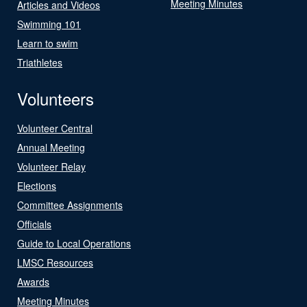
Meeting Minutes
Articles and Videos
Swimming 101
Learn to swim
Triathletes
Volunteers
Volunteer Central
Annual Meeting
Volunteer Relay
Elections
Committee Assignments
Officials
Guide to Local Operations
LMSC Resources
Awards
Meeting Minutes