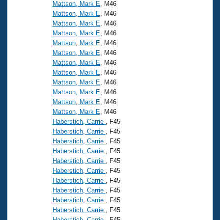
Records
Mattson, Mark E
, M46
Logo Merchandise
Mattson, Mark E
, M46
Workout Tracking
Eligibility Policy
Mattson, Mark E
, M46
Mattson, Mark E
, M46
Membership Benefits
SWIMMER Magazine
Mattson, Mark E
, M46
Mattson, Mark E
, M46
Open Water Central
Mattson, Mark E
, M46
Mattson, Mark E
, M46
Club Central
Mattson, Mark E
, M46
Mattson, Mark E
, M46
Mattson, Mark E
, M46
Coach Central
Mattson, Mark E
, M46
Haberstich, Carrie
, F45
Volunteer Central
Haberstich, Carrie
, F45
Haberstich, Carrie
, F45
Haberstich, Carrie
, F45
Adult Learn-To-Swim Central
Haberstich, Carrie
, F45
Haberstich, Carrie
, F45
Haberstich, Carrie
, F45
Haberstich, Carrie
, F45
Haberstich, Carrie
, F45
Haberstich, Carrie
, F45
Haberstich, Carrie
, F45