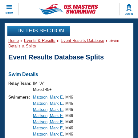
CLOSE
MENU
LOG IN
Training
IN THIS SECTION
Home
Events & Results
Event Results Database
Swim
Workout Library
Events
Details & Splits
Event Results Database Splits
Articles And Videos
Calendar Of Events
Club Finder
Swimming 101
Swim Details
Virtual And Fitness Events
Workout Library
Relay Team:
IM "A"
Training Plans
Mixed 45+
2026 Summer Nationals
Swimmers:
Mattson, Mark E
, M46
About Us
Mattson, Mark E
, M46
Swimming Guides
National Championships
Mattson, Mark E
, M46
What Is Masters Swimming?
Mattson, Mark E
, M46
Video Stroke Analysis
Join
Results And Rankings
Mattson, Mark E
, M46
Mattson, Mark E
, M46
USMS Community
Mattson, Mark E
, M46
Club Finder