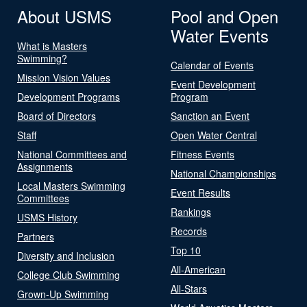
About USMS
Pool and Open
Water Events
What is Masters
Swimming?
Calendar of Events
Mission Vision Values
Event Development
Development Programs
Program
Board of Directors
Sanction an Event
Staff
Open Water Central
National Committees and
Fitness Events
Assignments
National Championships
Local Masters Swimming
Event Results
Committees
Rankings
USMS History
Records
Partners
Top 10
Diversity and Inclusion
All-American
College Club Swimming
All-Stars
Grown-Up Swimming