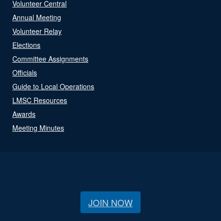
Volunteer Central
Annual Meeting
Volunteer Relay
Elections
Committee Assignments
Officials
Guide to Local Operations
LMSC Resources
Awards
Meeting Minutes
JOIN NOW