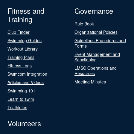
Fitness and
Governance
Training
Rule Book
Club Finder
Organizational Policies
Swimming Guides
Guidelines Procedures and
Forms
Workout Library
Event Management and
Training Plans
Sanctioning
Fitness Logs
LMSC Operations and
Resources
Swimcom Integration
Meeting Minutes
Articles and Videos
Swimming 101
Learn to swim
Triathletes
Volunteers