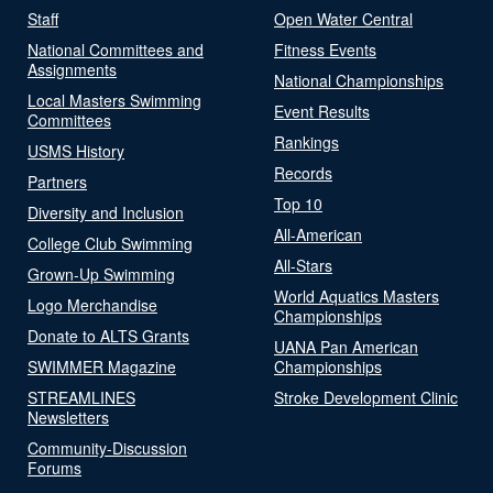
Staff
Open Water Central
National Committees and
Fitness Events
Assignments
National Championships
Local Masters Swimming
Event Results
Committees
Rankings
USMS History
Records
Partners
Top 10
Diversity and Inclusion
All-American
College Club Swimming
All-Stars
Grown-Up Swimming
World Aquatics Masters
Logo Merchandise
Championships
Donate to ALTS Grants
UANA Pan American
SWIMMER Magazine
Championships
STREAMLINES
Stroke Development Clinic
Newsletters
Community-Discussion
Forums