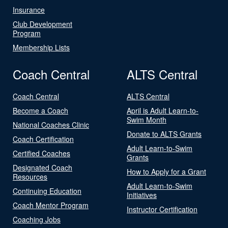
Insurance
Club Development
Program
Membership Lists
Coach Central
ALTS Central
Coach Central
ALTS Central
Become a Coach
April is Adult Learn-to-
Swim Month
National Coaches Clinic
Donate to ALTS Grants
Coach Certification
Adult Learn-to-Swim
Certified Coaches
Grants
Designated Coach
How to Apply for a Grant
Resources
Adult Learn-to-Swim
Continuing Education
Initiatives
Coach Mentor Program
Instructor Certification
Coaching Jobs