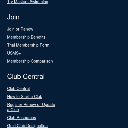
Try Masters Swimming
Join
Join or Renew
Membership Benefits
Trial Membership Form
USMS+
Membership Comparison
Club Central
Club Central
How to Start a Club
Register Renew or Update
a Club
Club Resources
Gold Club Designation