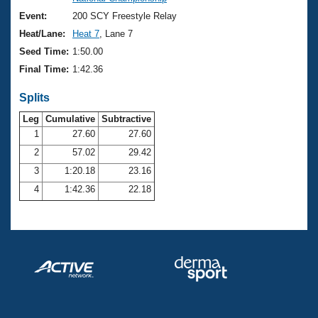
Records
Logo Merchandise
Event:
200 SCY Freestyle Relay
Workout Tracking
Eligibility Policy
Heat/Lane:
Heat 7
, Lane 7
Membership Benefits
Seed Time:
1:50.00
SWIMMER Magazine
Final Time:
1:42.36
Open Water Central
Splits
Club Central
Leg
Cumulative
Subtractive
1
27.60
27.60
2
57.02
29.42
Coach Central
3
1:20.18
23.16
Volunteer Central
4
1:42.36
22.18
Adult Learn-To-Swim Central