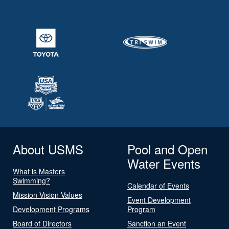
About USMS
Pool and Open
Water Events
What is Masters
Swimming?
Calendar of Events
Mission Vision Values
Event Development
Development Programs
Program
Board of Directors
Sanction an Event