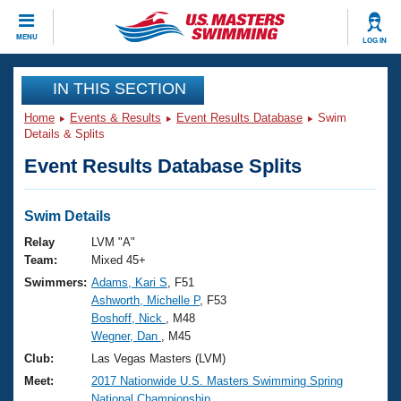
CLOSE
MENU
LOG IN
Training
IN THIS SECTION
Home
Events & Results
Event Results Database
Swim
Workout Library
Events
Details & Splits
Event Results Database Splits
Articles And Videos
Calendar Of Events
Club Finder
Swimming 101
Swim Details
Virtual And Fitness Events
Workout Library
Relay
LVM "A"
Training Plans
Team:
Mixed 45+
2026 Summer Nationals
Swimmers:
Adams, Kari S
, F51
About Us
Ashworth, Michelle P
, F53
Swimming Guides
National Championships
Boshoff, Nick
, M48
What Is Masters Swimming?
Wegner, Dan
, M45
Video Stroke Analysis
Join
Results And Rankings
Club:
Las Vegas Masters (LVM)
USMS Community
Meet:
2017 Nationwide U.S. Masters Swimming Spring
Club Finder
National Championship