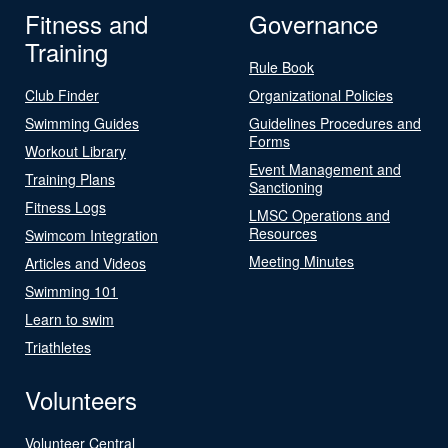
Fitness and
Governance
Training
Rule Book
Club Finder
Organizational Policies
Swimming Guides
Guidelines Procedures and
Forms
Workout Library
Event Management and
Training Plans
Sanctioning
Fitness Logs
LMSC Operations and
Resources
Swimcom Integration
Meeting Minutes
Articles and Videos
Swimming 101
Learn to swim
Triathletes
Volunteers
Volunteer Central