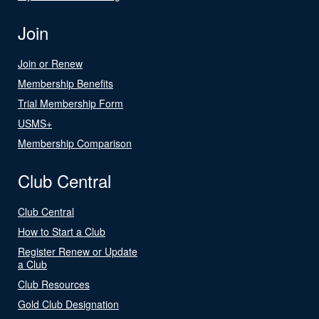
Join
Join or Renew
Membership Benefits
Trial Membership Form
USMS+
Membership Comparison
Club Central
Club Central
How to Start a Club
Register Renew or Update
a Club
Club Resources
Gold Club Designation