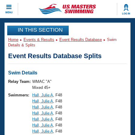
CLOSE
MENU
LOG IN
Training
IN THIS SECTION
Home
Events & Results
Event Results Database
Swim
Workout Library
Events
Details & Splits
Event Results Database Splits
Articles And Videos
Calendar Of Events
Club Finder
Swimming 101
Swim Details
Virtual And Fitness Events
Workout Library
Relay Team:
WMAC "A"
Training Plans
Mixed 45+
2026 Summer Nationals
Swimmers:
Hall, Julie A
, F48
About Us
Hall, Julie A
, F48
Swimming Guides
National Championships
Hall, Julie A
, F48
What Is Masters Swimming?
Hall, Julie A
, F48
Video Stroke Analysis
Join
Results And Rankings
Hall, Julie A
, F48
Hall, Julie A
, F48
USMS Community
Hall, Julie A
, F48
Club Finder