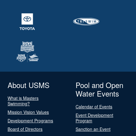
About USMS
Pool and Open
Water Events
What is Masters
Swimming?
Calendar of Events
Mission Vision Values
Event Development
Development Programs
Program
Board of Directors
Sanction an Event