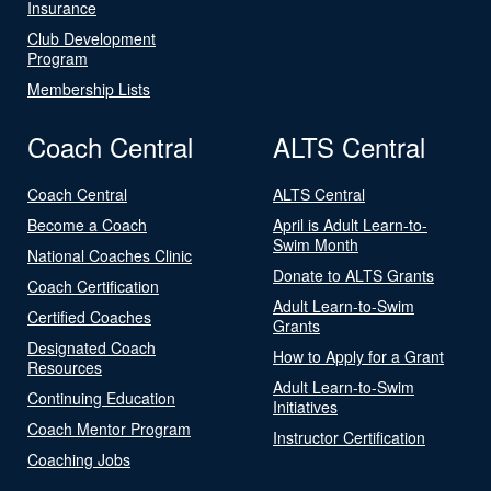
Insurance
Club Development
Program
Membership Lists
Coach Central
ALTS Central
Coach Central
ALTS Central
Become a Coach
April is Adult Learn-to-
Swim Month
National Coaches Clinic
Donate to ALTS Grants
Coach Certification
Adult Learn-to-Swim
Certified Coaches
Grants
Designated Coach
How to Apply for a Grant
Resources
Adult Learn-to-Swim
Continuing Education
Initiatives
Coach Mentor Program
Instructor Certification
Coaching Jobs