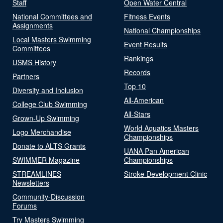
Staff
Open Water Central
National Committees and
Fitness Events
Assignments
National Championships
Local Masters Swimming
Event Results
Committees
Rankings
USMS History
Records
Partners
Top 10
Diversity and Inclusion
All-American
College Club Swimming
All-Stars
Grown-Up Swimming
World Aquatics Masters
Logo Merchandise
Championships
Donate to ALTS Grants
UANA Pan American
SWIMMER Magazine
Championships
STREAMLINES
Stroke Development Clinic
Newsletters
Community-Discussion
Forums
Try Masters Swimming