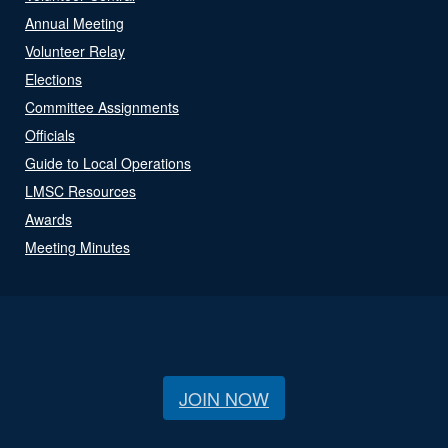
Annual Meeting
Volunteer Relay
Elections
Committee Assignments
Officials
Guide to Local Operations
LMSC Resources
Awards
Meeting Minutes
JOIN NOW