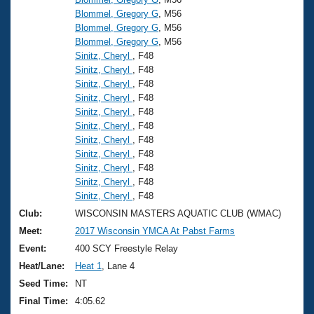
Blommel, Gregory G
, M56
Blommel, Gregory G
, M56
Blommel, Gregory G
, M56
Sinitz, Cheryl
, F48
Sinitz, Cheryl
, F48
Sinitz, Cheryl
, F48
Sinitz, Cheryl
, F48
Sinitz, Cheryl
, F48
Sinitz, Cheryl
, F48
Sinitz, Cheryl
, F48
Sinitz, Cheryl
, F48
Sinitz, Cheryl
, F48
Sinitz, Cheryl
, F48
Sinitz, Cheryl
, F48
Club:
WISCONSIN MASTERS AQUATIC CLUB (WMAC)
Meet:
2017 Wisconsin YMCA At Pabst Farms
Event:
400 SCY Freestyle Relay
Heat/Lane:
Heat 1
, Lane 4
Seed Time:
NT
Final Time:
4:05.62