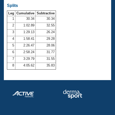
Splits
Leg
Cumulative
Subtractive
1
30.34
30.34
2
1:02.89
32.55
3
1:29.13
26.24
4
1:58.41
29.28
5
2:26.47
28.06
6
2:58.24
31.77
7
3:29.79
31.55
8
4:05.62
35.83